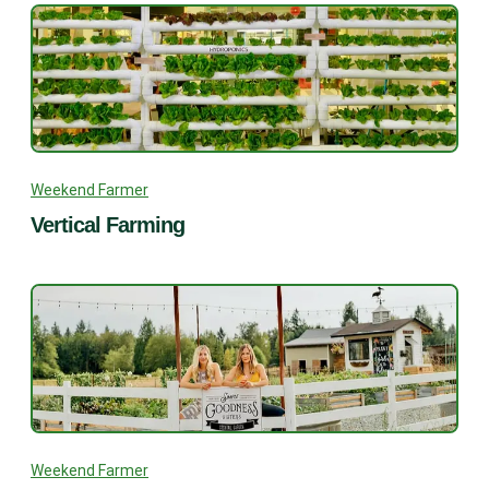
Weekend Farmer
Vertical Farming
Weekend Farmer