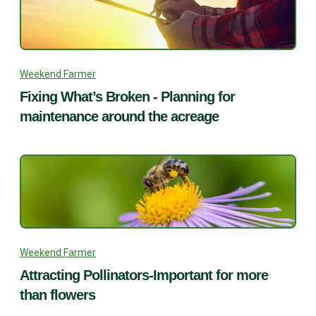
Weekend Farmer
Fixing What’s Broken - Planning for
maintenance around the acreage
Weekend Farmer
Attracting Pollinators-Important for more
than flowers