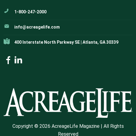
1-800-247-2000
info@acreagelife.com
400 Interstate North Parkway SE | Atlanta, GA 30339
Copyright © 2026 AcreageLife Magazine | All Rights
Reserved