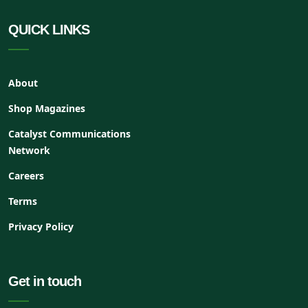
QUICK LINKS
About
Shop Magazines
Catalyst Communications
Network
Careers
Terms
Privacy Policy
Get in touch