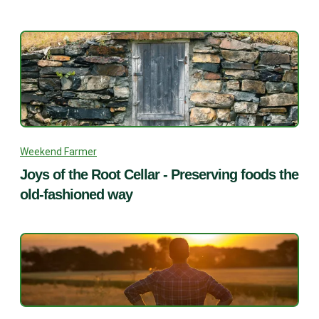
Weekend Farmer
Joys of the Root Cellar - Preserving foods the
old-fashioned way