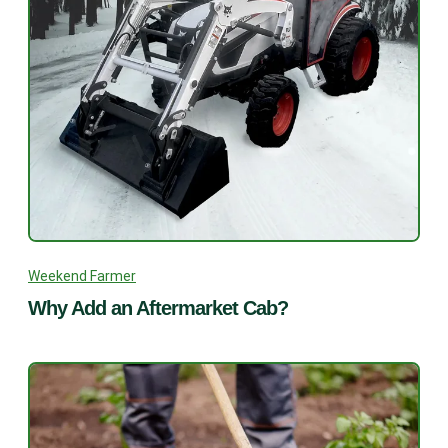
Weekend Farmer
Why Add an Aftermarket Cab?