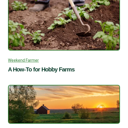
Weekend Farmer
A How-To for Hobby Farms