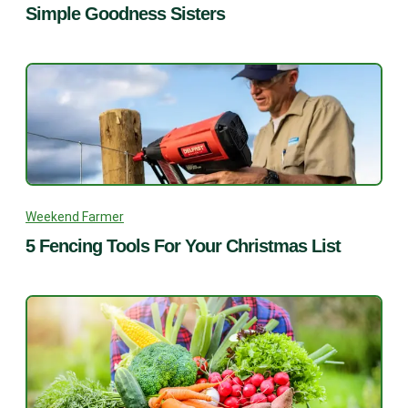
Simple Goodness Sisters
Weekend Farmer
5 Fencing Tools For Your Christmas List