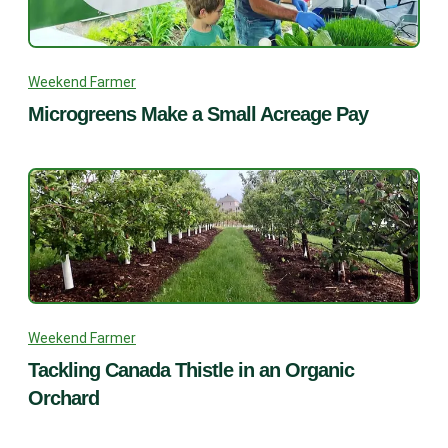
Weekend Farmer
Microgreens Make a Small Acreage Pay
Weekend Farmer
Tackling Canada Thistle in an Organic
Orchard