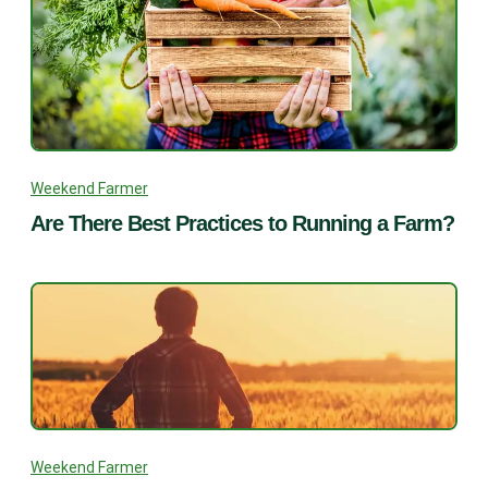
Weekend Farmer
Are There Best Practices to Running a Farm?
Weekend Farmer