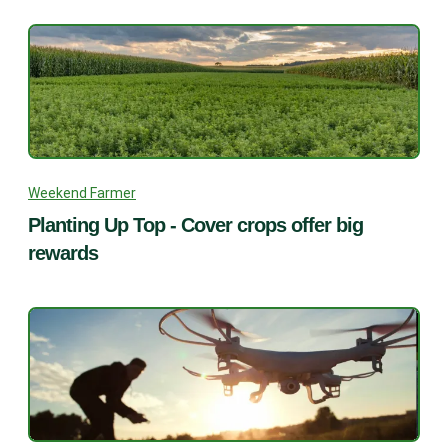
Weekend Farmer
Planting Up Top - Cover crops offer big
rewards