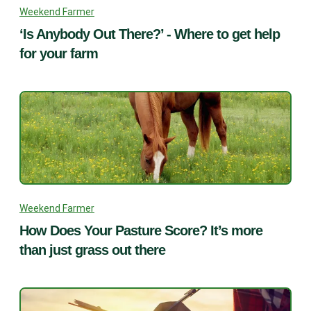
Weekend Farmer
‘Is Anybody Out There?’ - Where to get help
for your farm
Weekend Farmer
How Does Your Pasture Score? It’s more
than just grass out there