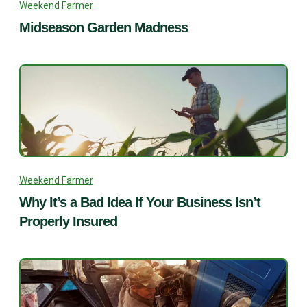
Weekend Farmer
Midseason Garden Madness
Weekend Farmer
Why It’s a Bad Idea If Your Business Isn’t
Properly Insured