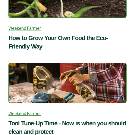
Weekend Farmer
How to Grow Your Own Food the Eco-
Friendly Way
Weekend Farmer
Tool Tune-Up Time - Now is when you should
clean and protect