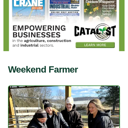
Weekend Farmer