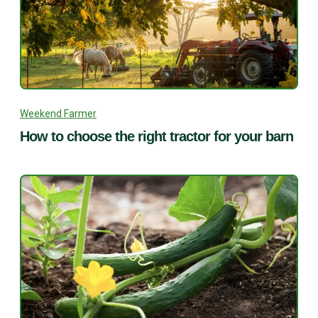
Weekend Farmer
How to choose the right tractor for your barn