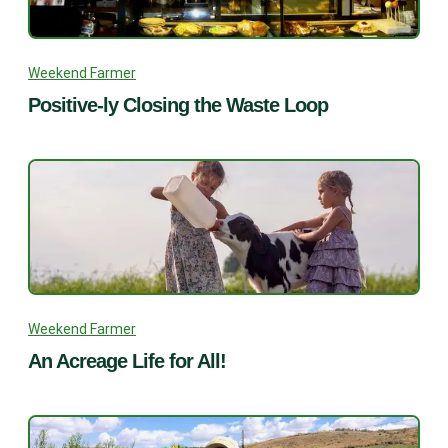
Weekend Farmer
Positive-ly Closing the Waste Loop
Weekend Farmer
An Acreage Life for All!