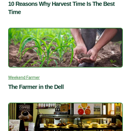
10 Reasons Why Harvest Time Is The Best
Time
Weekend Farmer
The Farmer in the Dell