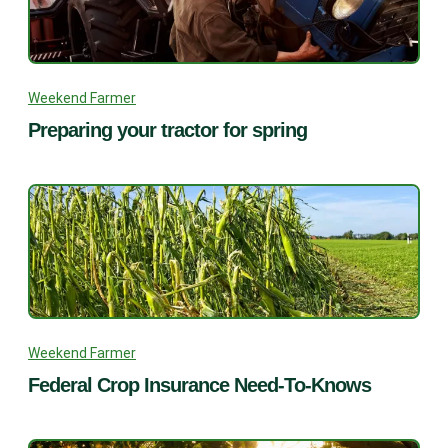
Weekend Farmer
Preparing your tractor for spring
Weekend Farmer
Federal Crop Insurance Need-To-Knows