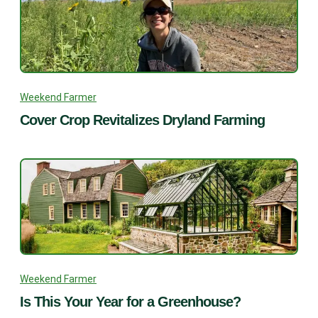
Weekend Farmer
Cover Crop Revitalizes Dryland Farming
Weekend Farmer
Is This Your Year for a Greenhouse?