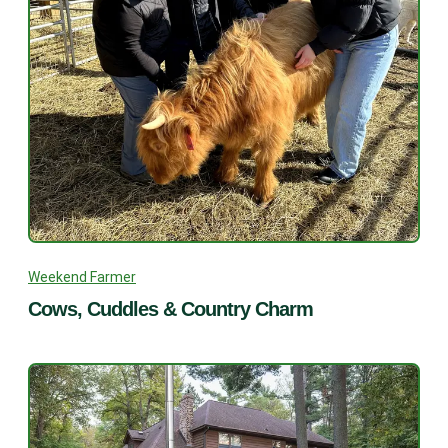
Weekend Farmer
Cows, Cuddles & Country Charm