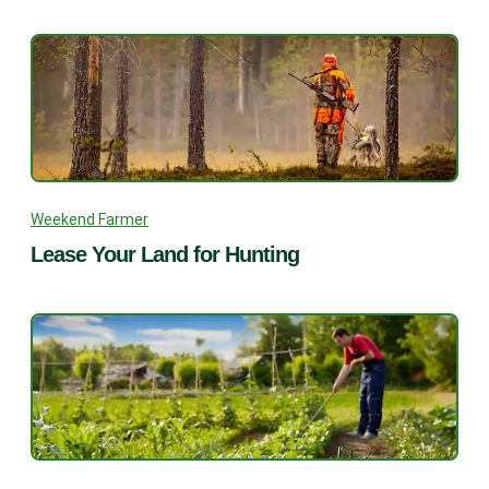
Weekend Farmer
Lease Your Land for Hunting