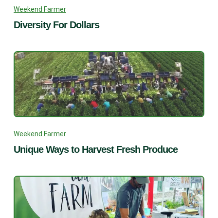
Weekend Farmer
Diversity For Dollars
Weekend Farmer
Unique Ways to Harvest Fresh Produce