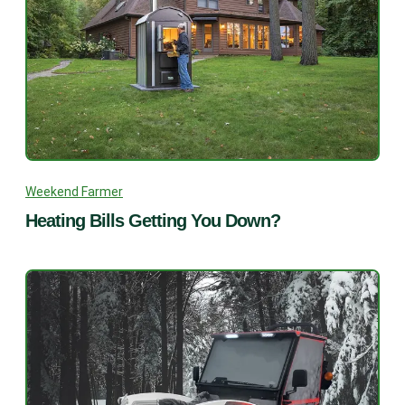
Weekend Farmer
Heating Bills Getting You Down?