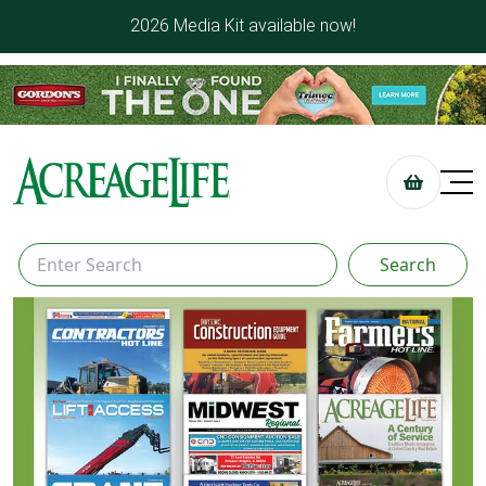
2026 Media Kit available now!
Search