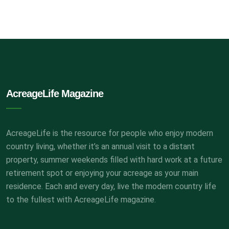
AcreageLife Magazine
AcreageLife is the resource for people who enjoy modern
country living, whether it’s an annual visit to a distant
property, summer weekends filled with hard work at a future
retirement spot or enjoying your acreage as your main
residence. Each and every day, live the modern country life
to the fullest with AcreageLife magazine.