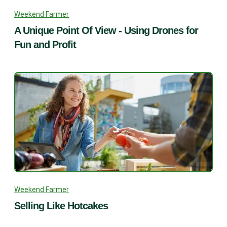
Weekend Farmer
A Unique Point Of View - Using Drones for
Fun and Profit
Weekend Farmer
Selling Like Hotcakes