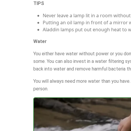
TIPS
Never leave a lamp lit in a room without
Putting an oil lamp in front of a mirror 
Aladdin lamps put out enough heat to 
Water
You either have water without power or you don’
some. You can also invest in a water filtering s
back into water and remove harmful bacteria th
You will always need more water than you have. 
person.