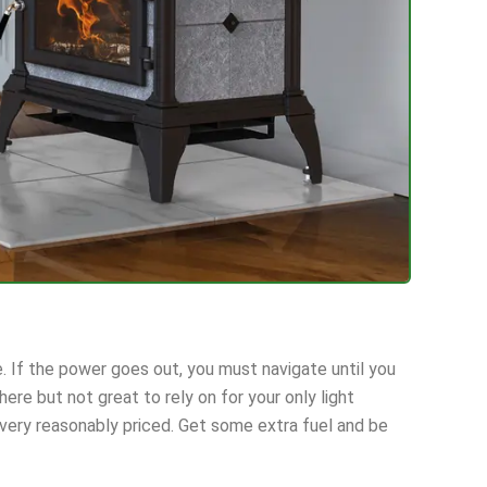
. If the power goes out, you must navigate until you
ere but not great to rely on for your only light
 very reasonably priced. Get some extra fuel and be