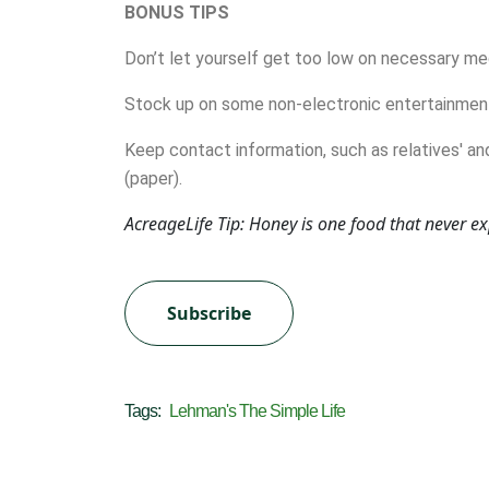
BONUS TIPS
Don’t let yourself get too low on necessary me
Stock up on some non-electronic entertainment
Keep contact information, such as relatives' an
(paper).
AcreageLife Tip: Honey is one food that never e
Subscribe
Tags:
Lehman's The Simple Life