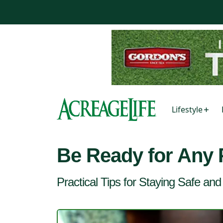
Lifestyle
Be Ready for Any
Practical Tips for Staying Safe an