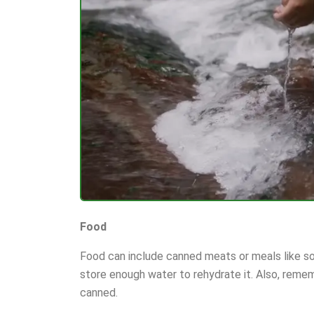
Food
Food can include canned meats or meals like so
store enough water to rehydrate it. Also, remem
canned.