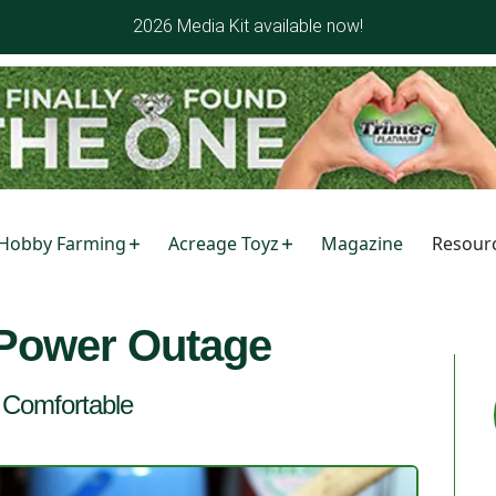
2026 Media Kit available now!
Hobby Farming
Acreage Toyz
Magazine
Resour
 Power Outage
d Comfortable