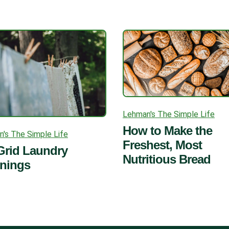
Lehman's The Simple Life
How to Make the
's The Simple Life
Freshest, Most
Grid Laundry
Nutritious Bread
rnings