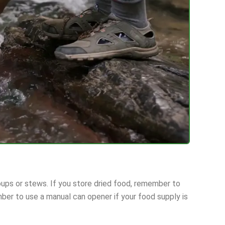
ups or stews. If you store dried food, remember to
ber to use a manual can opener if your food supply is