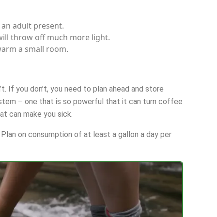
 an adult present.
will throw off much more light.
warm a small room.
t. If you don’t, you need to plan ahead and store
ystem – one that is so powerful that it can turn coffee
at can make you sick.
Plan on consumption of at least a gallon a day per