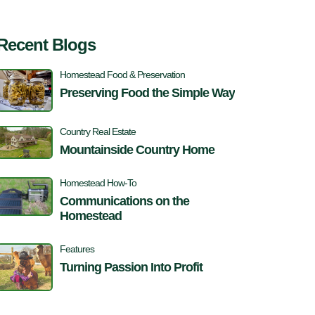
Recent Blogs
Homestead Food & Preservation
Preserving Food the Simple Way
Country Real Estate
Mountainside Country Home
Homestead How-To
Communications on the
Homestead
Features
Turning Passion Into Profit