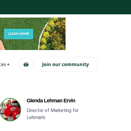
ces
Join our community
Glenda Lehman Ervin
Director of Marketing for
Lehman’s