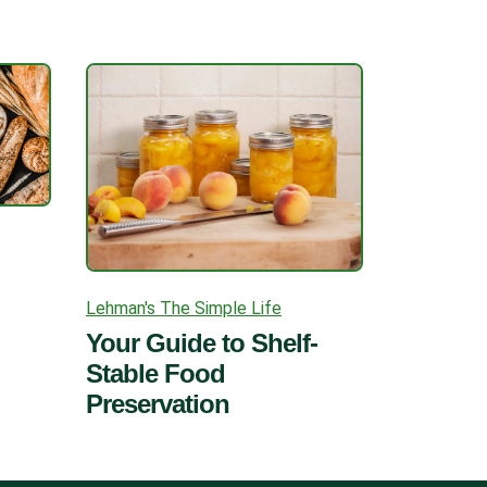
Lehman's The Simple Life
Your Guide to Shelf-
Stable Food
Preservation