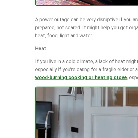
A power outage can be very disruptive if you aren
prepared, not scared. It might help you get org
heat, food, light and water.
Heat
If you live in a cold climate, a lack of heat mig
especially if you’re caring for a fragile elder or
wood-burning cooking or heating stove
, esp