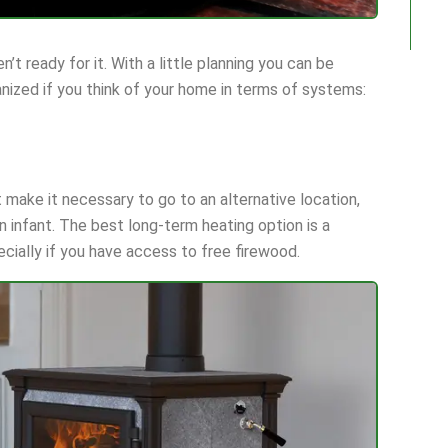
’t ready for it. With a little planning you can be
anized if you think of your home in terms of systems:
ht make it necessary to go to an alternative location,
 an infant. The best long-term heating option is a
ecially if you have access to free firewood.