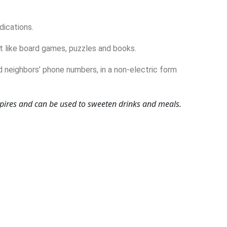
dications.
 like board games, puzzles and books.
d neighbors’ phone numbers, in a non-electric form
xpires and can be used to sweeten drinks and meals.