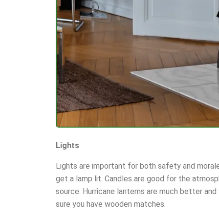
Lights
Lights are important for both safety and morale
get a lamp lit. Candles are good for the atmosph
source. Hurricane lanterns are much better and
sure you have wooden matches.