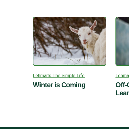
Lehman's The Simple Life
Lehman
Winter is Coming
Off-
Lea