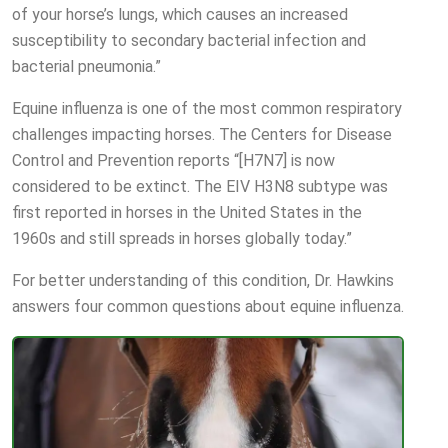
of your horse’s lungs, which causes an increased
susceptibility to secondary bacterial infection and
bacterial pneumonia.”
Equine influenza is one of the most common respiratory
challenges impacting horses. The Centers for Disease
Control and Prevention reports “[H7N7] is now
considered to be extinct. The EIV H3N8 subtype was
first reported in horses in the United States in the
1960s and still spreads in horses globally today.”
For better understanding of this condition, Dr. Hawkins
answers four common questions about equine influenza.