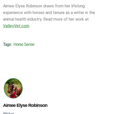
Aimee Elyse Robinson draws from her lifelong
experience with horses and tenure as a writer in the
animal health industry. Read more of her work at
ValleyVet.com
.
Tags:
Horse Sense
Aimee Elyse Robinson
Writer