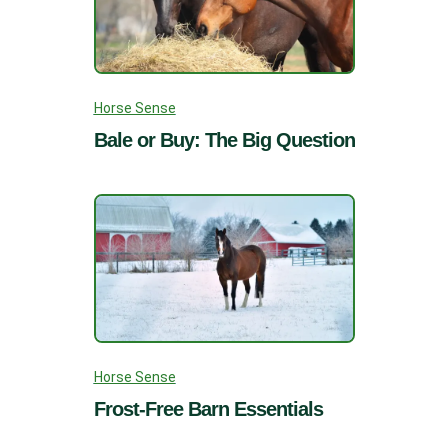
Horse Sense
Bale or Buy: The Big Question
Horse Sense
Frost-Free Barn Essentials