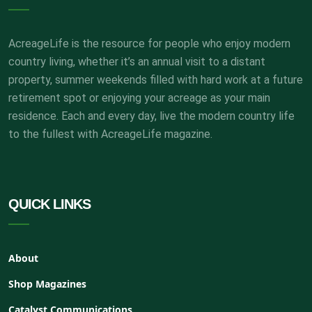
AcreageLife is the resource for people who enjoy modern
country living, whether it’s an annual visit to a distant
property, summer weekends filled with hard work at a future
retirement spot or enjoying your acreage as your main
residence. Each and every day, live the modern country life
to the fullest with AcreageLife magazine.
QUICK LINKS
About
Shop Magazines
Catalyst Communications