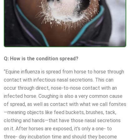
Q: How is the condition spread?
“Equine influenza is spread from horse to horse through
contact with infectious nasal secretions. This can
occur through direct, nose-to-nose contact with an
infected horse. Coughing is also a very common cause
of spread, as well as contact with what we call fomites
—meaning objects like feed buckets, brushes, tack,
clothing and hands—that have those nasal secretions
on it. After horses are exposed, it's only a one- to
three- day incubation time and should they become