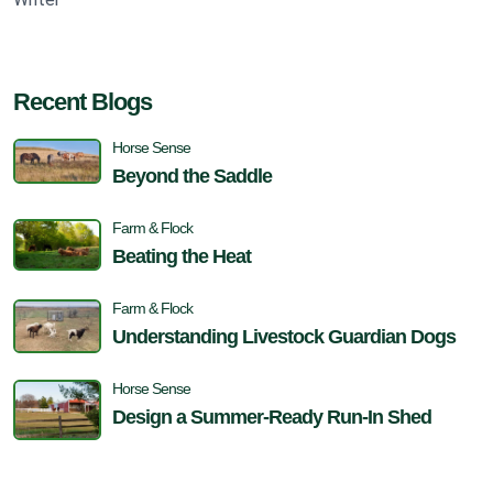
Recent Blogs
Horse Sense
Beyond the Saddle
Farm & Flock
Beating the Heat
Farm & Flock
Understanding Livestock Guardian Dogs
Horse Sense
Design a Summer-Ready Run-In Shed