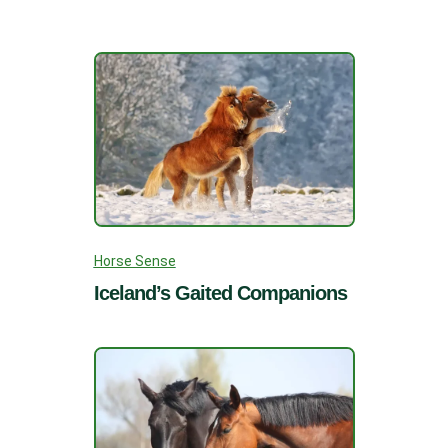
Horse Sense
Iceland’s Gaited Companions