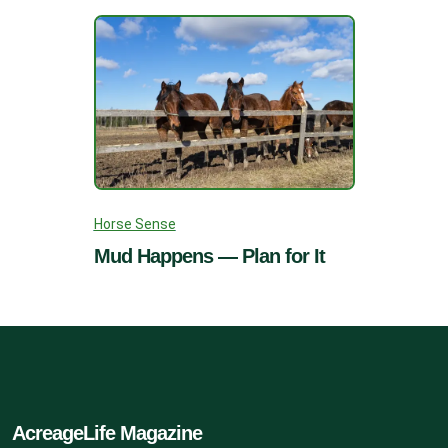
Horse Sense
Mud Happens — Plan for It
AcreageLife Magazine