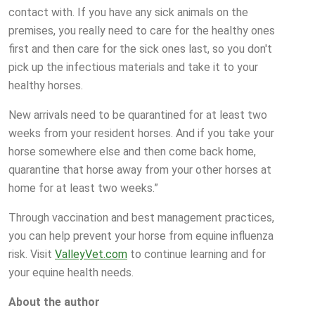
contact with. If you have any sick animals on the
premises, you really need to care for the healthy ones
first and then care for the sick ones last, so you don't
pick up the infectious materials and take it to your
healthy horses.
New arrivals need to be quarantined for at least two
weeks from your resident horses. And if you take your
horse somewhere else and then come back home,
quarantine that horse away from your other horses at
home for at least two weeks.”
Through vaccination and best management practices,
you can help prevent your horse from equine influenza
risk. Visit
ValleyVet.com
to continue learning and for
your equine health needs.
About the author