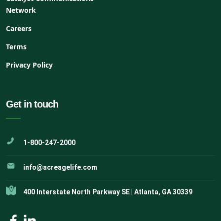
Network
Careers
Terms
Privacy Policy
Get in touch
1-800-247-2000
info@acreagelife.com
400 Interstate North Parkway SE | Atlanta, GA 30339