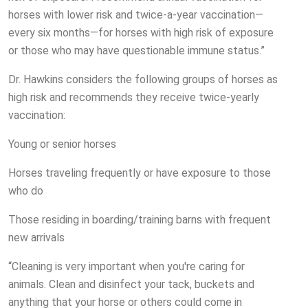
horses with lower risk and twice-a-year vaccination—
every six months—for horses with high risk of exposure
or those who may have questionable immune status.”
Dr. Hawkins considers the following groups of horses as
high risk and recommends they receive twice-yearly
vaccination:
Young or senior horses
Horses traveling frequently or have exposure to those
who do
Those residing in boarding/training barns with frequent
new arrivals
“Cleaning is very important when you're caring for
animals. Clean and disinfect your tack, buckets and
anything that your horse or others could come in