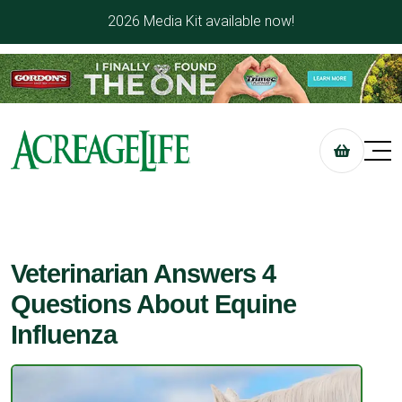
2026 Media Kit available now!
Veterinarian Answers 4
Questions About Equine
Influenza