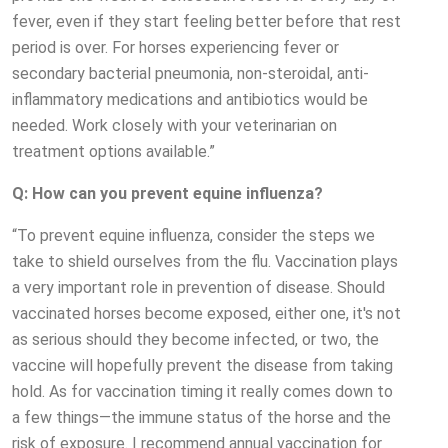
fever, even if they start feeling better before that rest
period is over. For horses experiencing fever or
secondary bacterial pneumonia, non-steroidal, anti-
inflammatory medications and antibiotics would be
needed. Work closely with your veterinarian on
treatment options available.”
Q: How can you prevent equine influenza?
“To prevent equine influenza, consider the steps we
take to shield ourselves from the flu. Vaccination plays
a very important role in prevention of disease. Should
vaccinated horses become exposed, either one, it's not
as serious should they become infected, or two, the
vaccine will hopefully prevent the disease from taking
hold. As for vaccination timing it really comes down to
a few things—the immune status of the horse and the
risk of exposure. I recommend annual vaccination for