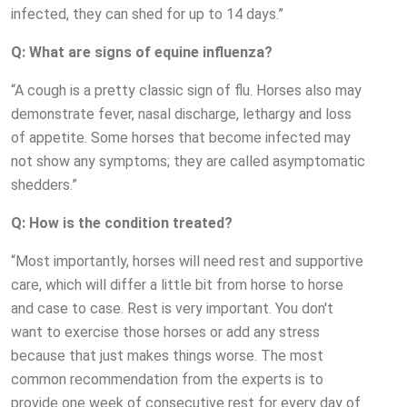
infected, they can shed for up to 14 days.”
Q: What are signs of equine influenza?
“A cough is a pretty classic sign of flu. Horses also may
demonstrate fever, nasal discharge, lethargy and loss
of appetite. Some horses that become infected may
not show any symptoms; they are called asymptomatic
shedders.”
Q: How is the condition treated?
“Most importantly, horses will need rest and supportive
care, which will differ a little bit from horse to horse
and case to case. Rest is very important. You don't
want to exercise those horses or add any stress
because that just makes things worse. The most
common recommendation from the experts is to
provide one week of consecutive rest for every day of