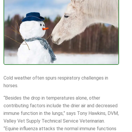
Cold weather often spurs respiratory challenges in
horses.
“Besides the drop in temperatures alone, other
contributing factors include the drier air and decreased
immune function in the lungs,” says Tony Hawkins, DVM,
Valley Vet Supply Technical Service Veterinarian.
“Equine influenza attacks the normal immune functions