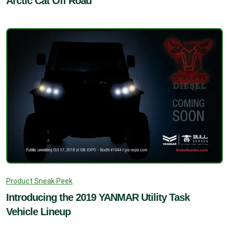
Arctic Cat Off Road
Product Sneak Peek
Introducing the 2019 YANMAR Utility Task
Vehicle Lineup