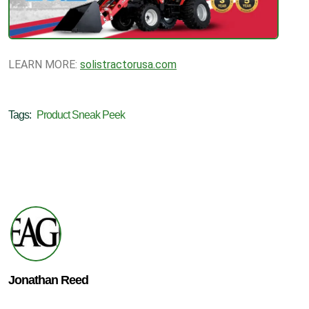
LEARN MORE:
solistractorusa.com
Tags:
Product Sneak Peek
Jonathan Reed