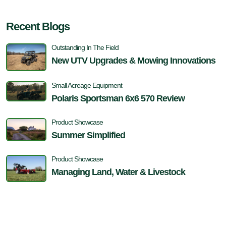
Recent Blogs
Outstanding In The Field
New UTV Upgrades & Mowing Innovations
Small Acreage Equipment
Polaris Sportsman 6x6 570 Review
Product Showcase
Summer Simplified
Product Showcase
Managing Land, Water & Livestock