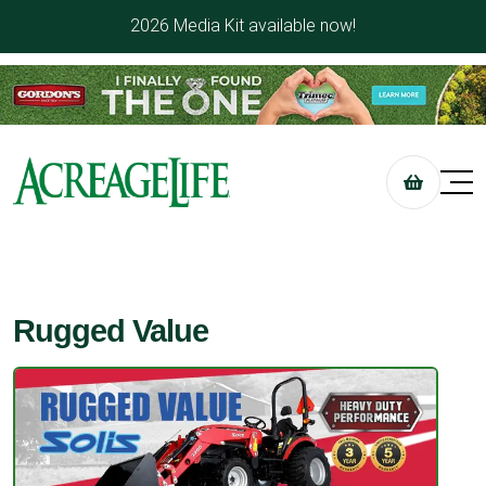
2026 Media Kit available now!
Rugged Value