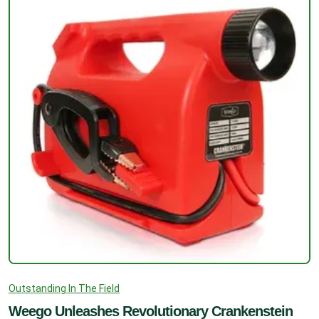
Outstanding In The Field
Weego Unleashes Revolutionary Crankenstein