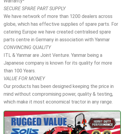
Warranty*
SECURE SPARE PART SUPPLY
We have network of more than 1200 dealers across
globe, which has effective supplies of spare parts. For
catering Europe we have created centralised spare
parts centre in Germany in association with Yanmar
CONVINCING QUALITY
ITL & Yanmar are Joint Venture. Yanmar being a
Japanese company is known for its quality for more
than 100 Years.
VALUE FOR MONEY
Our products has been designed keeping the price in
mind without compromising power, quality & testing,
which make it most economical tractor in any range.