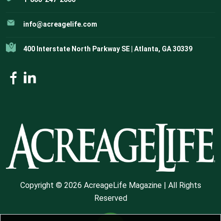
info@acreagelife.com
400 Interstate North Parkway SE | Atlanta, GA 30339
Copyright © 2026 AcreageLife Magazine | All Rights
Reserved