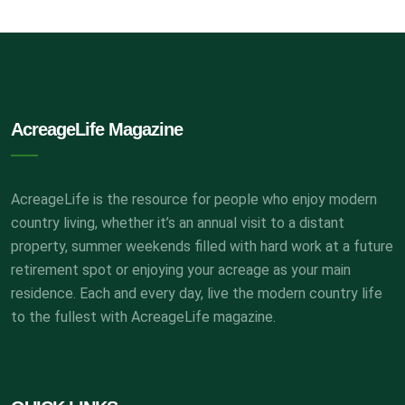
AcreageLife Magazine
AcreageLife is the resource for people who enjoy modern
country living, whether it’s an annual visit to a distant
property, summer weekends filled with hard work at a future
retirement spot or enjoying your acreage as your main
residence. Each and every day, live the modern country life
to the fullest with AcreageLife magazine.