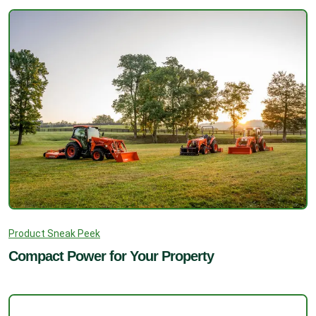
Product Sneak Peek
Compact Power for Your Property