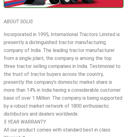
ABOUT SOLIS
Incorporated in 1995, International Tractors Limited is
presently a distinguished tractor manufacturing
company of India. The leading tractor manufacturer
from a single plant, the company is among the top
three tractor selling companies in India. Testimonial to
the trust of tractor buyers across the country,
presently the company’s domestic market share is
more than 14% in India having a considerable customer
base of over 1 Million. The company is being supported
by a robust market network of 1800 enthusiastic
distributors and dealers worldwide.
5 YEAR WARRANTY
All our product comes with standard best in class