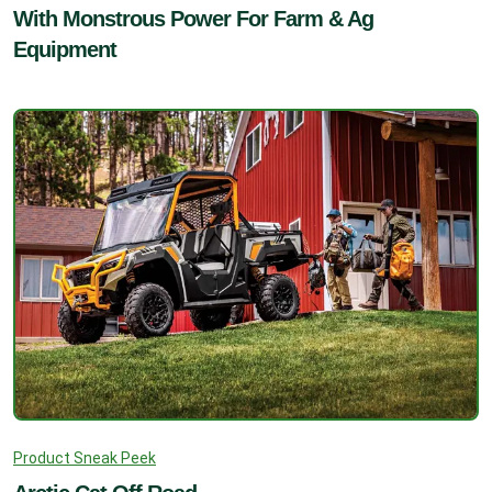
With Monstrous Power For Farm & Ag
Equipment
Product Sneak Peek