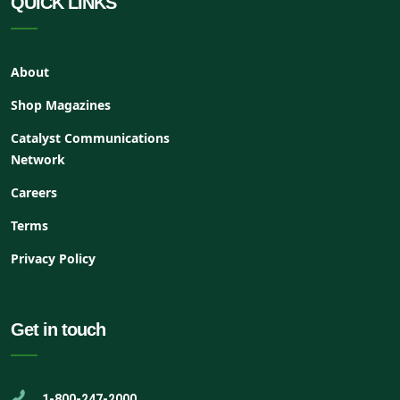
QUICK LINKS
About
Shop Magazines
Catalyst Communications
Network
Careers
Terms
Privacy Policy
Get in touch
1-800-247-2000