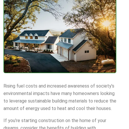
Rising fuel costs and increased awareness of society’s
environmental impacts have many homeowners looking
to leverage sustainable building materials to reduce the
amount of energy used to heat and cool their houses.
If you’re starting construction on the home of your
dreams, consider the benefits of building with