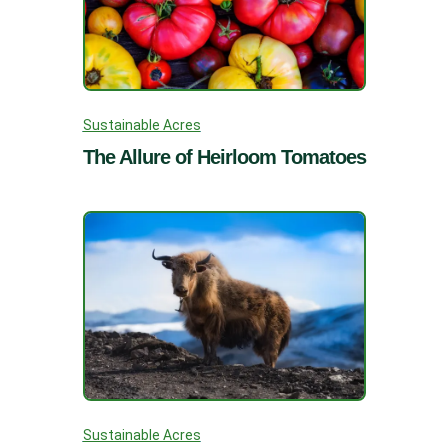
Sustainable Acres
The Allure of Heirloom Tomatoes
Sustainable Acres