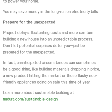
to power your home.
You may save money in the long-run on electricity bills.
Prepare for the unexpected
Project delays, fluctuating costs and more can turn
building a new house into an unpredictable process.
Don’t let potential surprises deter you—just be
prepared for the unexpected.
In fact, unanticipated circumstances can sometimes
be a good thing, like building materials dropping in price,
a new product hitting the market or those flashy eco-
friendly appliances going on sale this time of year.
Learn more about sustainable building at
nudura.com/sustainable-design
.