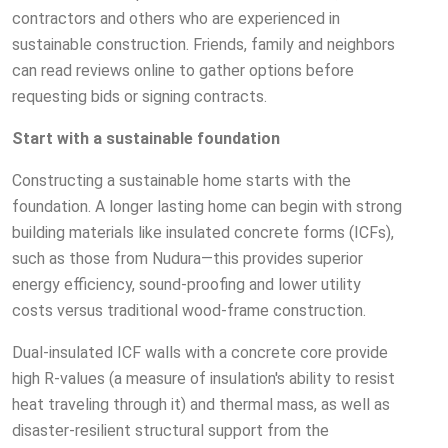
contractors and others who are experienced in
sustainable construction. Friends, family and neighbors
can read reviews online to gather options before
requesting bids or signing contracts.
Start with a sustainable foundation
Constructing a sustainable home starts with the
foundation. A longer lasting home can begin with strong
building materials like insulated concrete forms (ICFs),
such as those from Nudura—this provides superior
energy efficiency, sound-proofing and lower utility
costs versus traditional wood-frame construction.
Dual-insulated ICF walls with a concrete core provide
high R-values (a measure of insulation's ability to resist
heat traveling through it) and thermal mass, as well as
disaster-resilient structural support from the