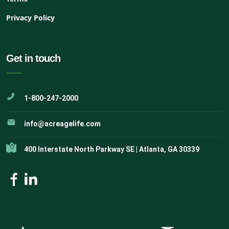
Privacy Policy
Get in touch
1-800-247-2000
info@acreagelife.com
400 Interstate North Parkway SE | Atlanta, GA 30339