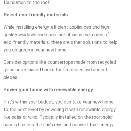
foundation to the roof.
Select eco-friendly materials
While installing energy-efficient appliances and high-
quality windows and doors are obvious examples of
eco-friendly materials, there are other solutions to help
you go green in your new home.
Consider options like countertops made from recycled
glass or reclaimed bricks for fireplaces and accent
pieces.
Power your home with renewable energy
If it’s within your budget, you can take your new home
to the next level by powering it with renewable energy
like solar or wind. Typically installed on the roof, solar
panels harness the sun’s rays and convert that energy