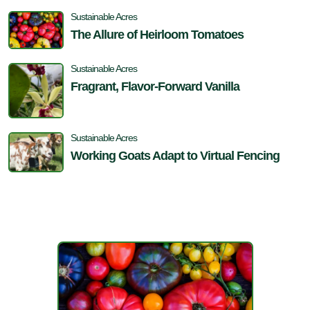
Sustainable Acres
The Allure of Heirloom Tomatoes
Sustainable Acres
Fragrant, Flavor-Forward Vanilla
Sustainable Acres
Working Goats Adapt to Virtual Fencing