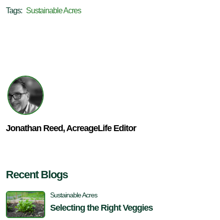
Tags:
Sustainable Acres
Jonathan Reed, AcreageLife Editor
Recent Blogs
Sustainable Acres
Selecting the Right Veggies