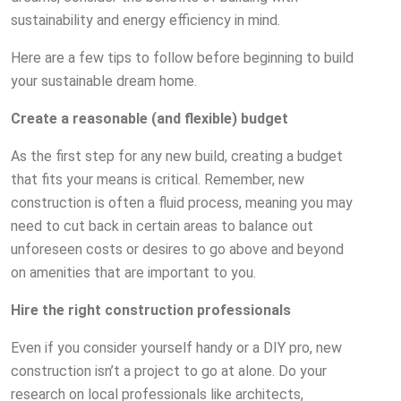
sustainability and energy efficiency in mind.
Here are a few tips to follow before beginning to build
your sustainable dream home.
Create a reasonable (and flexible) budget
As the first step for any new build, creating a budget
that fits your means is critical. Remember, new
construction is often a fluid process, meaning you may
need to cut back in certain areas to balance out
unforeseen costs or desires to go above and beyond
on amenities that are important to you.
Hire the right construction professionals
Even if you consider yourself handy or a DIY pro, new
construction isn’t a project to go at alone. Do your
research on local professionals like architects,