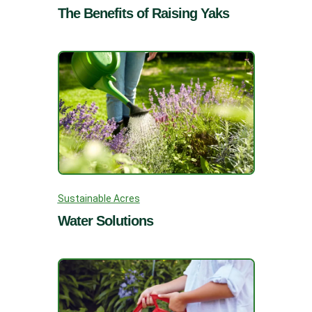
The Benefits of Raising Yaks
Sustainable Acres
Water Solutions