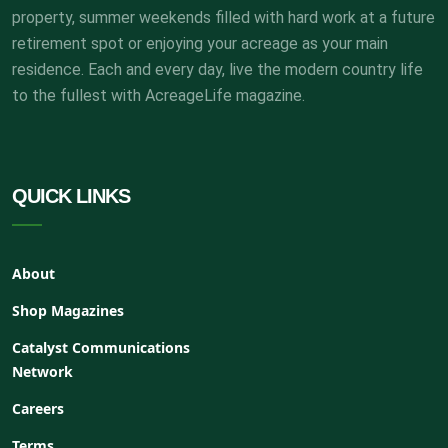
property, summer weekends filled with hard work at a future
retirement spot or enjoying your acreage as your main
residence. Each and every day, live the modern country life
to the fullest with AcreageLife magazine.
QUICK LINKS
About
Shop Magazines
Catalyst Communications
Network
Careers
Terms