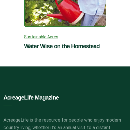
Sustainable Acres
Water Wise on the Homestead
AcreageLife Magazine
AcreageLife is the resource for people who enjoy modern
country living, whether it’s an annual visit to a distant