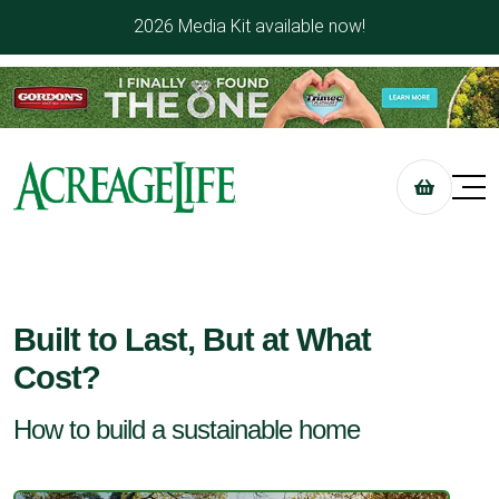
2026 Media Kit available now!
Built to Last, But at What
Cost?
How to build a sustainable home