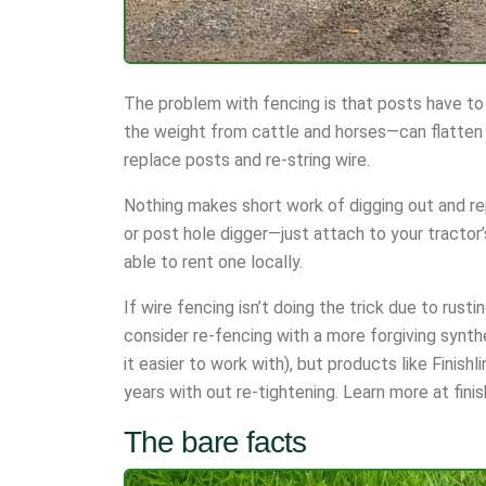
The problem with fencing is that posts have to
the weight from cattle and horses—can flatten t
replace posts and re-string wire.
Nothing makes short work of digging out and rep
or post hole digger—just attach to your tractor
able to rent one locally.
If wire fencing isn’t doing the trick due to rusti
consider re-fencing with a more forgiving synthe
it easier to work with), but products like Finish
years with out re-tightening. Learn more at fini
The bare facts