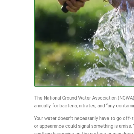
The National Ground Water Association (NGWA)
annually for bacteria, nitrates, and “any contami
Your water doesn’t necessarily have to go off-t
or appearance could signal something is amiss.
anything happening on the surface or way deep