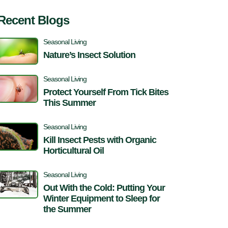
Recent Blogs
Seasonal Living
Nature’s Insect Solution
Seasonal Living
Protect Yourself From Tick Bites
This Summer
Seasonal Living
Kill Insect Pests with Organic
Horticultural Oil
Seasonal Living
Out With the Cold: Putting Your
Winter Equipment to Sleep for
the Summer