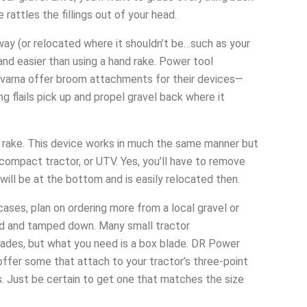
rattles the fillings out of your head.
way (or relocated where it shouldn’t be…such as your
nd easier than using a hand rake. Power tool
qvarna offer broom attachments for their devices—
ng flails pick up and propel gravel back where it
wn rake. This device works in much the same manner but
ompact tractor, or UTV. Yes, you’ll have to remove
 will be at the bottom and is easily relocated then.
ases, plan on ordering more from a local gravel or
ed and tamped down. Many small tractor
lades, but what you need is a box blade. DR Power
fer some that attach to your tractor’s three-point
es. Just be certain to get one that matches the size