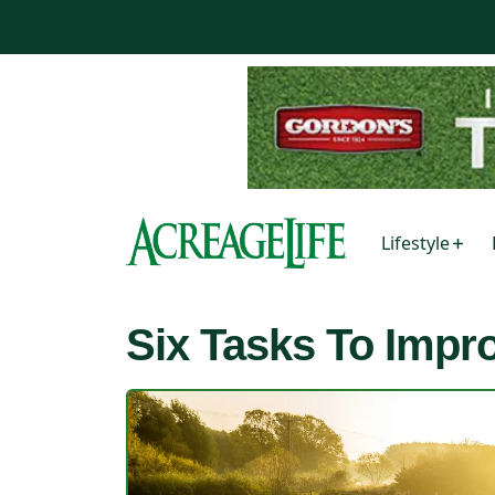
Lifestyle
Six Tasks To Imp