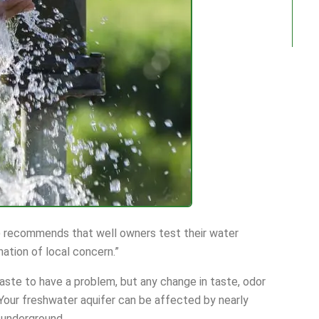
 recommends that well owners test their water
nation of local concern.”
aste to have a problem, but any change in taste, odor
 Your freshwater aquifer can be affected by nearly
 underground.