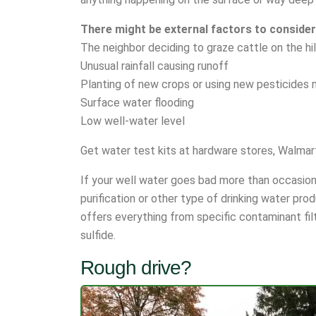
There might be external factors to consider
The neighbor deciding to graze cattle on the hi
Unusual rainfall causing runoff
Planting of new crops or using new pesticides 
Surface water flooding
Low well-water level
Get water test kits at hardware stores, Walmart
If your well water goes bad more than occasional
purification or other type of drinking water pro
offers everything from specific contaminant filt
sulfide.
Rough drive?