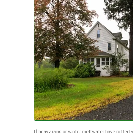
If heavy rains or winter meltwater have rutted y