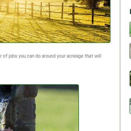
 of jobs you can do around your acreage that will