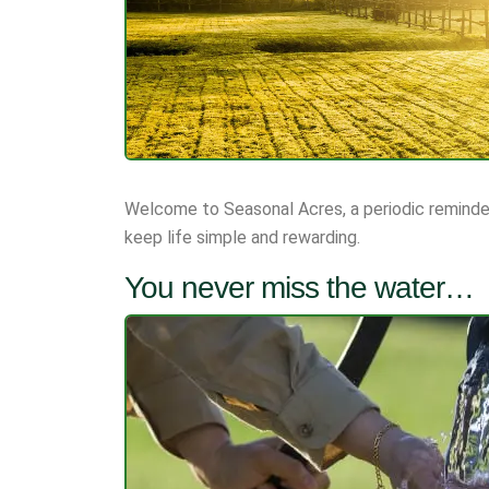
Welcome to Seasonal Acres, a periodic reminder
keep life simple and rewarding.
You never miss the water…