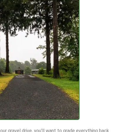
our gravel drive, you’ll want to grade everything back