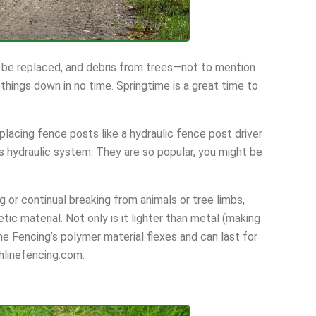
 be replaced, and debris from trees—not to mention
hings down in no time. Springtime is a great time to
lacing fence posts like a hydraulic fence post driver
’s hydraulic system. They are so popular, you might be
ng or continual breaking from animals or tree limbs,
tic material. Not only is it lighter than metal (making
line Fencing’s polymer material flexes and can last for
shlinefencing.com.