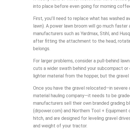
into place before even going for morning coffee 
First, you’ll need to replace what has washed a
lawn). A power lawn broom will go much faster a
manufacturers such as Yardmax, Stihl, and Hus
after fitting the attachment to the head, rotati
belongs.
For larger problems, consider a pull-behind la
cuts a wider swath behind your subcompact or c
lighter material from the hopper, but the gravel
Once you have the gravel relocated—in severe c
material hauling company—it needs to be grad
manufacturers sell their own branded grading b
(drpower.com) and Northern Tool + Equipment of
hitch, and are designed for leveling gravel driv
and weight of your tractor.