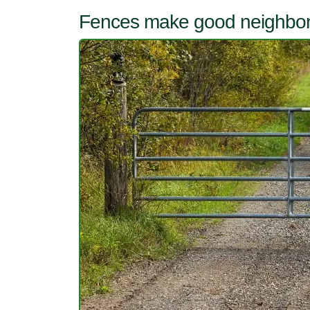
Fences make good neighbo