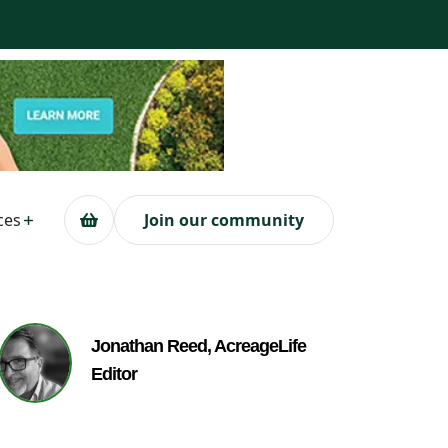
ces
Join our community
Jonathan Reed, AcreageLife
Editor