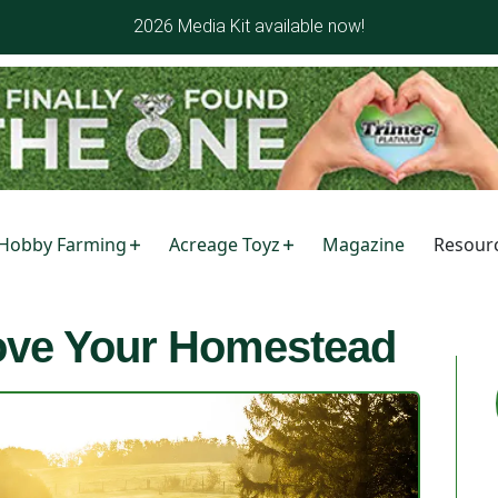
2026 Media Kit available now!
Hobby Farming
Acreage Toyz
Magazine
Resour
rove Your Homestead