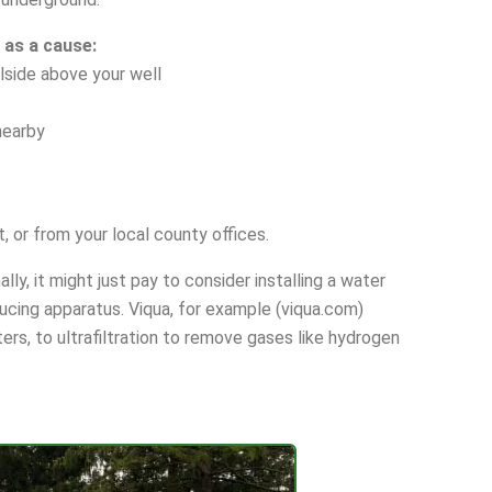
 as a cause:
llside above your well
nearby
, or from your local county offices.
ly, it might just pay to consider installing a water
ducing apparatus. Viqua, for example (viqua.com)
ers, to ultrafiltration to remove gases like hydrogen