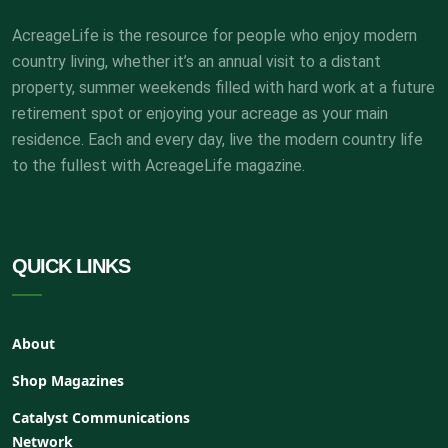
AcreageLife is the resource for people who enjoy modern
country living, whether it’s an annual visit to a distant
property, summer weekends filled with hard work at a future
retirement spot or enjoying your acreage as your main
residence. Each and every day, live the modern country life
to the fullest with AcreageLife magazine.
QUICK LINKS
About
Shop Magazines
Catalyst Communications
Network