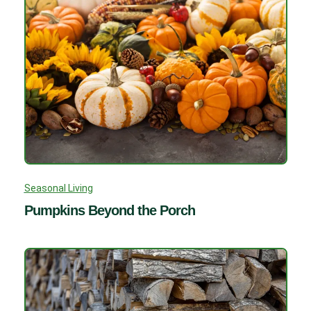
Seasonal Living
Pumpkins Beyond the Porch