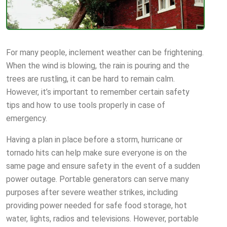
For many people, inclement weather can be frightening.
When the wind is blowing, the rain is pouring and the
trees are rustling, it can be hard to remain calm.
However, it’s important to remember certain safety
tips and how to use tools properly in case of
emergency.
Having a plan in place before a storm, hurricane or
tornado hits can help make sure everyone is on the
same page and ensure safety in the event of a sudden
power outage. Portable generators can serve many
purposes after severe weather strikes, including
providing power needed for safe food storage, hot
water, lights, radios and televisions. However, portable