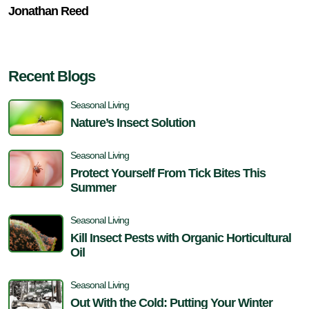
Jonathan Reed
Recent Blogs
Seasonal Living
Nature’s Insect Solution
Seasonal Living
Protect Yourself From Tick Bites This
Summer
Seasonal Living
Kill Insect Pests with Organic Horticultural
Oil
Seasonal Living
Out With the Cold: Putting Your Winter