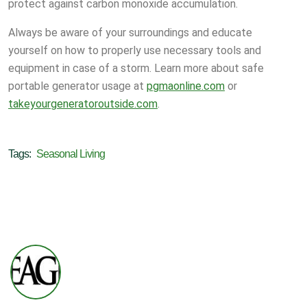
protect against carbon monoxide accumulation.
Always be aware of your surroundings and educate
yourself on how to properly use necessary tools and
equipment in case of a storm. Learn more about safe
portable generator usage at
pgmaonline.com
or
takeyourgeneratoroutside.com
.
Tags:
Seasonal Living