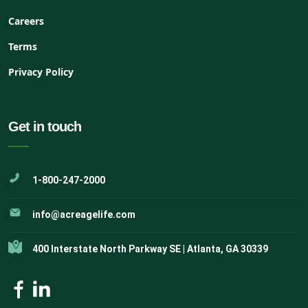
Careers
Terms
Privacy Policy
Get in touch
1-800-247-2000
info@acreagelife.com
400 Interstate North Parkway SE | Atlanta, GA 30339