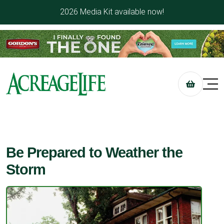
2026 Media Kit available now!
Be Prepared to Weather the
Storm