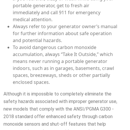
portable generator, get to fresh air
immediately and call 911 for emergency
medical attention.
Always refer to your generator owner’s manual
for further information about safe operation
and potential hazards.
To avoid dangerous carbon monoxide
accumulation, always “Take It Outside,” which
means never running a portable generator
indoors, such as in garages, basements, crawl
spaces, breezeways, sheds or other partially
enclosed spaces.
Although it is impossible to completely eliminate the
safety hazards associated with improper generator use,
new models that comply with the ANSI/PGMA G300 -
2018 standard offer enhanced safety through carbon
monoxide sensors and shut-off features that help