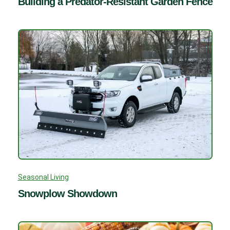
Building a Predator-Resistant Garden Fence
Seasonal Living
Snowplow Showdown