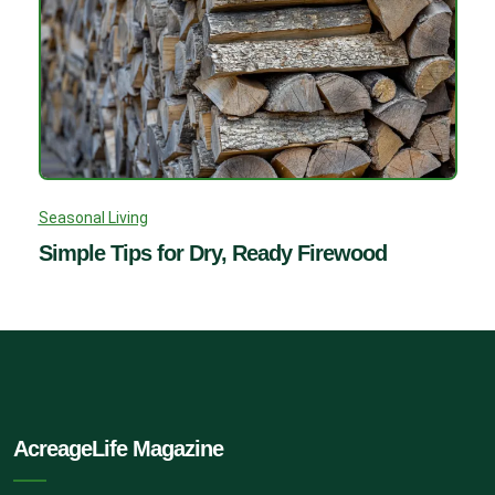
Seasonal Living
Simple Tips for Dry, Ready Firewood
AcreageLife Magazine