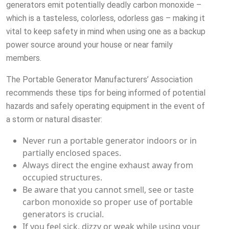
generators emit potentially deadly carbon monoxide –
which is a tasteless, colorless, odorless gas – making it
vital to keep safety in mind when using one as a backup
power source around your house or near family
members.
The Portable Generator Manufacturers’ Association
recommends these tips for being informed of potential
hazards and safely operating equipment in the event of
a storm or natural disaster:
Never run a portable generator indoors or in
partially enclosed spaces.
Always direct the engine exhaust away from
occupied structures.
Be aware that you cannot smell, see or taste
carbon monoxide so proper use of portable
generators is crucial.
If you feel sick, dizzy or weak while using your