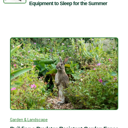
Equipment to Sleep for the Summer
Garden & Landscape