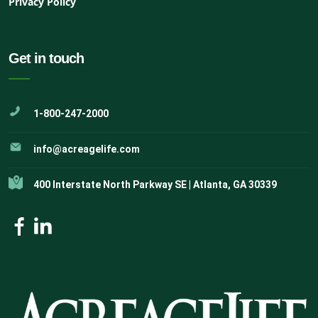
Privacy Policy
Get in touch
1-800-247-2000
info@acreagelife.com
400 Interstate North Parkway SE | Atlanta, GA 30339