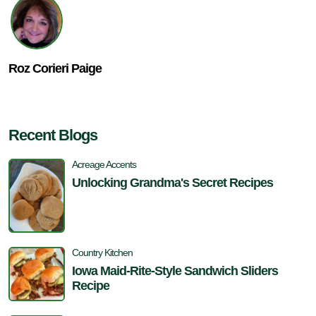
Roz Corieri Paige
Recent Blogs
Acreage Accents
Unlocking Grandma's Secret Recipes
Country Kitchen
Iowa Maid-Rite-Style Sandwich Sliders
Recipe