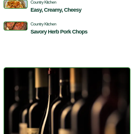
Country Kitchen
Easy, Creamy, Cheesy
Country Kitchen
Savory Herb Pork Chops