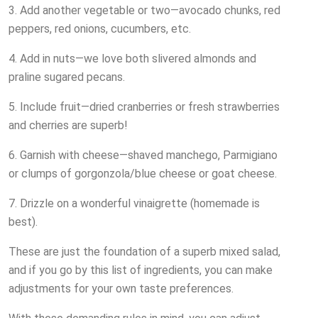
3. Add another vegetable or two—avocado chunks, red
peppers, red onions, cucumbers, etc.
4. Add in nuts—we love both slivered almonds and
praline sugared pecans.
5. Include fruit—dried cranberries or fresh strawberries
and cherries are superb!
6. Garnish with cheese—shaved manchego, Parmigiano
or clumps of gorgonzola/blue cheese or goat cheese.
7. Drizzle on a wonderful vinaigrette (homemade is
best).
These are just the foundation of a superb mixed salad,
and if you go by this list of ingredients, you can make
adjustments for your own taste preferences.