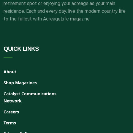
retirement spot or enjoying your acreage as your main
residence. Each and every day, live the modern country life
to the fullest with AcreageLife magazine.
QUICK LINKS
About
Shop Magazines
Catalyst Communications
Network
Careers
Terms