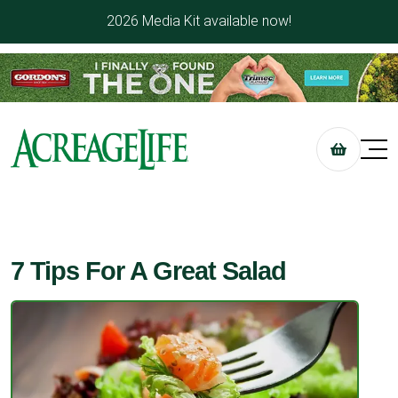
2026 Media Kit available now!
7 Tips For A Great Salad