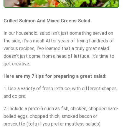
Grilled Salmon And Mixed Greens Salad
In our household, salad isn’t just something served on
the side, it’s a meal! After years of trying hundreds of
various recipes, I’ve learned that a truly great salad
doesn’t just come from a head of lettuce. It’s time to
get creative.
Here are my 7 tips for preparing a great salad:
1. Use a variety of fresh lettuce, with different shapes
and colors.
2. Include a protein such as fish, chicken, chopped hard-
boiled eggs, chopped thick, smoked bacon or
prosciutto (tofu if you prefer meatless salads).