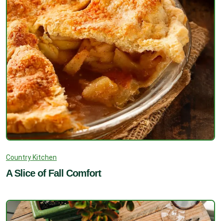
Country Kitchen
A Slice of Fall Comfort