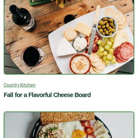
Country Kitchen
Fall for a Flavorful Cheese Board