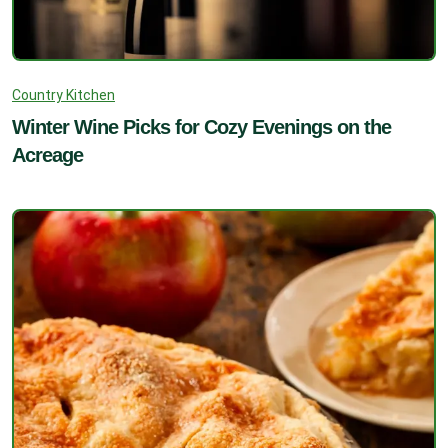
Country Kitchen
Winter Wine Picks for Cozy Evenings on the
Acreage