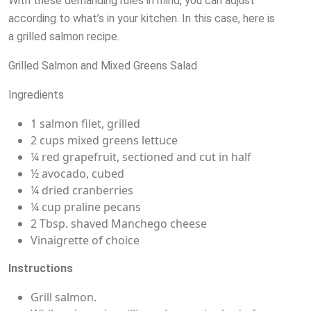
With these demanding rules in mind, you can adjust
according to what’s in your kitchen. In this case, here is
a grilled salmon recipe.
Grilled Salmon and Mixed Greens Salad
Ingredients
1 salmon filet, grilled
2 cups mixed greens lettuce
¼ red grapefruit, sectioned and cut in half
½ avocado, cubed
¼ dried cranberries
¼ cup praline pecans
2 Tbsp. shaved Manchego cheese
Vinaigrette of choice
Instructions
Grill salmon.