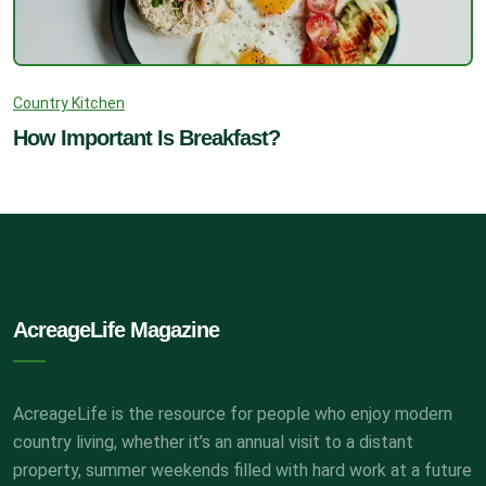
Country Kitchen
How Important Is Breakfast?
AcreageLife Magazine
AcreageLife is the resource for people who enjoy modern
country living, whether it’s an annual visit to a distant
property, summer weekends filled with hard work at a future