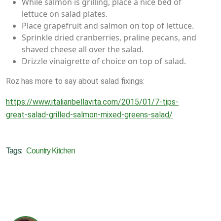
While salmon is grilling, place a nice bed of
lettuce on salad plates.
Place grapefruit and salmon on top of lettuce.
Sprinkle dried cranberries, praline pecans, and
shaved cheese all over the salad.
Drizzle vinaigrette of choice on top of salad.
Roz has more to say about salad fixings:
https://www.italianbellavita.com/2015/01/7-tips-
great-salad-grilled-salmon-mixed-greens-salad/
Tags:
Country Kitchen