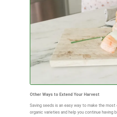
Other Ways to Extend Your Harvest
Saving seeds is an easy way to make the most o
organic varieties and help you continue having b