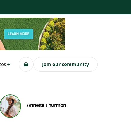
ces
Join our community
Annette Thurmon