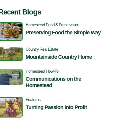
Recent Blogs
Homestead Food & Preservation
Preserving Food the Simple Way
Country Real Estate
Mountainside Country Home
Homestead How-To
Communications on the
Homestead
Features
Turning Passion Into Profit