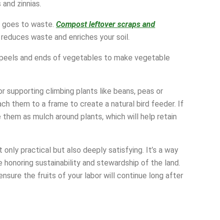
and zinnias.
g goes to waste.
Compost leftover scraps and
 reduces waste and enriches your soil.
ke peels and ends of vegetables to make vegetable
r supporting climbing plants like beans, peas or
h them to a frame to create a natural bird feeder. If
 them as mulch around plants, which will help retain
 only practical but also deeply satisfying. It’s a way
honoring sustainability and stewardship of the land.
nsure the fruits of your labor will continue long after