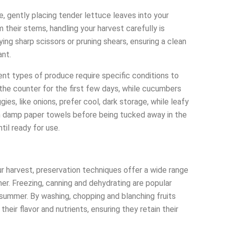
 gently placing tender lettuce leaves into your
 their stems, handling your harvest carefully is
ing sharp scissors or pruning shears, ensuring a clean
ant.
rent types of produce require specific conditions to
the counter for the first few days, while cucumbers
ies, like onions, prefer cool, dark storage, while leafy
n damp paper towels before being tucked away in the
ntil ready for use.
ur harvest, preservation techniques offer a wide range
ther. Freezing, canning and dehydrating are popular
 summer. By washing, chopping and blanching fruits
heir flavor and nutrients, ensuring they retain their