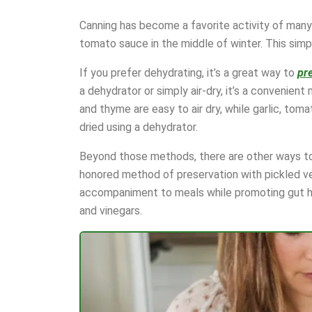
Canning has become a favorite activity of many
tomato sauce in the middle of winter. This simp
If you prefer dehydrating, it’s a great way to
pr
a dehydrator or simply air-dry, it’s a convenient
and thyme are easy to air dry, while garlic, tom
dried using a dehydrator.
Beyond those methods, there are other ways to 
honored method of preservation with pickled v
accompaniment to meals while promoting gut hea
and vinegars.