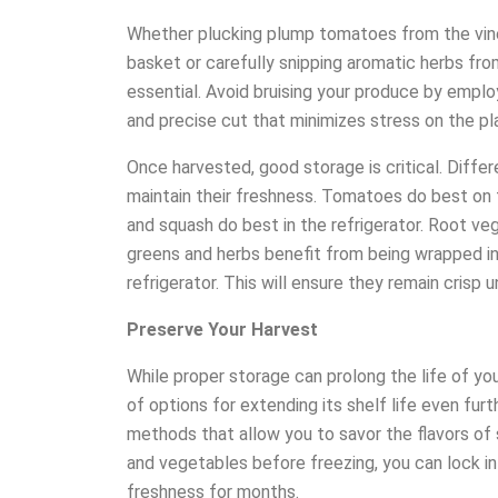
Whether plucking plump tomatoes from the vine,
basket or carefully snipping aromatic herbs from
essential. Avoid bruising your produce by employ
and precise cut that minimizes stress on the pl
Once harvested, good storage is critical. Diffe
maintain their freshness. Tomatoes do best on 
and squash do best in the refrigerator. Root vegg
greens and herbs benefit from being wrapped i
refrigerator. This will ensure they remain crisp u
Preserve Your Harvest
While proper storage can prolong the life of yo
of options for extending its shelf life even fur
methods that allow you to savor the flavors of
and vegetables before freezing, you can lock in t
freshness for months.