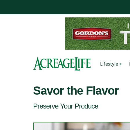
Lifestyle
Savor the Flavor
Preserve Your Produce