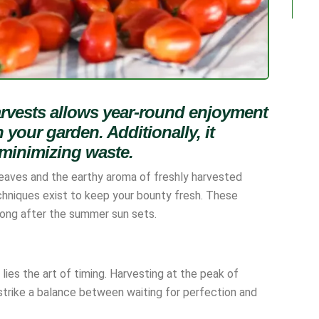
arvests allows year-round enjoyment
 your garden. Additionally, it
 minimizing waste.
leaves and the earthy aroma of freshly harvested
hniques exist to keep your bounty fresh. These
long after the summer sun sets.
lies the art of timing. Harvesting at the peak of
to strike a balance between waiting for perfection and