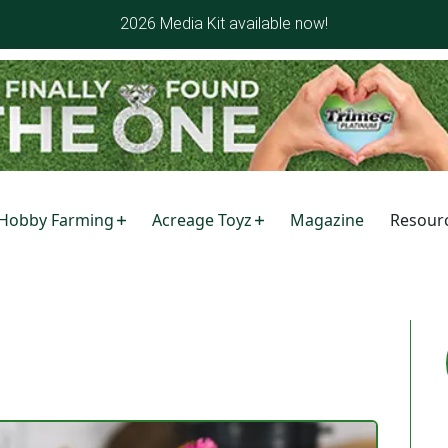
2026 Media Kit available now!
Hobby Farming
Acreage Toyz
Magazine
Resour