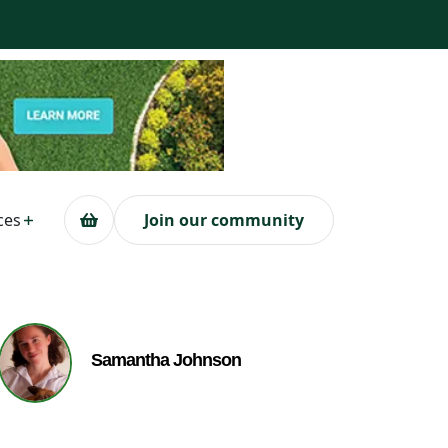
ces
Join our community
Samantha Johnson