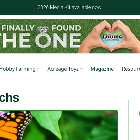
2026 Media Kit available now!
Hobby Farming
Acreage Toyz
Magazine
Resour
chs