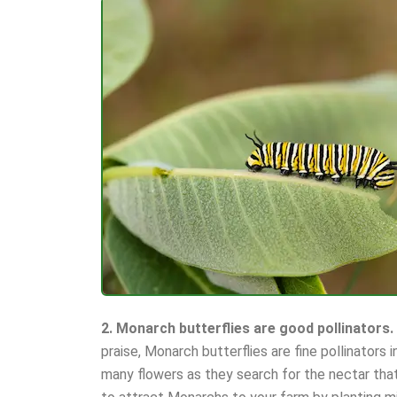
2. Monarch butterflies are good pollinators.
praise, Monarch butterflies are fine pollinators 
many flowers as they search for the nectar that