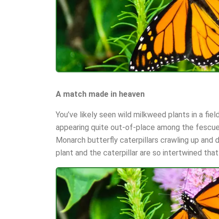
A match made in heaven
You’ve likely seen wild milkweed plants in a fie
appearing quite out-of-place among the fescue
Monarch butterfly caterpillars crawling up and 
plant and the caterpillar are so intertwined that