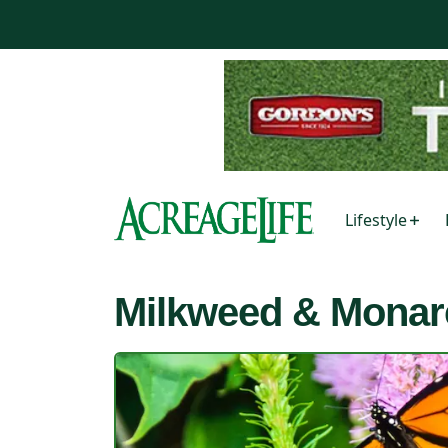
Lifestyle
Milkweed & Monar