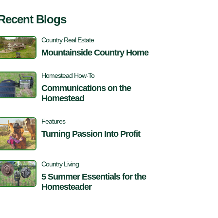
Recent Blogs
Country Real Estate
Mountainside Country Home
Homestead How-To
Communications on the
Homestead
Features
Turning Passion Into Profit
Country Living
5 Summer Essentials for the
Homesteader