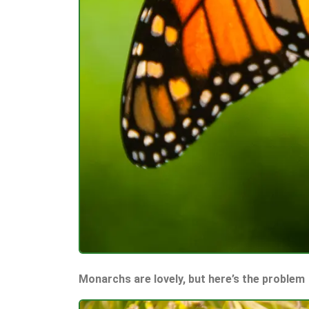
Monarchs are lovely, but here’s the problem