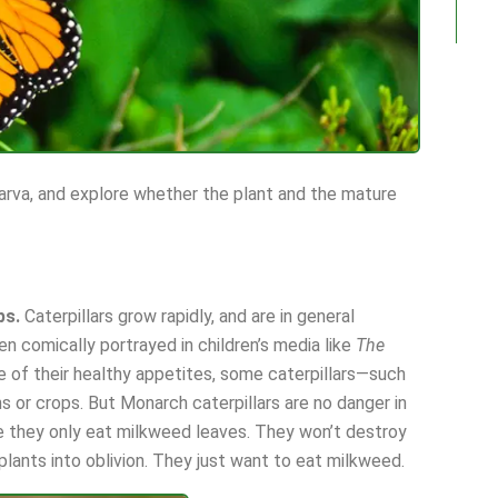
larva, and explore whether the plant and the mature
ps.
Caterpillars grow rapidly, and are in general
en comically portrayed in children’s media like
The
e of their healthy appetites, some caterpillars—such
 or crops. But Monarch caterpillars are no danger in
e they only eat milkweed leaves. They won’t destroy
plants into oblivion. They just want to eat milkweed.