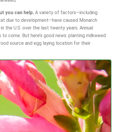
ilkweed.
ut you can help.
A variety of factors—including
abitat due to development—have caused Monarch
in the U.S. over the last twenty years. Annual
s to come. But here’s good news: planting milkweed
ood source and egg laying location for their