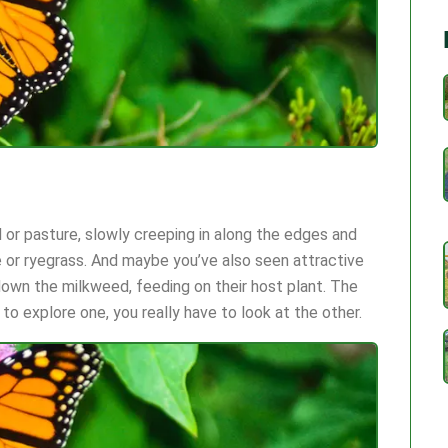
ld or pasture, slowly creeping in along the edges and
 or ryegrass. And maybe you’ve also seen attractive
down the milkweed, feeding on their host plant. The
 to explore one, you really have to look at the other.