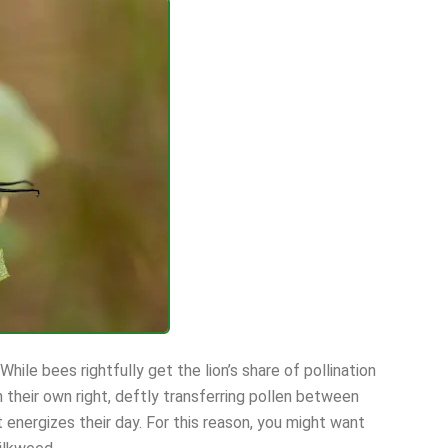
While bees rightfully get the lion’s share of pollination
in their own right, deftly transferring pollen between
 energizes their day. For this reason, you might want