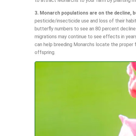
to attract Monarchs to your farm by planting m
3. Monarch populations are on the decline, b
pesticide/insecticide use and loss of their h
butterfly numbers to see an 80 percent decline 
migrations may continue to see effects in year
can help breeding Monarchs locate the proper f
offspring.