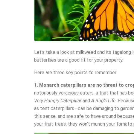
Let’s take a look at milkweed and its tagalong 
butterflies are a good fit for your property.
Here are three key points to remember:
1. Monarch caterpillars are no threat to cro
notoriously voracious eaters, a trait that has be
Very Hungry Caterpillar
and
A Bug’s Life
. Becaus
as tent caterpillars—can be damaging to gardens
this sense, and are safe to have around becaus
your fruit trees; they won’t munch your tomato 