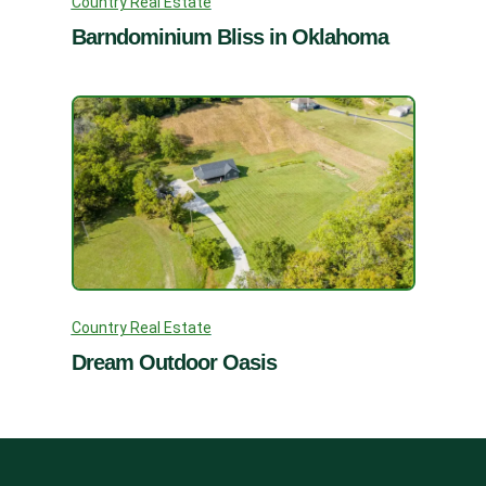
Country Real Estate
Barndominium Bliss in Oklahoma
Country Real Estate
Dream Outdoor Oasis