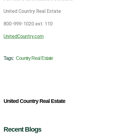
United Country Real Estate
800-999-1020 ext. 110
UnitedCountry.com
Tags:
Country Real Estate
United Country Real Estate
Recent Blogs