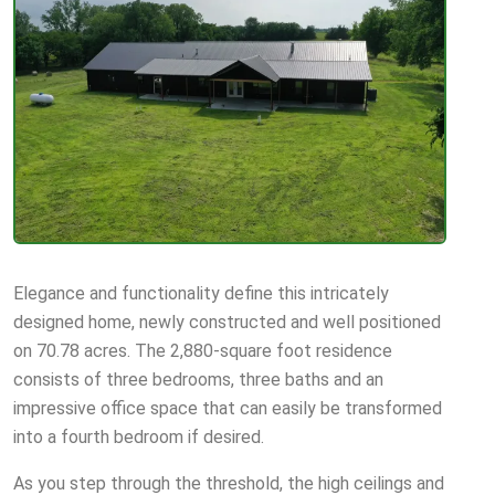
Elegance and functionality define this intricately
designed home, newly constructed and well positioned
on 70.78 acres. The 2,880-square foot residence
consists of three bedrooms, three baths and an
impressive office space that can easily be transformed
into a fourth bedroom if desired.
As you step through the threshold, the high ceilings and