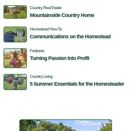
Country Real Estate
Mountainside Country Home
Homestead How-To
Communications on the Homestead
Features
Turning Passion Into Profit
Country Living
5 Summer Essentials for the Homesteader