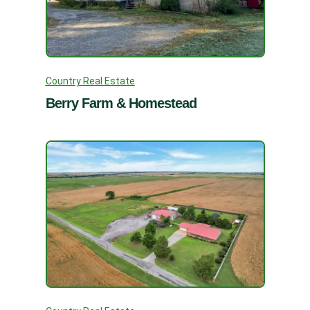
Country Real Estate
Berry Farm & Homestead