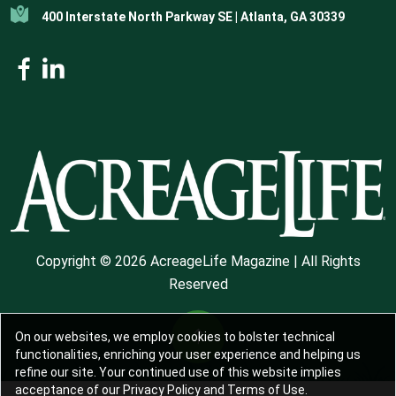
400 Interstate North Parkway SE | Atlanta, GA 30339
Copyright © 2026 AcreageLife Magazine | All Rights
Reserved
On our websites, we employ cookies to bolster technical
functionalities, enriching your user experience and helping us
refine our site. Your continued use of this website implies
acceptance of our Privacy Policy and Terms of Use.