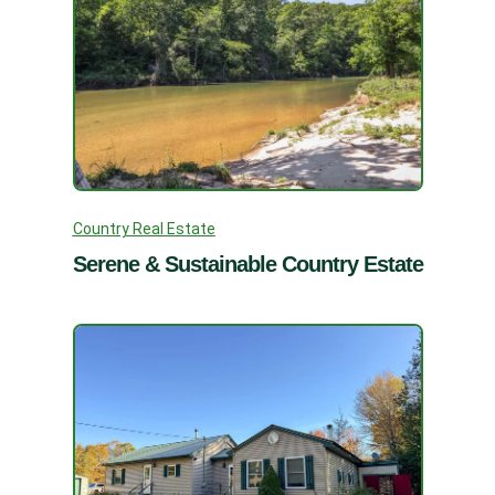
Country Real Estate
Serene & Sustainable Country Estate