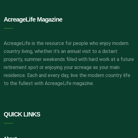
AcreageLife Magazine
AcreageLife is the resource for people who enjoy modern
country living, whether it’s an annual visit to a distant
property, summer weekends filled with hard work at a future
retirement spot or enjoying your acreage as your main
residence. Each and every day, live the modern country life
to the fullest with AcreageLife magazine.
QUICK LINKS