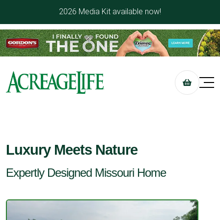
2026 Media Kit available now!
Luxury Meets Nature
Expertly Designed Missouri Home