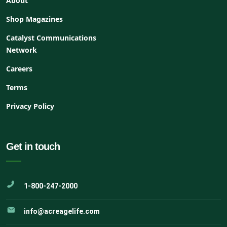
About
Shop Magazines
Catalyst Communications
Network
Careers
Terms
Privacy Policy
Get in touch
1-800-247-2000
info@acreagelife.com