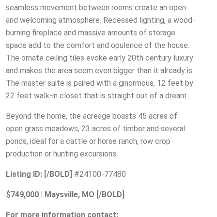
seamless movement between rooms create an open
and welcoming atmosphere. Recessed lighting, a wood-
burning fireplace and massive amounts of storage
space add to the comfort and opulence of the house.
The ornate ceiling tiles evoke early 20th century luxury
and makes the area seem even bigger than it already is.
The master suite is paired with a ginormous, 12 feet by
22 feet walk-in closet that is straight out of a dream.
Beyond the home, the acreage boasts 45 acres of
open grass meadows, 23 acres of timber and several
ponds, ideal for a cattle or horse ranch, row crop
production or hunting excursions.
Listing ID:
[/BOLD]
#24100-77480
$749,000 | Maysville, MO [/BOLD]
For more information contact: