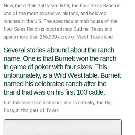
Now, more than 150 years later, the Four Sixes Ranch is
one of the most expansive, historic, and beloved
ranches in the U.S. The spectacular main house of the
Four Sixes Ranch is located near Guthrie, Texas and
spans more than 266,000 acres of West Texas land.
Several stories abound about the ranch
name. One is that Burnett won the ranch
in game of poker with four sixes. This,
unfortunately, is a Wild West fable. Burnett
named his celebrated ranch after the
brand that was on his first 100 cattle.
But this made him a rancher, and eventually, the Big
Boss, in this part of Texas.