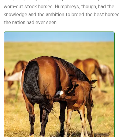
worn-out stock horses. Humphreys, though, had the
knowledge and the ambition to breed the best horses
the nation had ever seen.