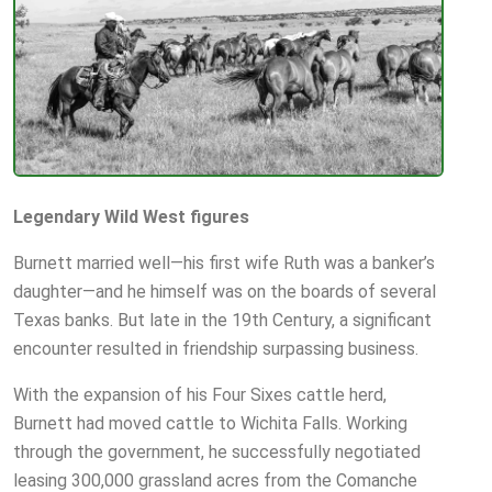
Legendary Wild West figures
Burnett married well—his first wife Ruth was a banker’s
daughter—and he himself was on the boards of several
Texas banks. But late in the 19th Century, a significant
encounter resulted in friendship surpassing business.
With the expansion of his Four Sixes cattle herd,
Burnett had moved cattle to Wichita Falls. Working
through the government, he successfully negotiated
leasing 300,000 grassland acres from the Comanche