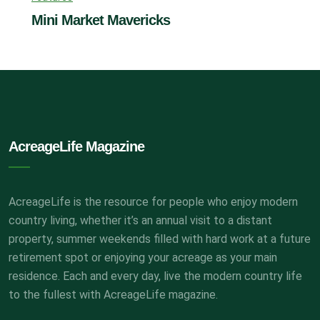
Mini Market Mavericks
AcreageLife Magazine
AcreageLife is the resource for people who enjoy modern
country living, whether it’s an annual visit to a distant
property, summer weekends filled with hard work at a future
retirement spot or enjoying your acreage as your main
residence. Each and every day, live the modern country life
to the fullest with AcreageLife magazine.