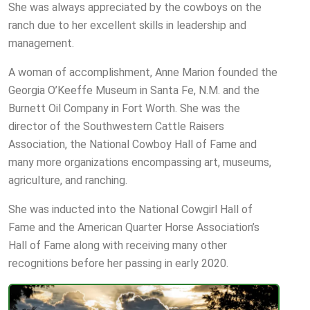
She was always appreciated by the cowboys on the
ranch due to her excellent skills in leadership and
management.
A woman of accomplishment, Anne Marion founded the
Georgia O’Keeffe Museum in Santa Fe, N.M. and the
Burnett Oil Company in Fort Worth. She was the
director of the Southwestern Cattle Raisers
Association, the National Cowboy Hall of Fame and
many more organizations encompassing art, museums,
agriculture, and ranching.
She was inducted into the National Cowgirl Hall of
Fame and the American Quarter Horse Association’s
Hall of Fame along with receiving many other
recognitions before her passing in early 2020.