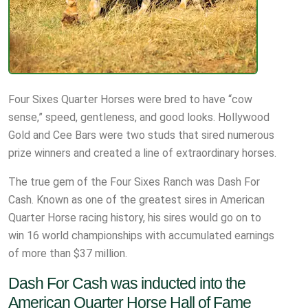
Four Sixes Quarter Horses were bred to have “cow
sense,” speed, gentleness, and good looks. Hollywood
Gold and Cee Bars were two studs that sired numerous
prize winners and created a line of extraordinary horses.
The true gem of the Four Sixes Ranch was Dash For
Cash. Known as one of the greatest sires in American
Quarter Horse racing history, his sires would go on to
win 16 world championships with accumulated earnings
of more than $37 million.
Dash For Cash was inducted into the
American Quarter Horse Hall of Fame