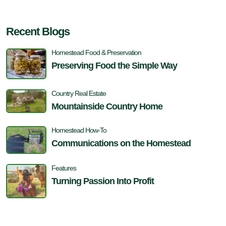
Recent Blogs
Homestead Food & Preservation
Preserving Food the Simple Way
Country Real Estate
Mountainside Country Home
Homestead How-To
Communications on the Homestead
Features
Turning Passion Into Profit