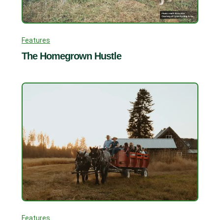
Features
The Homegrown Hustle
Features