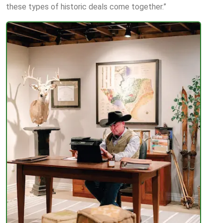
these types of historic deals come together.”