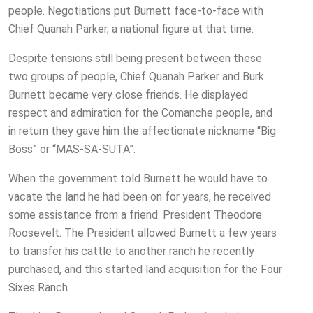
people. Negotiations put Burnett face-to-face with
Chief Quanah Parker, a national figure at that time.
Despite tensions still being present between these
two groups of people, Chief Quanah Parker and Burk
Burnett became very close friends. He displayed
respect and admiration for the Comanche people, and
in return they gave him the affectionate nickname “Big
Boss” or “MAS-SA-SUTA”.
When the government told Burnett he would have to
vacate the land he had been on for years, he received
some assistance from a friend: President Theodore
Roosevelt. The President allowed Burnett a few years
to transfer his cattle to another ranch he recently
purchased, and this started land acquisition for the Four
Sixes Ranch.