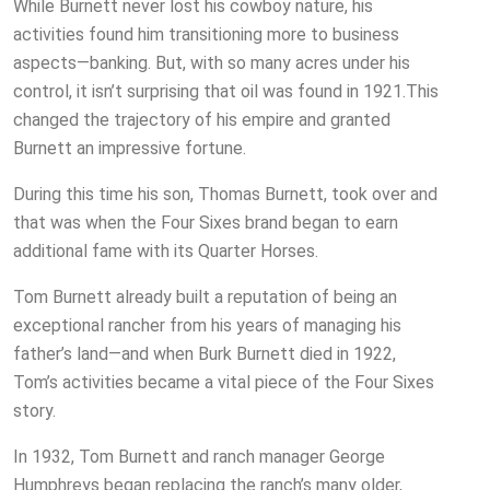
While Burnett never lost his cowboy nature, his
activities found him transitioning more to business
aspects—banking. But, with so many acres under his
control, it isn’t surprising that oil was found in 1921.This
changed the trajectory of his empire and granted
Burnett an impressive fortune.
During this time his son, Thomas Burnett, took over and
that was when the Four Sixes brand began to earn
additional fame with its Quarter Horses.
Tom Burnett already built a reputation of being an
exceptional rancher from his years of managing his
father’s land—and when Burk Burnett died in 1922,
Tom’s activities became a vital piece of the Four Sixes
story.
In 1932, Tom Burnett and ranch manager George
Humphreys began replacing the ranch’s many older,