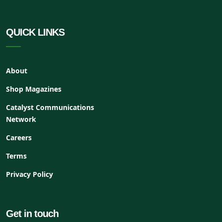
QUICK LINKS
About
Shop Magazines
Catalyst Communications
Network
Careers
Terms
Privacy Policy
Get in touch