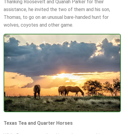
Thanking Roosevelt and Quanah Parker for their
assistance, he invited the two of them and his son,
Thomas, to go on an unusual bare-handed hunt for
wolves, coyotes and other game.
Texas Tea and Quarter Horses