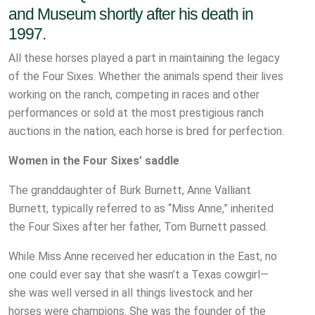
and Museum shortly after his death in
1997.
All these horses played a part in maintaining the legacy
of the Four Sixes. Whether the animals spend their lives
working on the ranch, competing in races and other
performances or sold at the most prestigious ranch
auctions in the nation, each horse is bred for perfection.
Women in the Four Sixes’ saddle
The granddaughter of Burk Burnett, Anne Valliant
Burnett, typically referred to as “Miss Anne,” inherited
the Four Sixes after her father, Tom Burnett passed.
While Miss Anne received her education in the East, no
one could ever say that she wasn’t a Texas cowgirl—
she was well versed in all things livestock and her
horses were champions. She was the founder of the