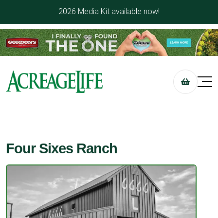
2026 Media Kit available now!
Four Sixes Ranch