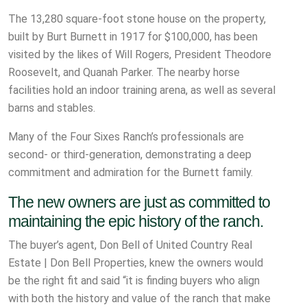
The 13,280 square-foot stone house on the property,
built by Burt Burnett in 1917 for $100,000, has been
visited by the likes of Will Rogers, President Theodore
Roosevelt, and Quanah Parker. The nearby horse
facilities hold an indoor training arena, as well as several
barns and stables.
Many of the Four Sixes Ranch’s professionals are
second- or third-generation, demonstrating a deep
commitment and admiration for the Burnett family.
The new owners are just as committed to
maintaining the epic history of the ranch.
The buyer’s agent, Don Bell of United Country Real
Estate | Don Bell Properties, knew the owners would
be the right fit and said “it is finding buyers who align
with both the history and value of the ranch that make