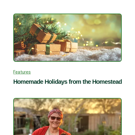
Features
Homemade Holidays from the Homestead