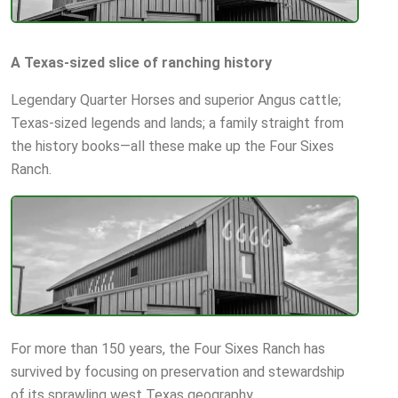
A Texas-sized slice of ranching history
Legendary Quarter Horses and superior Angus cattle;
Texas-sized legends and lands; a family straight from
the history books—all these make up the Four Sixes
Ranch.
For more than 150 years, the Four Sixes Ranch has
survived by focusing on preservation and stewardship
of its sprawling west Texas geography.