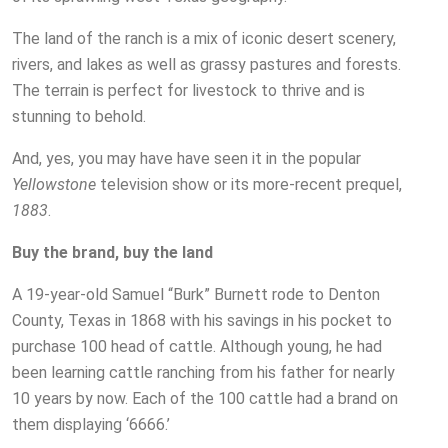
The land of the ranch is a mix of iconic desert scenery,
rivers, and lakes as well as grassy pastures and forests.
The terrain is perfect for livestock to thrive and is
stunning to behold.
And, yes, you may have have seen it in the popular
Yellowstone
television show or its more-recent prequel,
1883
.
Buy the brand, buy the land
A 19-year-old Samuel “Burk” Burnett rode to Denton
County, Texas in 1868 with his savings in his pocket to
purchase 100 head of cattle. Although young, he had
been learning cattle ranching from his father for nearly
10 years by now. Each of the 100 cattle had a brand on
them displaying ‘6666.’