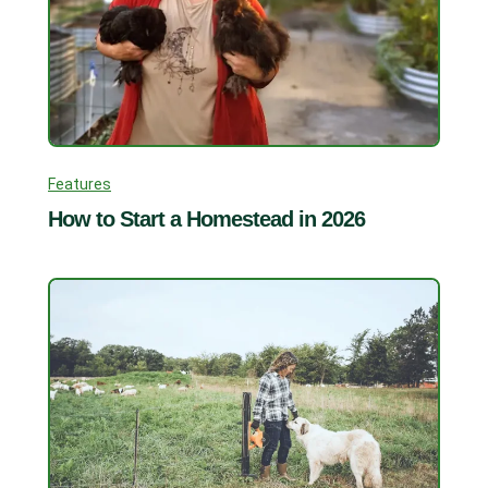
Features
How to Start a Homestead in 2026