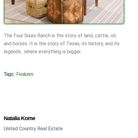
The Four Sixes Ranch is the story of land, cattle, oil,
and horses. It is the story of Texas, its history, and its
legends…where everything is bigger.
Tags:
Features
Natalia Kome
United Country Real Estate