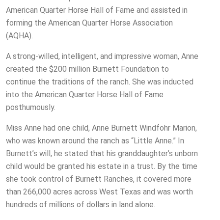
American Quarter Horse Hall of Fame and assisted in
forming the American Quarter Horse Association
(AQHA).
A strong-willed, intelligent, and impressive woman, Anne
created the $200 million Burnett Foundation to
continue the traditions of the ranch. She was inducted
into the American Quarter Horse Hall of Fame
posthumously.
Miss Anne had one child, Anne Burnett Windfohr Marion,
who was known around the ranch as “Little Anne.” In
Burnett’s will, he stated that his granddaughter’s unborn
child would be granted his estate in a trust. By the time
she took control of Burnett Ranches, it covered more
than 266,000 acres across West Texas and was worth
hundreds of millions of dollars in land alone.