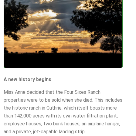
A new history begins
Miss Anne decided that the Four Sixes Ranch
properties were to be sold when she died. This includes
the historic ranch in Guthrie, which itself boasts more
than 142,000 acres with its own water filtration plant,
employee houses, two bunk houses, an airplane hangar,
and a private, jet-capable landing strip.