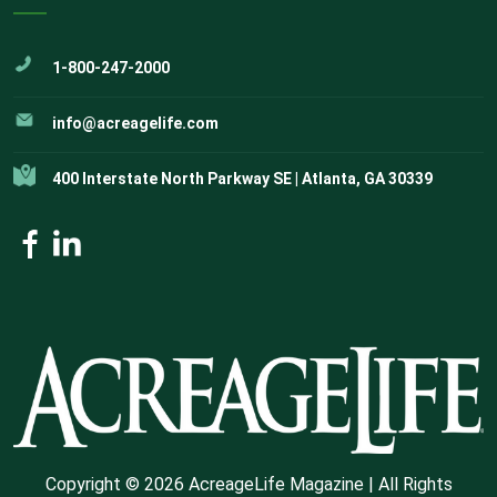
1-800-247-2000
info@acreagelife.com
400 Interstate North Parkway SE | Atlanta, GA 30339
Copyright © 2026 AcreageLife Magazine | All Rights