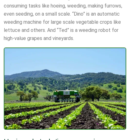
consuming tasks like hoeing, weeding, making furrows,
even seeding, on a small scale. “Dino” is an automatic
weeding machine for large scale vegetable crops like
lettuce and others. And “Ted” is a weeding robot for
high-value grapes and vineyards.