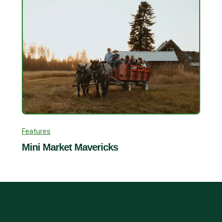
Features
Mini Market Mavericks