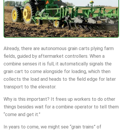
Already, there are autonomous grain carts plying farm
fields, guided by aftermarket controllers. When a
combine senses it is full, it automatically signals the
grain cart to come alongside for loading, which then
collects the load and heads to the field edge for later
transport to the elevator.
Why is this important? It frees up workers to do other
things besides wait for a combine operator to tell them
“come and get it.”
In years to come, we might see “grain trains” of