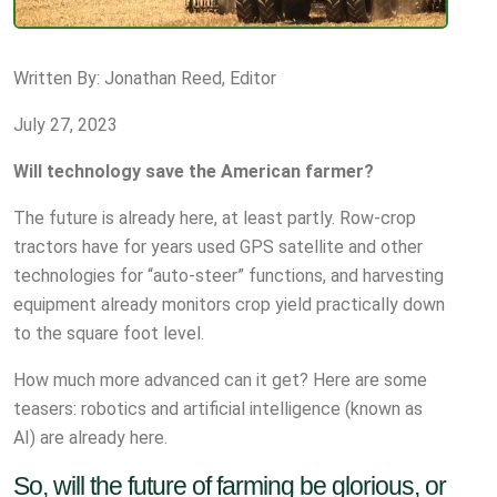
Written By: Jonathan Reed, Editor
July 27, 2023
Will technology save the American farmer?
The future is already here, at least partly. Row-crop
tractors have for years used GPS satellite and other
technologies for “auto-steer” functions, and harvesting
equipment already monitors crop yield practically down
to the square foot level.
How much more advanced can it get? Here are some
teasers: robotics and artificial intelligence (known as
AI) are already here.
So, will the future of farming be glorious, or