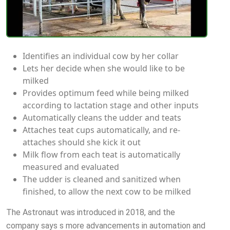
Identifies an individual cow by her collar
Lets her decide when she would like to be
milked
Provides optimum feed while being milked
according to lactation stage and other inputs
Automatically cleans the udder and teats
Attaches teat cups automatically, and re-
attaches should she kick it out
Milk flow from each teat is automatically
measured and evaluated
The udder is cleaned and sanitized when
finished, to allow the next cow to be milked
The Astronaut was introduced in 2018, and the
company says s more advancements in automation and