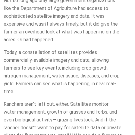
Not so long ago only large government organizations
like the Department of Agriculture had access to
sophisticated satellite imagery and data. It was
expensive and wasn’t always timely, but it did give the
farmer an overhead look at what was happening on the
acres. Or had happened.
Today, a constellation of satellites provides
commercially-available imagery and data, allowing
farmers to see key events, including crop growth,
nitrogen management, water usage, diseases, and crop
yield. Farmers can see what is happening, in near real-
time.
Ranchers aren’t left out, either. Satellites monitor
water management, growth of grasses and forbs, and
even biological activity— grazing livestock. And if the
rancher doesn’t want to pay for satellite data or private