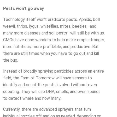
Pests won’t go away
Technology itself won’t eradicate pests. Aphids, boll
weevil, thrips, lygus, whiteflies, mites, beetles—and
many more diseases and soil pests—will still be with us.
GMOs have done wonders to help make crops stronger,
more nutritious, more profitable, and productive. But
there are still times when you have to go out and kill
the bug.
Instead of broadly spraying pesticides across an entire
field, the Farm of Tomorrow will have sensors to
identify and count the pests involved without even
scouting. They will use DNA, smells, and even sounds
to detect where and how many.
Currently, there are advanced sprayers that turn
individual nozzles off and on as needed, depending on