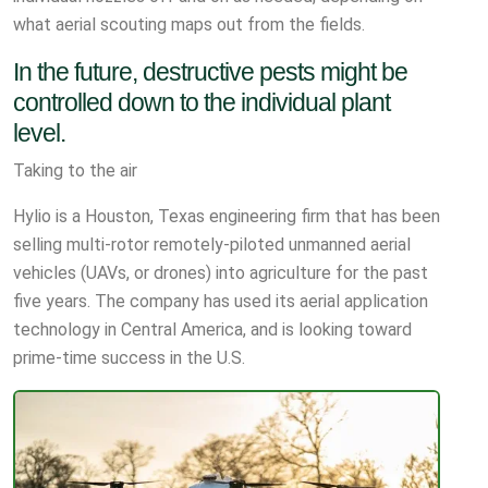
what aerial scouting maps out from the fields.
In the future, destructive pests might be
controlled down to the individual plant
level.
Taking to the air
Hylio is a Houston, Texas engineering firm that has been
selling multi-rotor remotely-piloted unmanned aerial
vehicles (UAVs, or drones) into agriculture for the past
five years. The company has used its aerial application
technology in Central America, and is looking toward
prime-time success in the U.S.