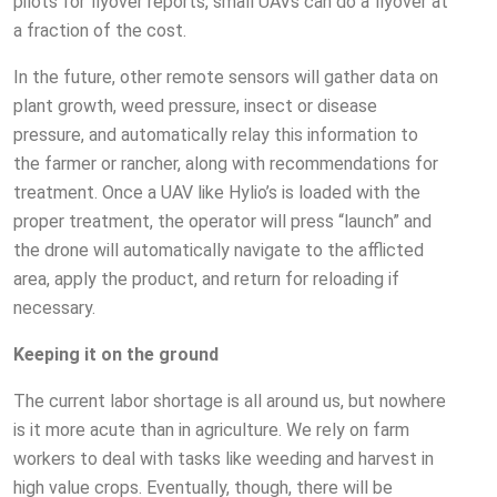
pilots for flyover reports, small UAVs can do a flyover at
a fraction of the cost.
In the future, other remote sensors will gather data on
plant growth, weed pressure, insect or disease
pressure, and automatically relay this information to
the farmer or rancher, along with recommendations for
treatment. Once a UAV like Hylio’s is loaded with the
proper treatment, the operator will press “launch” and
the drone will automatically navigate to the afflicted
area, apply the product, and return for reloading if
necessary.
Keeping it on the ground
The current labor shortage is all around us, but nowhere
is it more acute than in agriculture. We rely on farm
workers to deal with tasks like weeding and harvest in
high value crops. Eventually, though, there will be