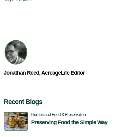
Jonathan Reed, AcreageLife Editor
Recent Blogs
Homestead Food & Preservation
Preserving Food the Simple Way