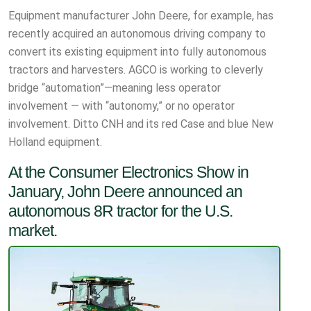
Equipment manufacturer John Deere, for example, has
recently acquired an autonomous driving company to
convert its existing equipment into fully autonomous
tractors and harvesters. AGCO is working to cleverly
bridge “automation”—meaning less operator
involvement — with “autonomy,” or no operator
involvement. Ditto CNH and its red Case and blue New
Holland equipment.
At the Consumer Electronics Show in
January, John Deere announced an
autonomous 8R tractor for the U.S.
market.