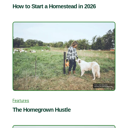
How to Start a Homestead in 2026
Features
The Homegrown Hustle