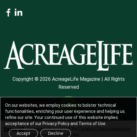
Copyright © 2026 AcreageLife Magazine | All Rights
Reserved
On our websites, we employ cookies to bolster technical
functionalities, enriching your user experience and helping us
refine our site. Your continued use of this website implies
acceptance of our Privacy Policy and Terms of Use.
Acreage Life is part of the
Catalyst Communications
Accept
Decline
Network
publication family.