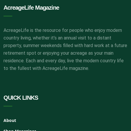
AcreageLife Magazine
AcreageLife is the resource for people who enjoy modern
country living, whether it’s an annual visit to a distant
property, summer weekends filled with hard work at a future
retirement spot or enjoying your acreage as your main
residence. Each and every day, live the modern country life
to the fullest with AcreageLife magazine.
QUICK LINKS
About