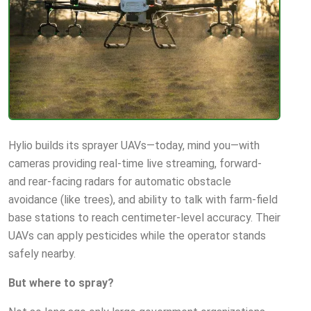
Hylio builds its sprayer UAVs—today, mind you—with
cameras providing real-time live streaming, forward-
and rear-facing radars for automatic obstacle
avoidance (like trees), and ability to talk with farm-field
base stations to reach centimeter-level accuracy. Their
UAVs can apply pesticides while the operator stands
safely nearby.
But where to spray?