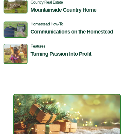
Country Real Estate
Mountainside Country Home
Homestead How-To
Communications on the Homestead
Features
Turning Passion Into Profit