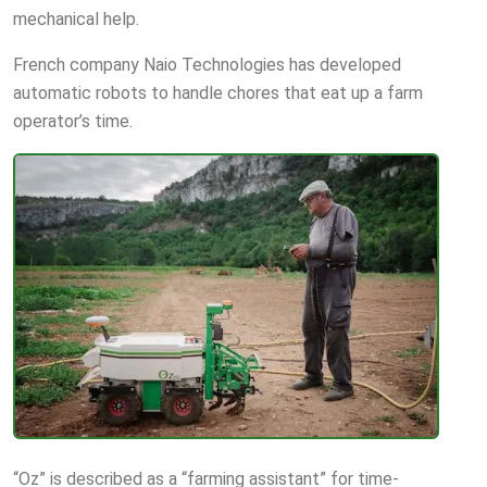
mechanical help.
French company Naio Technologies has developed
automatic robots to handle chores that eat up a farm
operator’s time.
“Oz” is described as a “farming assistant” for time-