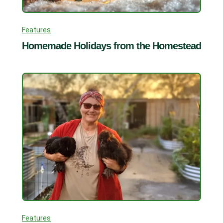
Features
Homemade Holidays from the Homestead
Features