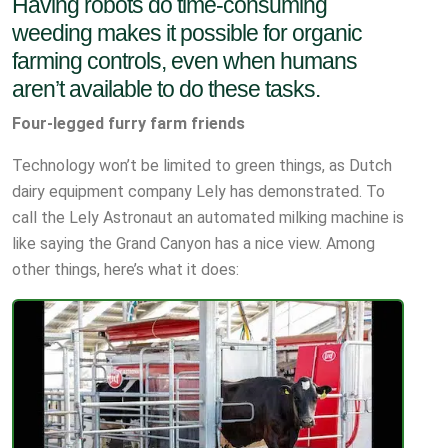
Having robots do time-consuming
weeding makes it possible for organic
farming controls, even when humans
aren’t available to do these tasks.
Four-legged furry farm friends
Technology won’t be limited to green things, as Dutch
dairy equipment company Lely has demonstrated. To
call the Lely Astronaut an automated milking machine is
like saying the Grand Canyon has a nice view. Among
other things, here’s what it does: