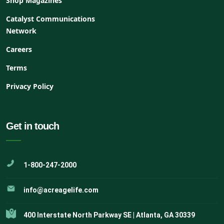
Shop Magazines
Catalyst Communications
Network
Careers
Terms
Privacy Policy
Get in touch
1-800-247-2000
info@acreagelife.com
400 Interstate North Parkway SE | Atlanta, GA 30339