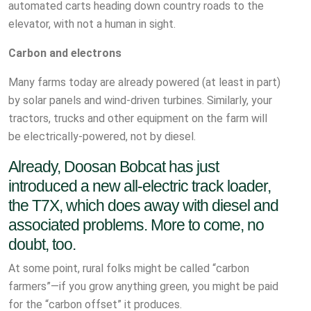
automated carts heading down country roads to the
elevator, with not a human in sight.
Carbon and electrons
Many farms today are already powered (at least in part)
by solar panels and wind-driven turbines. Similarly, your
tractors, trucks and other equipment on the farm will
be electrically-powered, not by diesel.
Already, Doosan Bobcat has just
introduced a new all-electric track loader,
the T7X, which does away with diesel and
associated problems. More to come, no
doubt, too.
At some point, rural folks might be called “carbon
farmers”—if you grow anything green, you might be paid
for the “carbon offset” it produces.