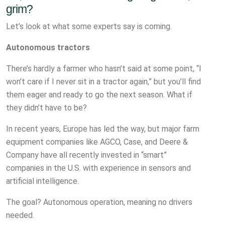
grim?
Let’s look at what some experts say is coming.
Autonomous tractors
There’s hardly a farmer who hasn’t said at some point, “I
won’t care if I never sit in a tractor again,” but you’ll find
them eager and ready to go the next season. What if
they didn’t have to be?
In recent years, Europe has led the way, but major farm
equipment companies like AGCO, Case, and Deere &
Company have all recently invested in “smart”
companies in the U.S. with experience in sensors and
artificial intelligence.
The goal? Autonomous operation, meaning no drivers
needed.