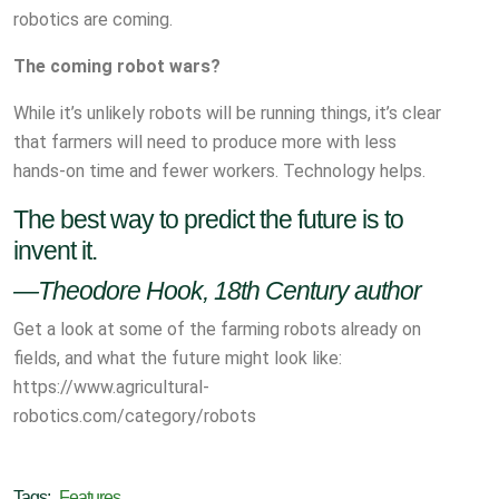
robotics are coming.
The coming robot wars?
While it’s unlikely robots will be running things, it’s clear
that farmers will need to produce more with less
hands-on time and fewer workers. Technology helps.
The best way to predict the future is to
invent it.
—Theodore Hook, 18th Century author
Get a look at some of the farming robots already on
fields, and what the future might look like:
https://www.agricultural-
robotics.com/category/robots
Tags:
Features