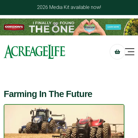
2026 Media Kit available now!
Farming In The Future