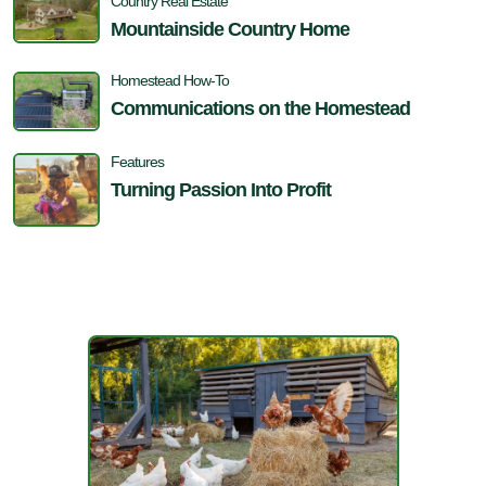
Country Real Estate
Mountainside Country Home
Homestead How-To
Communications on the Homestead
Features
Turning Passion Into Profit