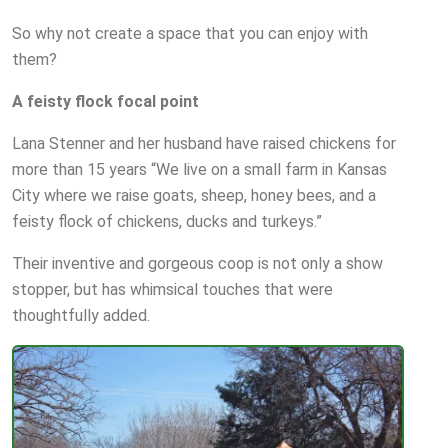
So why not create a space that you can enjoy with
them?
A feisty flock focal point
Lana Stenner and her husband have raised chickens for
more than 15 years “We live on a small farm in Kansas
City where we raise goats, sheep, honey bees, and a
feisty flock of chickens, ducks and turkeys.”
Their inventive and gorgeous coop is not only a show
stopper, but has whimsical touches that were
thoughtfully added.