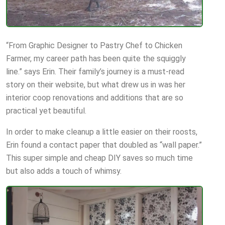
“From Graphic Designer to Pastry Chef to Chicken
Farmer, my career path has been quite the squiggly
line.” says Erin. Their family’s journey is a must-read
story on their website, but what drew us in was her
interior coop renovations and additions that are so
practical yet beautiful.
In order to make cleanup a little easier on their roosts,
Erin found a contact paper that doubled as “wall paper.”
This super simple and cheap DIY saves so much time
but also adds a touch of whimsy.