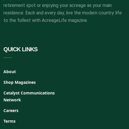
retirement spot or enjoying your acreage as your main
residence. Each and every day, live the modern country life
to the fullest with AcreageLife magazine.
QUICK LINKS
About
Shop Magazines
Catalyst Communications
Network
Careers
Terms