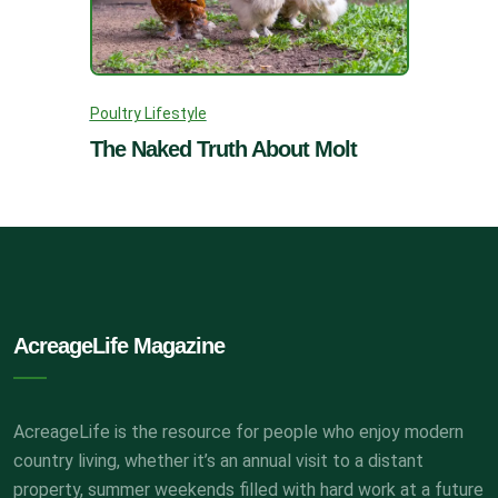
Poultry Lifestyle
The Naked Truth About Molt
AcreageLife Magazine
AcreageLife is the resource for people who enjoy modern
country living, whether it’s an annual visit to a distant
property, summer weekends filled with hard work at a future