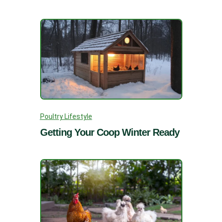
Poultry Lifestyle
Getting Your Coop Winter Ready