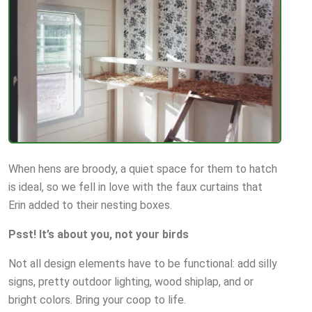
When hens are broody, a quiet space for them to hatch
is ideal, so we fell in love with the faux curtains that
Erin added to their nesting boxes.
Psst! It’s about you, not your birds
Not all design elements have to be functional: add silly
signs, pretty outdoor lighting, wood shiplap, and or
bright colors. Bring your coop to life.