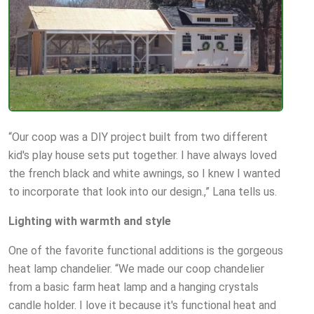
“Our coop was a DIY project built from two different
kid's play house sets put together. I have always loved
the french black and white awnings, so I knew I wanted
to incorporate that look into our design.,” Lana tells us.
Lighting with warmth and style
One of the favorite functional additions is the gorgeous
heat lamp chandelier. “We made our coop chandelier
from a basic farm heat lamp and a hanging crystals
candle holder. I love it because it's functional heat and