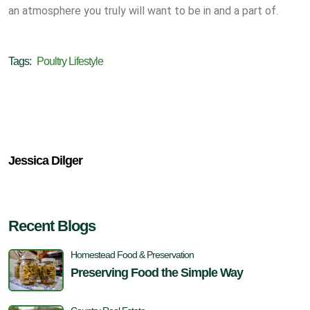
an atmosphere you truly will want to be in and a part of.
Tags:
Poultry Lifestyle
Jessica Dilger
Recent Blogs
Homestead Food & Preservation
Preserving Food the Simple Way