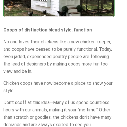
Coops of distinction blend style, function
No one loves their chickens like a new chicken keeper,
and coops have ceased to be purely functional. Today,
even jaded, experienced poultry people are following
the lead of designers by making coops more fun too
view and be in.
Chicken coops have now become a place to show your
style.
Don’t scoff at this idea—Many of us spend countless
hours with our animals, making it your “me time.” Other
than scratch or goodies, the chickens don’t have many
demands and are always excited to see you.