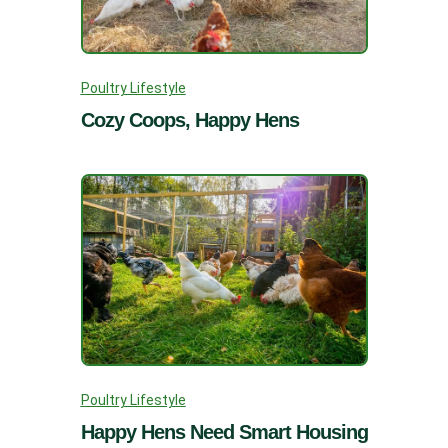
Poultry Lifestyle
Cozy Coops, Happy Hens
Poultry Lifestyle
Happy Hens Need Smart Housing