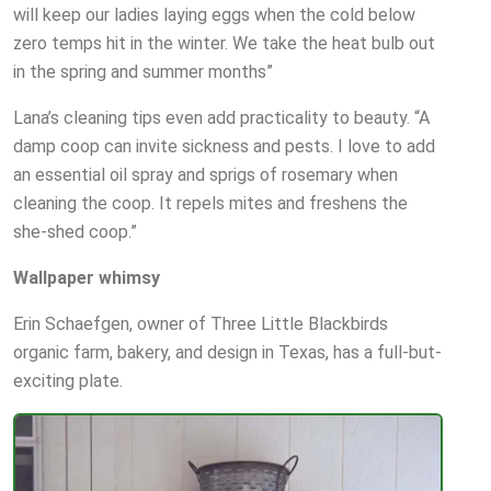
will keep our ladies laying eggs when the cold below
zero temps hit in the winter. We take the heat bulb out
in the spring and summer months”
Lana’s cleaning tips even add practicality to beauty. “A
damp coop can invite sickness and pests. I love to add
an essential oil spray and sprigs of rosemary when
cleaning the coop. It repels mites and freshens the
she-shed coop.”
Wallpaper whimsy
Erin Schaefgen, owner of Three Little Blackbirds
organic farm, bakery, and design in Texas, has a full-but-
exciting plate.