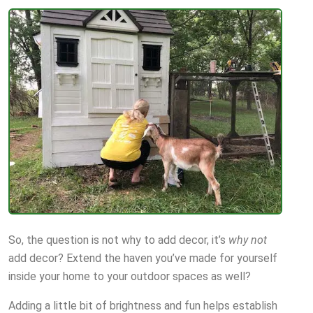
So, the question is not why to add decor, it’s
why not
add decor? Extend the haven you’ve made for yourself
inside your home to your outdoor spaces as well?
Adding a little bit of brightness and fun helps establish