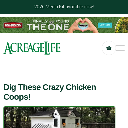
2026 Media Kit available now!
Dig These Crazy Chicken
Coops!