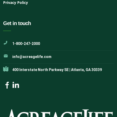
Privacy Policy
Get in touch
1-800-247-2000
info@acreagelife.com
400 Interstate North Parkway SE | Atlanta, GA 30339