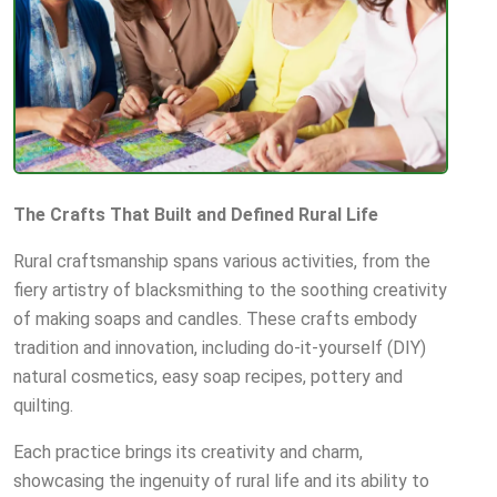
The Crafts That Built and Defined Rural Life
Rural craftsmanship spans various activities, from the
fiery artistry of blacksmithing to the soothing creativity
of making soaps and candles. These crafts embody
tradition and innovation, including do-it-yourself (DIY)
natural cosmetics, easy soap recipes, pottery and
quilting.
Each practice brings its creativity and charm,
showcasing the ingenuity of rural life and its ability to