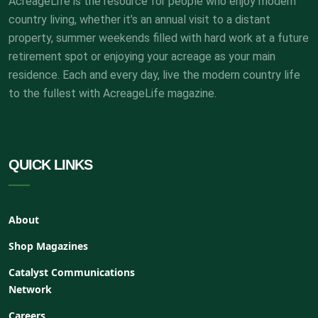
AcreageLife is the resource for people who enjoy modern
country living, whether it’s an annual visit to a distant
property, summer weekends filled with hard work at a future
retirement spot or enjoying your acreage as your main
residence. Each and every day, live the modern country life
to the fullest with AcreageLife magazine.
QUICK LINKS
About
Shop Magazines
Catalyst Communications
Network
Careers