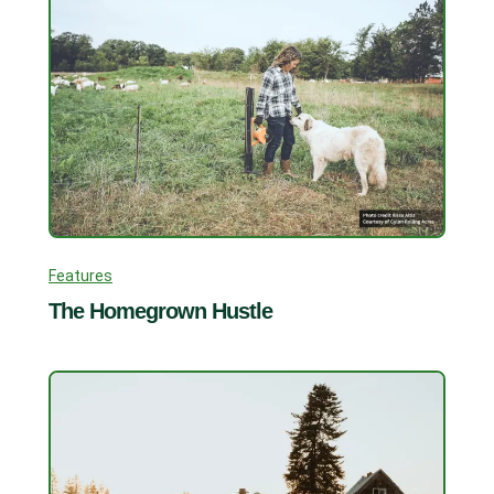
Features
The Homegrown Hustle