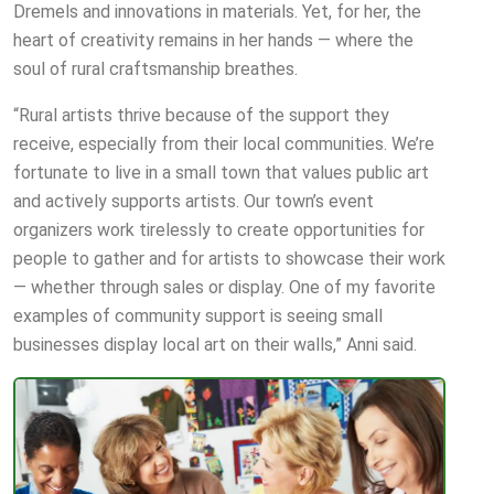
Dremels and innovations in materials. Yet, for her, the
heart of creativity remains in her hands — where the
soul of rural craftsmanship breathes.
“Rural artists thrive because of the support they
receive, especially from their local communities. We’re
fortunate to live in a small town that values public art
and actively supports artists. Our town’s event
organizers work tirelessly to create opportunities for
people to gather and for artists to showcase their work
— whether through sales or display. One of my favorite
examples of community support is seeing small
businesses display local art on their walls,” Anni said.