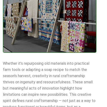
Whether it’s repurposing old materials into practical
farm tools or adapting a soap recipe to match the
season’s harvest, creativity in rural craftsmanship
thrives on ingenuity and resourcefulness. These small
but meaningful acts of innovation highlight how
limitations can inspire new possibilities. This creative
spirit defines rural craftsmanship — not just as a way to
produce functional or beautiful items, but as a