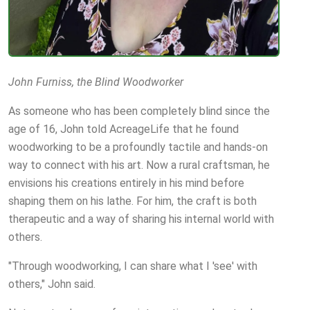
John Furniss, the Blind Woodworker
As someone who has been completely blind since the
age of 16, John told AcreageLife that he found
woodworking to be a profoundly tactile and hands-on
way to connect with his art. Now a rural craftsman, he
envisions his creations entirely in his mind before
shaping them on his lathe. For him, the craft is both
therapeutic and a way of sharing his internal world with
others.
"Through woodworking, I can share what I 'see' with
others," John said.