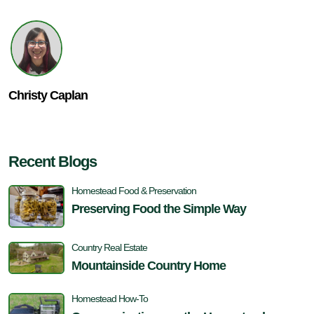
Christy Caplan
Recent Blogs
Homestead Food & Preservation
Preserving Food the Simple Way
Country Real Estate
Mountainside Country Home
Homestead How-To