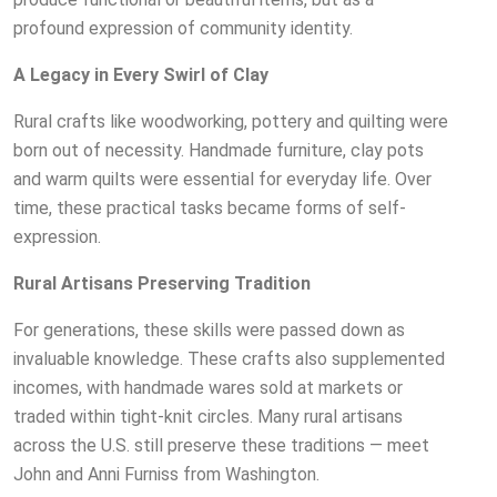
profound expression of community identity.
A Legacy in Every Swirl of Clay
Rural crafts like woodworking, pottery and quilting were
born out of necessity. Handmade furniture, clay pots
and warm quilts were essential for everyday life. Over
time, these practical tasks became forms of self-
expression.
Rural Artisans Preserving Tradition
For generations, these skills were passed down as
invaluable knowledge. These crafts also supplemented
incomes, with handmade wares sold at markets or
traded within tight-knit circles. Many rural artisans
across the U.S. still preserve these traditions — meet
John and Anni Furniss from Washington.