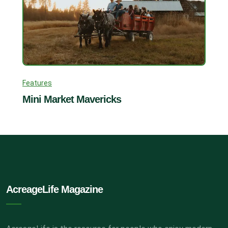
Features
Mini Market Mavericks
AcreageLife Magazine