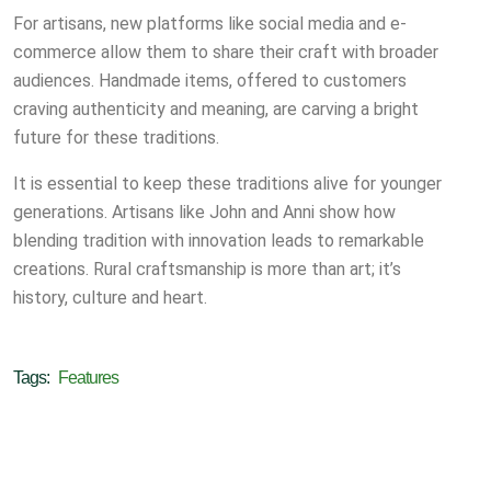
For artisans, new platforms like social media and e-
commerce allow them to share their craft with broader
audiences. Handmade items, offered to customers
craving authenticity and meaning, are carving a bright
future for these traditions.
It is essential to keep these traditions alive for younger
generations. Artisans like John and Anni show how
blending tradition with innovation leads to remarkable
creations. Rural craftsmanship is more than art; it’s
history, culture and heart.
Tags:
Features