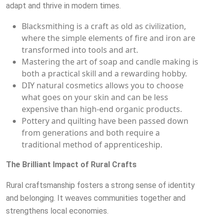
adapt and thrive in modern times.
Blacksmithing is a craft as old as civilization,
where the simple elements of fire and iron are
transformed into tools and art.
Mastering the art of soap and candle making is
both a practical skill and a rewarding hobby.
DIY natural cosmetics allows you to choose
what goes on your skin and can be less
expensive than high-end organic products.
Pottery and quilting have been passed down
from generations and both require a
traditional method of apprenticeship.
The Brilliant Impact of Rural Crafts
Rural craftsmanship fosters a strong sense of identity
and belonging. It weaves communities together and
strengthens local economies.