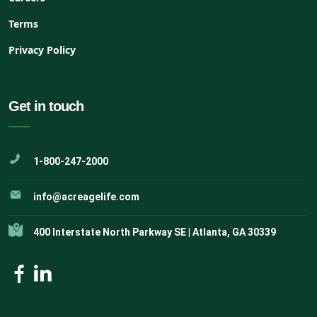
Terms
Privacy Policy
Get in touch
1-800-247-2000
info@acreagelife.com
400 Interstate North Parkway SE | Atlanta, GA 30339