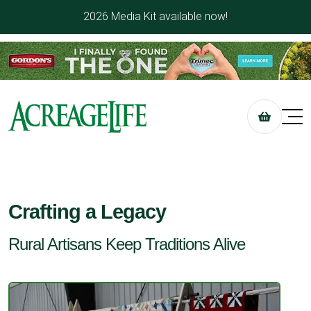
2026 Media Kit available now!
Crafting a Legacy
Rural Artisans Keep Traditions Alive