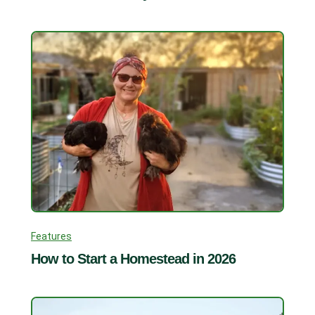
Features
How to Start a Homestead in 2026