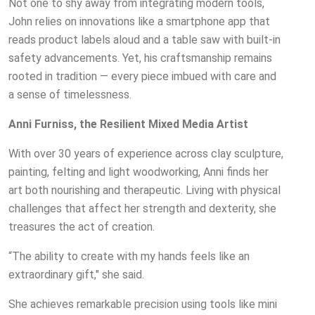
Not one to shy away from integrating modern tools,
John relies on innovations like a smartphone app that
reads product labels aloud and a table saw with built-in
safety advancements. Yet, his craftsmanship remains
rooted in tradition — every piece imbued with care and
a sense of timelessness.
Anni Furniss, the Resilient Mixed Media Artist
With over 30 years of experience across clay sculpture,
painting, felting and light woodworking, Anni finds her
art both nourishing and therapeutic. Living with physical
challenges that affect her strength and dexterity, she
treasures the act of creation.
“The ability to create with my hands feels like an
extraordinary gift," she said.
She achieves remarkable precision using tools like mini