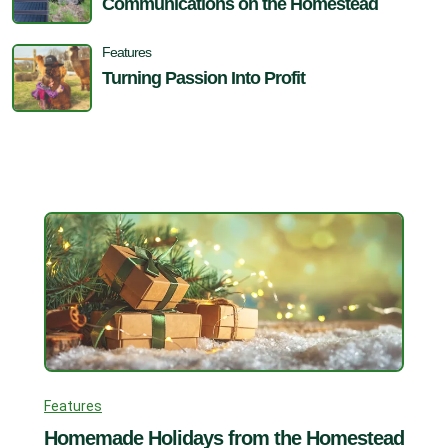
Communications on the Homestead
Features
Turning Passion Into Profit
Features
Homemade Holidays from the Homestead