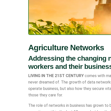
Agriculture Networks
Addressing the changing n
workers and their busines
LIVING IN THE 21ST CENTURY
comes with man
never dreamed of. The growth of data network
operate business, but also how they secure vit
those they care for.
The role of networks in business has grown to