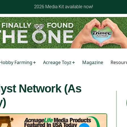
2026 Media Kit available now!
Hobby Farming
Acreage Toyz
Magazine
Resour
lyst Network (As
y)