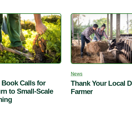
News
Book Calls for
Thank Your Local D
rn to Small-Scale
Farmer
ming