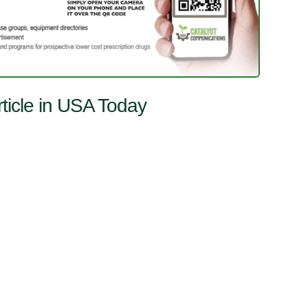
article in USA Today