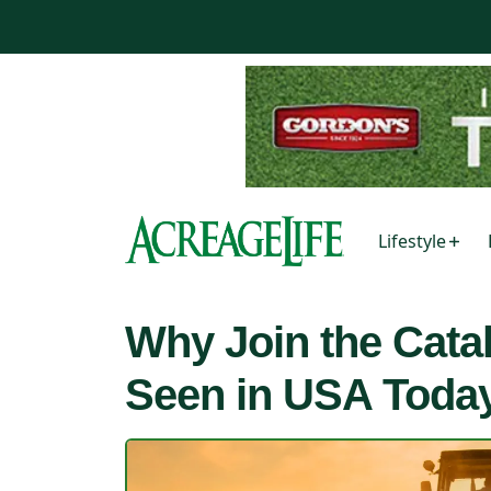
Lifestyle
Why Join the Cata
Seen in USA Toda