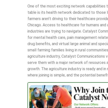
One of the most exciting network capabilities 
table is its health network dedicated to those li
farmers aren’t driving to their healthcare provid
Chicago. Access to healthcare for humans and an
industries are trying to navigate. Catalyst Com
for mental health care, pain management relate
drug benefits, and virtual large animal and spec
small farming families living in rural communities
agriculture industry, Catalyst Communications v
serve them with a major network of resources a
growth. The agriculture industry is ready and i
where joining is simple, and the potential benef