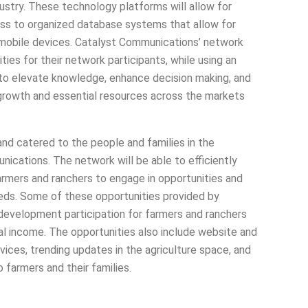
dustry. These technology platforms will allow for
cess to organized database systems that allow for
 mobile devices. Catalyst Communications’ network
ies for their network participants, while using an
to elevate knowledge, enhance decision making, and
growth and essential resources across the markets
and catered to the people and families in the
unications. The network will be able to efficiently
armers and ranchers to engage in opportunities and
needs. Some of these opportunities provided by
development participation for farmers and ranchers
nal income. The opportunities also include website and
ces, trending updates in the agriculture space, and
 farmers and their families.