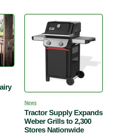
airy
News
Tractor Supply Expands
Weber Grills to 2,300
Stores Nationwide