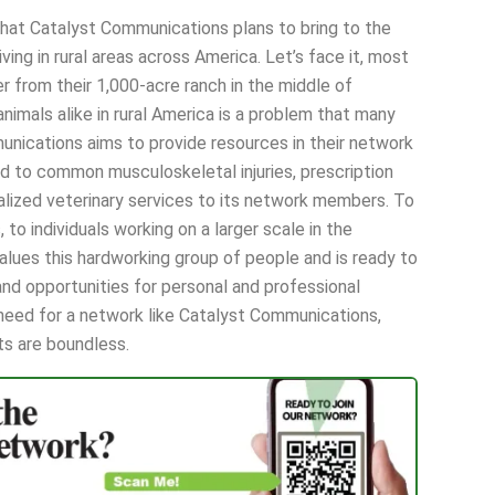
that Catalyst Communications plans to bring to the
ving in rural areas across America. Let’s face it, most
er from their 1,000-acre ranch in the middle of
imals alike in rural America is a problem that many
munications aims to provide resources in their network
d to common musculoskeletal injuries, prescription
ialized veterinary services to its network members. To
, to individuals working on a larger scale in the
alues this hardworking group of people and is ready to
nd opportunities for personal and professional
n need for a network like Catalyst Communications,
its are boundless.