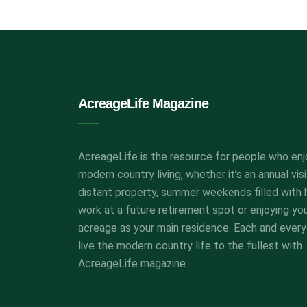
AcreageLife Magazine
AcreageLife is the resource for people who enj
modern country living, whether it’s an annual visi
distant property, summer weekends filled with 
work at a future retirement spot or enjoying yo
acreage as your main residence. Each and every
live the modern country life to the fullest with
AcreageLife magazine.