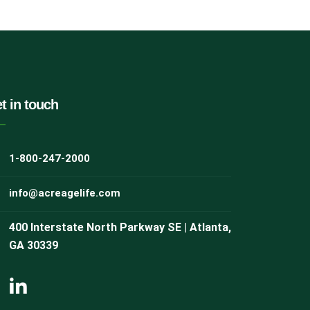
t in touch
1-800-247-2000
info@acreagelife.com
400 Interstate North Parkway SE | Atlanta,
GA 30339