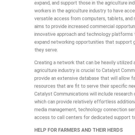
expand, and support those in the agriculture in
workers in the agriculture industry to have ac
versatile access from computers, tablets, and
aims to provide increased commercial opportunit
innovative approach and technology platforms 
expand networking opportunities that support 
they serve.
Creating a network that can be heavily utilized 
agriculture industry is crucial to Catalyst Comm
provide an extensive database that will allow f
resources that are fit to serve their specific 
Catalyst Communications will include research 
which can provide relatively effortless additio
media management, technology connection servi
access to call centers for dedicated support to
HELP FOR FARMERS AND THEIR HERDS