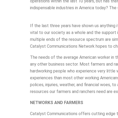
operations within the last 10 years, but has th
indispensable industries in America today? The 
If the last three years have shown us anything i
vital to our society as a whole and the support
multiple ends of the resource spectrum are sim
Catalyst Communications Network hopes to ch
The needs of the average American worker in the
any other business sector. Most farmers and ra
hardworking people who experience very little w
experiences than most other working Americans
polices, injuries, weather, and financial woes, t
resources our farmers and ranchers need are ex
NETWORKS AND FARMERS
Catalyst Communications offers cutting edge t