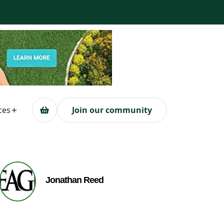
ces
Join our community
Jonathan Reed