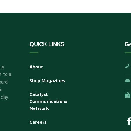
QUICK LINKS
Ge
About
oy
t to a
Shop Magazines
hard
ur
Catalyst
 day,
Communications
Network
Careers