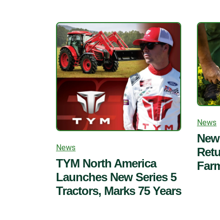
News
New 
News
Retu
TYM North America
Far
Launches New Series 5
Tractors, Marks 75 Years