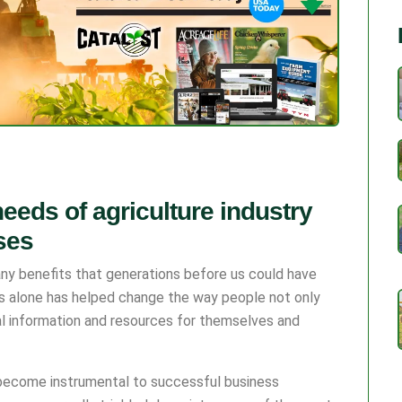
eeds of agriculture industry
ses
y benefits that generations before us could have
s alone has helped change the way people not only
al information and resources for themselves and
 become instrumental to successful business