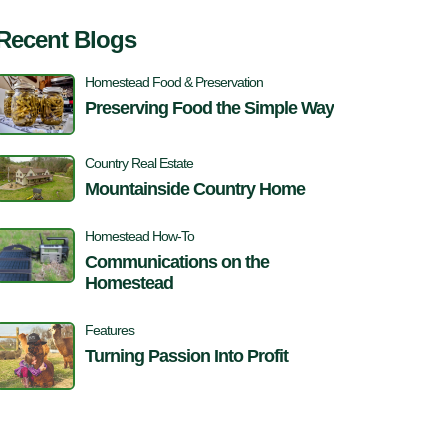
Recent Blogs
Homestead Food & Preservation
Preserving Food the Simple Way
Country Real Estate
Mountainside Country Home
Homestead How-To
Communications on the
Homestead
Features
Turning Passion Into Profit