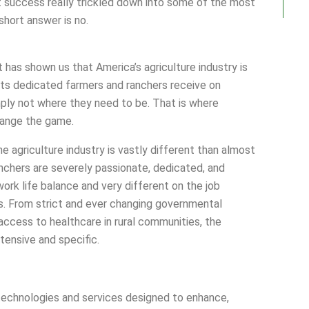
at success really trickled down into some of the most
short answer is no.
t has shown us that America’s agriculture industry is
 its dedicated farmers and ranchers receive on
ply not where they need to be. That is where
ange the game.
 agriculture industry is vastly different than almost
nchers are severely passionate, dedicated, and
ork life balance and very different on the job
. From strict and ever changing governmental
o access to healthcare in rural communities, the
tensive and specific.
echnologies and services designed to enhance,