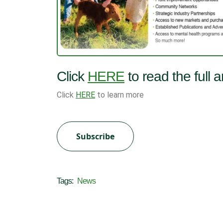
Click
HERE
to read the full 
Click
HERE
to learn more
Subscribe
Tags:
News