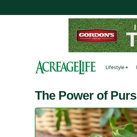
Lifestyle
The Power of Purs