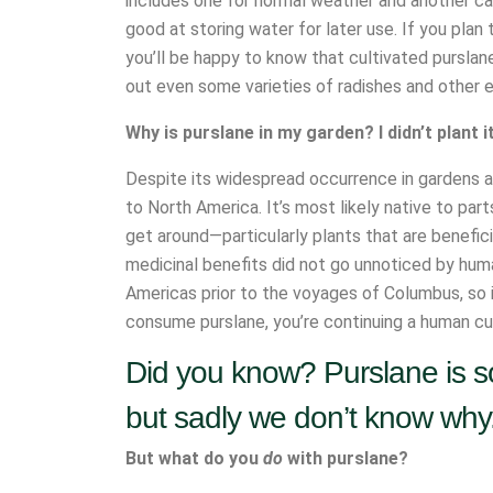
includes one for normal weather and another cact
good at storing water for later use. If you plan
you’ll be happy to know that cultivated purslan
out even some varieties of radishes and other e
Why is purslane in my garden? I didn’t plant i
Despite its widespread occurrence in gardens al
to North America. It’s most likely native to par
get around—particularly plants that are benefici
medicinal benefits did not go unnoticed by huma
Americas prior to the voyages of Columbus, so it
consume purslane, you’re continuing a human culi
Did you know? Purslane is so
but sadly we don’t know why
But what do you
do
with purslane?