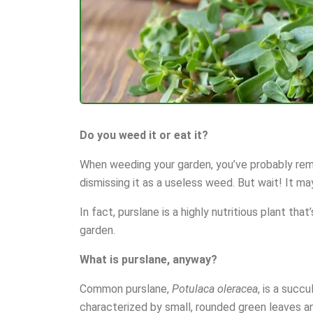
Do you weed it or eat it?
When weeding your garden, you’ve probably remov
dismissing it as a useless weed. But wait! It ma
In fact, purslane is a highly nutritious plant tha
garden.
What is purslane, anyway?
Common purslane,
Potulaca oleracea
, is a succ
characterized by small, rounded green leaves a