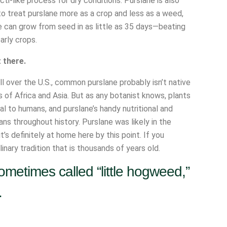
i-like process for dry conditions. Purslane is also
 to treat purslane more as a crop and less as a weed,
e can grow from seed in as little as 35 days—beating
arly crops.
t there.
l over the U.S., common purslane probably isn’t native
ts of Africa and Asia. But as any botanist knows, plants
al to humans, and purslane’s handy nutritional and
ns throughout history. Purslane was likely in the
’s definitely at home here by this point. If you
nary tradition that is thousands of years old.
metimes called “little hogweed,”
.