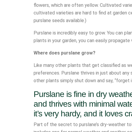
flowers, which are often yellow. Cultivated varie
cultivated varieties are hard to find at garden
purslane seeds available.)
Purslane is incredibly easy to grow. You can pla
plants in your garden, you can easily propagate 
Where does purslane grow?
Like many other plants that get classified as we
preferences. Purslane thrives in just about any s
other plants simply shut down and say, “forget i
Purslane is fine in dry weathe
and thrives with minimal water
it’s very hardy, and it loves 
Part of the secret to purslane’s dry-weather to