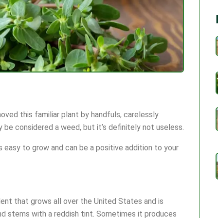
ed this familiar plant by handfuls, carelessly
y be considered a weed, but it’s definitely not useless.
t’s easy to grow and can be a positive addition to your
ulent that grows all over the United States and is
nd stems with a reddish tint. Sometimes it produces