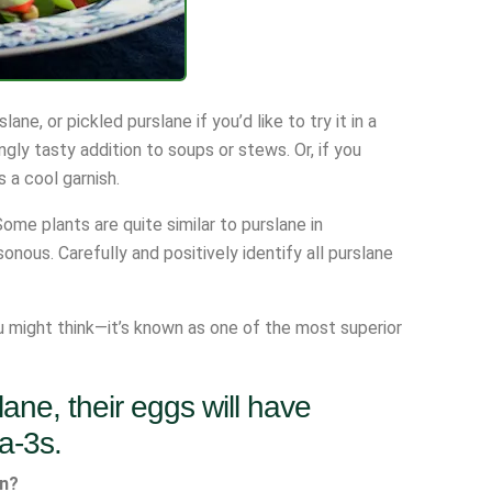
e, or pickled purslane if you’d like to try it in a
ngly tasty addition to soups or stews. Or, if you
 a cool garnish.
ome plants are quite similar to purslane in
nous. Carefully and positively identify all purslane
ou might think—it’s known as one of the most superior
lane, their eggs will have
a-3s.
en?