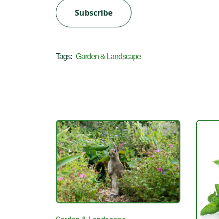
Subscribe
Tags:
Garden & Landscape