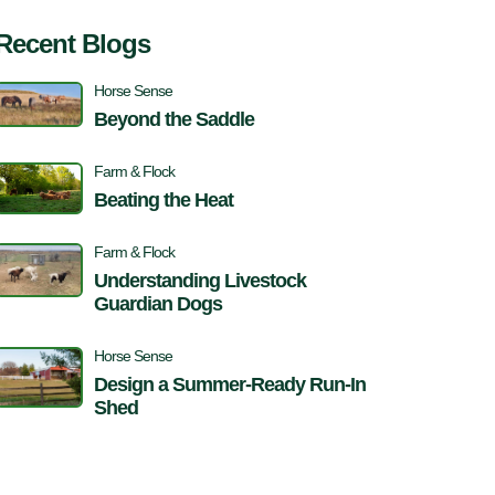
Recent Blogs
Horse Sense
Beyond the Saddle
Farm & Flock
Beating the Heat
Farm & Flock
Understanding Livestock
Guardian Dogs
Horse Sense
Design a Summer-Ready Run-In
Shed