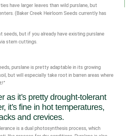
ties have larger leaves than wild purslane, but
 centers. (Baker Creek Heirloom Seeds currently has
nt seeds, but if you already have existing purslane
via stem cuttings.
eds, purslane is pretty adaptable in its growing
oil, but will especially take root in barren areas where
t!”
r as it’s pretty drought-tolerant
, it’s fine in hot temperatures,
cracks and crevices.
lerance is a dual photosynthesis process, which