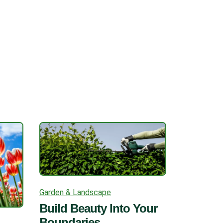
Garden & Landscape
Build Beauty Into Your
Boundaries