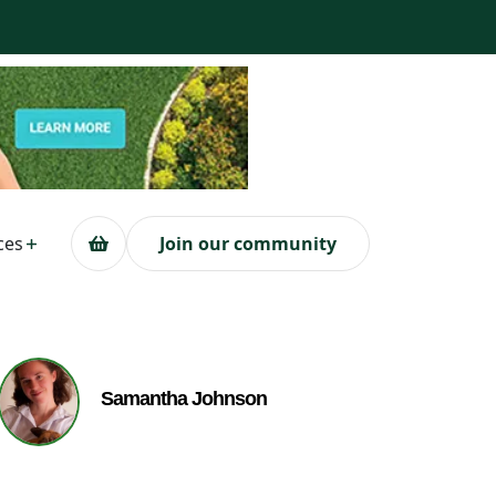
ces
Join our community
Samantha Johnson