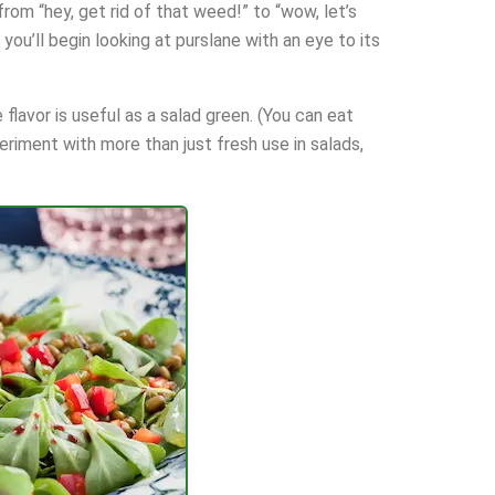
om “hey, get rid of that weed!” to “wow, let’s
you’ll begin looking at purslane with an eye to its
 flavor is useful as a salad green. (You can eat
periment with more than just fresh use in salads,