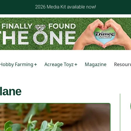
2026 Media Kit available now!
Hobby Farming
Acreage Toyz
Magazine
Resour
lane