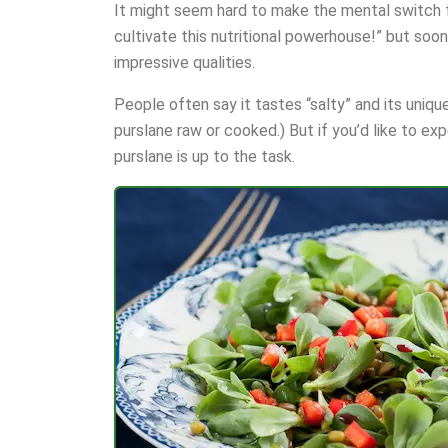
It might seem hard to make the mental switch fr
cultivate this nutritional powerhouse!” but soon 
impressive qualities.
People often say it tastes “salty” and its unique
purslane raw or cooked.) But if you’d like to ex
purslane is up to the task.