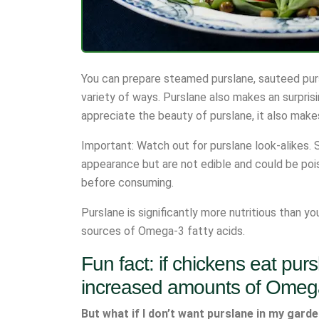
You can prepare steamed purslane, sauteed purslan
variety of ways. Purslane also makes an surprisi
appreciate the beauty of purslane, it also makes
Important: Watch out for purslane look-alikes. S
appearance but are not edible and could be poiso
before consuming.
Purslane is significantly more nutritious than y
sources of Omega-3 fatty acids.
Fun fact: if chickens eat purs
increased amounts of Omeg
But what if I don’t want purslane in my gard