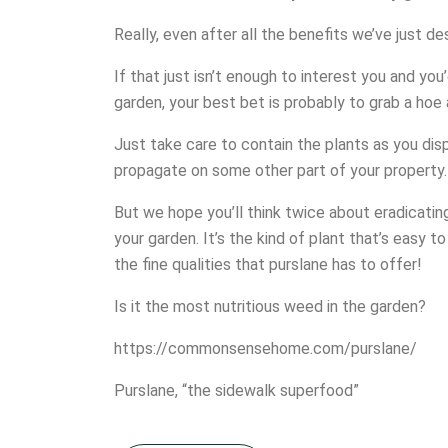
Really, even after all the benefits we’ve just d
If that just isn’t enough to interest you and you
garden, your best bet is probably to grab a ho
Just take care to contain the plants as you di
propagate on some other part of your property.
But we hope you’ll think twice about eradicati
your garden. It’s the kind of plant that’s easy t
the fine qualities that purslane has to offer!
Is it the most nutritious weed in the garden?
https://commonsensehome.com/purslane/
Purslane, “the sidewalk superfood”