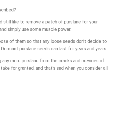
escribed?
’d still like to remove a patch of purslane for your
e and simply use some muscle power.
spose of them so that any loose seeds don’t decide to
 Dormant purslane seeds can last for years and years.
ng any more purslane from the cracks and crevices of
o take for granted, and that’s sad when you consider all