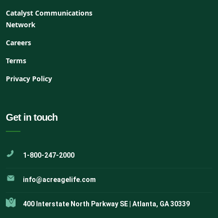
Catalyst Communications
Network
Careers
Terms
Privacy Policy
Get in touch
1-800-247-2000
info@acreagelife.com
400 Interstate North Parkway SE | Atlanta, GA 30339