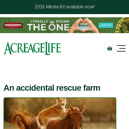
2026 Media Kit available now!
An accidental rescue farm