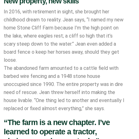
New property, new skills
In 2016, with retirement in sight, she brought her
childhood dream to reality. Jean says, “I named my new
home Stone Cliff Farm because I’m the high point on
the lake, where eagles rest; a cliff so high that it’s
scary steep down to the water.” Jean even added a
board fence o keep her horses away, should they get
loose.
The abandoned farm amounted to a cattle field with
barbed wire fencing and a 1948 stone house
unoccupied since 1990. The entire property was in dire
need of rescue. Jean threw herself into making the
house livable. “One thing led to another and eventually I
replaced or fixed almost everything,” she says.
“The farm is a new chapter. I’ve
learned to operate a tractor,