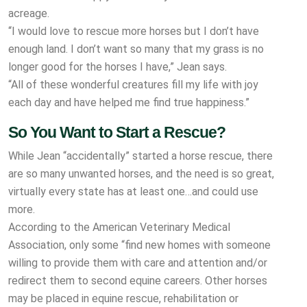
acreage.
“I would love to rescue more horses but I don’t have
enough land. I don’t want so many that my grass is no
longer good for the horses I have,” Jean says.
“All of these wonderful creatures fill my life with joy
each day and have helped me find true happiness.”
So You Want to Start a Rescue?
While Jean “accidentally” started a horse rescue, there
are so many unwanted horses, and the need is so great,
virtually every state has at least one…and could use
more.
According to the American Veterinary Medical
Association, only some “find new homes with someone
willing to provide them with care and attention and/or
redirect them to second equine careers. Other horses
may be placed in equine rescue, rehabilitation or