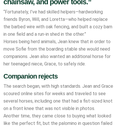
chainsaw, and power tools.”
“Fortunately, I’ve had skilled helpers—hardworking
friends Byron, Will, and Loretta—who helped replace
the barbed wire with oak fencing, and built a cozy barn
in one field and a run-in shed in the other.”
Horses being herd animals, Jean knew that in order to
move Sofie from the boarding stable she would need
companions. Jean also wanted an additional horse for
her teenaged niece, Grace, to safely ride.
Companion rejects
The search began, with high standards. Jean and Grace
scoured online sites for weeks and traveled to see
several horses, including one that had a fist-sized knot
on a front knee that was not visible in photos.
Another time, they came close to buying what looked
like the perfect fit, but the palomino in question failed