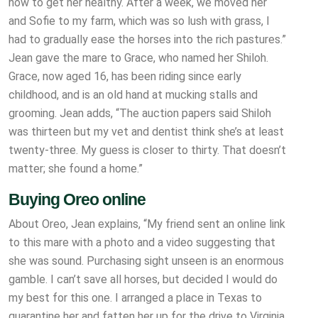
how to get her healthy. After a week, we moved her
and Sofie to my farm, which was so lush with grass, I
had to gradually ease the horses into the rich pastures.”
Jean gave the mare to Grace, who named her Shiloh.
Grace, now aged 16, has been riding since early
childhood, and is an old hand at mucking stalls and
grooming. Jean adds, “The auction papers said Shiloh
was thirteen but my vet and dentist think she’s at least
twenty-three. My guess is closer to thirty. That doesn’t
matter; she found a home.”
Buying Oreo online
About Oreo, Jean explains, “My friend sent an online link
to this mare with a photo and a video suggesting that
she was sound. Purchasing sight unseen is an enormous
gamble. I can’t save all horses, but decided I would do
my best for this one. I arranged a place in Texas to
quarantine her and fatten her up for the drive to Virginia.