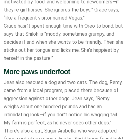
motivated by food, and welcoming to newcomers—if
they’re girl horses. She ignores the boys,” Grace says,
“like a frequent visitor named Vegas.”
Grace hasn’t spent enough time with Oreo to bond, but
says that Shiloh is “moody, sometimes grumpy, and
decides if and when she wants to be friendly. Then she
sticks out her tongue and licks me. She’s happiest by
herself in the pasture.”
More paws underfoot
Jean also rescued a dog and two cats. The dog, Remy,
came from a local program, placed there because of
aggression against other dogs. Jean says, “Remy
weighs about one hundred pounds and has an
intimidating look—if you don’t notice his wagging tail.
My farm is perfect, as he never sees other dogs.”
There’s also a cat, Sugar Arabella, who was adopted
from a pet store rescue display. She’d been found bald