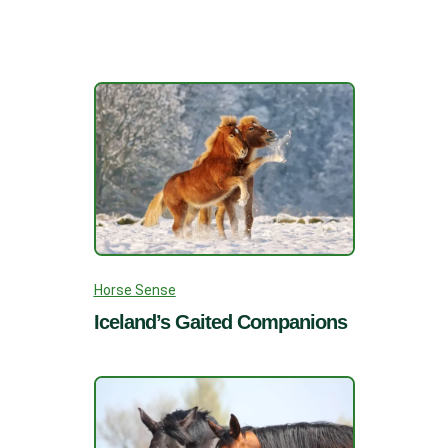
Horse Sense
Iceland’s Gaited Companions