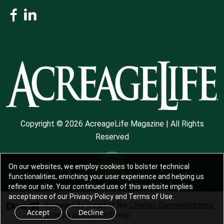
Copyright © 2026 AcreageLife Magazine | All Rights
Reserved
On our websites, we employ cookies to bolster technical
functionalities, enriching your user experience and helping us
refine our site. Your continued use of this website implies
acceptance of our Privacy Policy and Terms of Use.
Acreage Life is part of the
Catalyst Communications
Accept
Decline
Network
publication family.