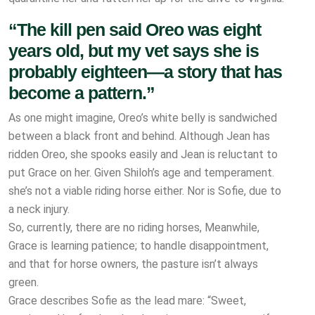
“The kill pen said Oreo was eight
years old, but my vet says she is
probably eighteen—a story that has
become a pattern.”
As one might imagine, Oreo’s white belly is sandwiched
between a black front and behind. Although Jean has
ridden Oreo, she spooks easily and Jean is reluctant to
put Grace on her. Given Shiloh’s age and temperament.
she’s not a viable riding horse either. Nor is Sofie, due to
a neck injury.
So, currently, there are no riding horses, Meanwhile,
Grace is learning patience; to handle disappointment,
and that for horse owners, the pasture isn’t always
green.
Grace describes Sofie as the lead mare: “Sweet,