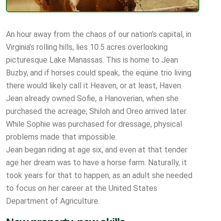
An hour away from the chaos of our nation’s capital, in
Virginia’s rolling hills, lies 10.5 acres overlooking
picturesque Lake Manassas. This is home to Jean
Buzby, and if horses could speak, the equine trio living
there would likely call it Heaven, or at least, Haven.
Jean already owned Sofie, a Hanoverian, when she
purchased the acreage; Shiloh and Oreo arrived later.
While Sophie was purchased for dressage, physical
problems made that impossible.
Jean began riding at age six, and even at that tender
age her dream was to have a horse farm. Naturally, it
took years for that to happen; as an adult she needed
to focus on her career at the United States
Department of Agriculture.