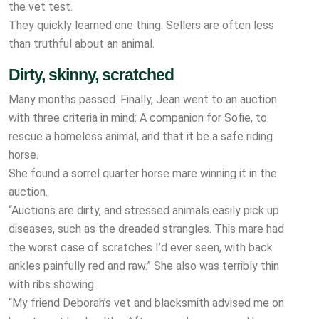
the vet test.
They quickly learned one thing: Sellers are often less
than truthful about an animal.
Dirty, skinny, scratched
Many months passed. Finally, Jean went to an auction
with three criteria in mind: A companion for Sofie, to
rescue a homeless animal, and that it be a safe riding
horse.
She found a sorrel quarter horse mare winning it in the
auction.
“Auctions are dirty, and stressed animals easily pick up
diseases, such as the dreaded strangles. This mare had
the worst case of scratches I’d ever seen, with back
ankles painfully red and raw.” She also was terribly thin
with ribs showing.
“My friend Deborah’s vet and blacksmith advised me on