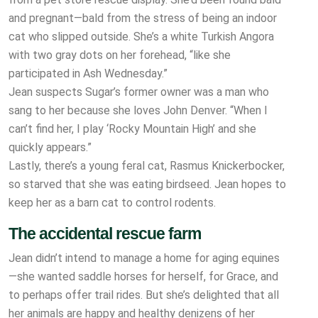
and pregnant—bald from the
stress of being an indoor
cat who slipped outside. She’s a white Turkish Angora
with two gray dots on her forehead, “like she
participated in Ash Wednesday.”
Jean suspects Sugar’s former owner was a man who
sang to her because she loves John Denver. “When I
can’t find her, I play ‘Rocky Mountain High’ and she
quickly appears.”
Lastly, there’s a young feral cat, Rasmus Knickerbocker,
so starved that she was eating birdseed. Jean hopes to
keep her as a barn cat to control rodents.
The accidental rescue farm
Jean didn’t intend to manage a home for aging equines
—she wanted saddle horses for herself, for Grace, and
to perhaps offer trail rides. But she’s delighted that all
her animals are happy and healthy denizens of her