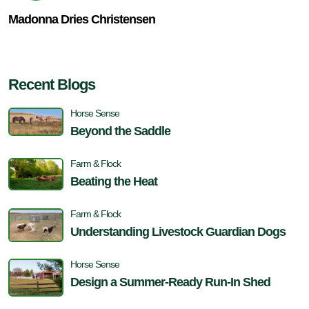
Madonna Dries Christensen
Recent Blogs
Horse Sense
Beyond the Saddle
Farm & Flock
Beating the Heat
Farm & Flock
Understanding Livestock Guardian Dogs
Horse Sense
Design a Summer-Ready Run-In Shed