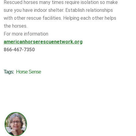
Rescued horses many times require isolation so make
sure you have indoor shelter. Establish relationships
with other rescue facilities. Helping each other helps
the horses.
For more information
americanhorserescuenetwork.org
866-467-7350
Tags:
Horse Sense