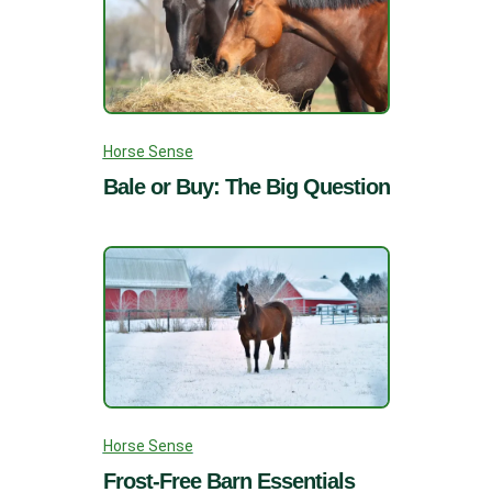
Horse Sense
Bale or Buy: The Big Question
Horse Sense
Frost-Free Barn Essentials