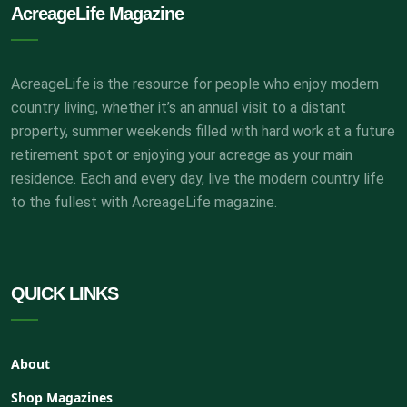
AcreageLife Magazine
AcreageLife is the resource for people who enjoy modern
country living, whether it’s an annual visit to a distant
property, summer weekends filled with hard work at a future
retirement spot or enjoying your acreage as your main
residence. Each and every day, live the modern country life
to the fullest with AcreageLife magazine.
QUICK LINKS
About
Shop Magazines