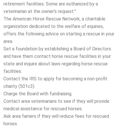
retirement facilities. Some are euthanized by a
veterinarian at the owner’s request.”
The American Horse Rescue Network, a charitable
organization dedicated to the welfare of equines,
offers the following advice on starting a rescue in your
area.
Set a foundation by establishing a Board of Directors
and have them contact horse rescue facilities in your
state and inquire about laws regarding horse rescue
facilities.
Contact the IRS to apply for becoming a non-profit
charity (501c3).
Charge the Board with fundraising.
Contact area veterinarians to see if they will provide
medical assistance for rescued horses.
Ask area farriers if they will reduce fees for rescued
horses.