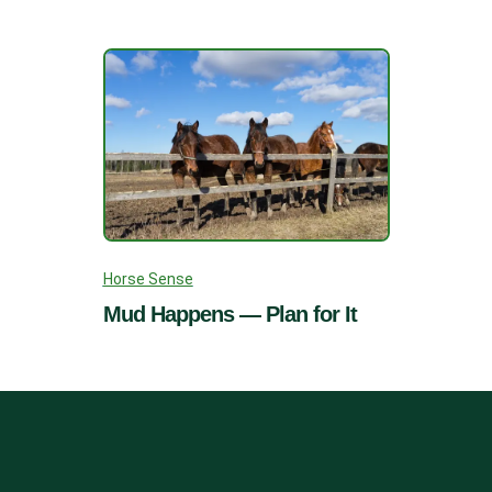
Horse Sense
Mud Happens — Plan for It