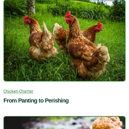
Chicken Chatter
From Panting to Perishing