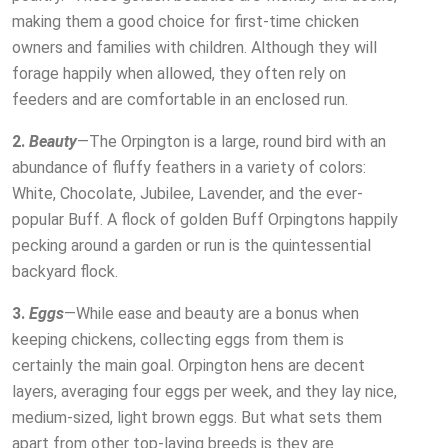
making them a good choice for first-time chicken
owners and families with children. Although they will
forage happily when allowed, they often rely on
feeders and are comfortable in an enclosed run.
2.
Beauty
—The Orpington is a large, round bird with an
abundance of fluffy feathers in a variety of colors:
White, Chocolate, Jubilee, Lavender, and the ever-
popular Buff. A flock of golden Buff Orpingtons happily
pecking around a garden or run is the quintessential
backyard flock.
3.
Eggs
—While ease and beauty are a bonus when
keeping chickens, collecting eggs from them is
certainly the main goal. Orpington hens are decent
layers, averaging four eggs per week, and they lay nice,
medium-sized, light brown eggs. But what sets them
apart from other top-laying breeds is they are