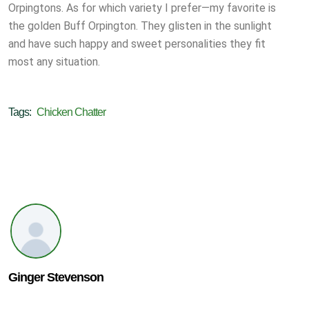
Orpingtons. As for which variety I prefer—my favorite is
the golden Buff Orpington. They glisten in the sunlight
and have such happy and sweet personalities they fit
most any situation.
Tags:
Chicken Chatter
Ginger Stevenson