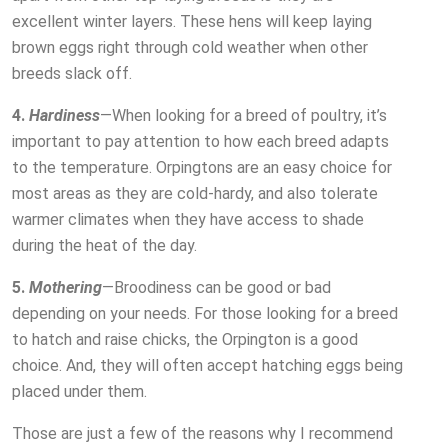
excellent winter layers. These hens will keep laying
brown eggs right through cold weather when other
breeds slack off.
4.
Hardiness
—When looking for a breed of poultry, it’s
important to pay attention to how each breed adapts
to the temperature. Orpingtons are an easy choice for
most areas as they are cold-hardy, and also tolerate
warmer climates when they have access to shade
during the heat of the day.
5.
Mothering
—Broodiness can be good or bad
depending on your needs. For those looking for a breed
to hatch and raise chicks, the Orpington is a good
choice. And, they will often accept hatching eggs being
placed under them.
Those are just a few of the reasons why I recommend