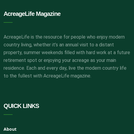
AcreageLife Magazine
AcreageLife is the resource for people who enjoy modern
country living, whether it’s an annual visit to a distant
property, summer weekends filled with hard work at a future
retirement spot or enjoying your acreage as your main
residence. Each and every day, live the modern country life
to the fullest with AcreageLife magazine.
QUICK LINKS
About