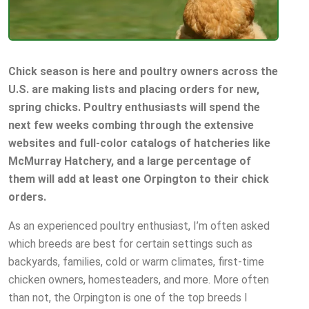
Chick season is here and poultry owners across the
U.S. are making lists and placing orders for new,
spring chicks. Poultry enthusiasts will spend the
next few weeks combing through the extensive
websites and full-color catalogs of hatcheries like
McMurray Hatchery, and a large percentage of
them will add at least one Orpington to their chick
orders.
As an experienced poultry enthusiast, I’m often asked
which breeds are best for certain settings such as
backyards, families, cold or warm climates, first-time
chicken owners, homesteaders, and more. More often
than not, the Orpington is one of the top breeds I