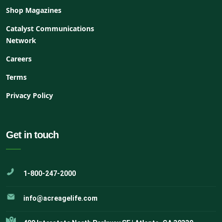
Shop Magazines
Catalyst Communications
Network
Careers
Terms
Privacy Policy
Get in touch
1-800-247-2000
info@acreagelife.com