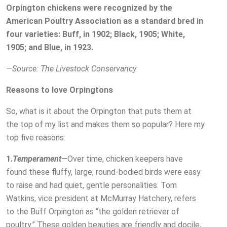
Orpington chickens were recognized by the
American Poultry Association as a standard bred in
four varieties: Buff, in 1902; Black, 1905; White,
1905; and Blue, in 1923.
—Source: The Livestock Conservancy
Reasons to love Orpingtons
So, what is it about the Orpington that puts them at
the top of my list and makes them so popular? Here my
top five reasons:
1.
Temperament
—Over time, chicken keepers have
found these fluffy, large, round-bodied birds were easy
to raise and had quiet, gentle personalities. Tom
Watkins, vice president at McMurray Hatchery, refers
to the Buff Orpington as “the golden retriever of
poultry.” These golden beauties are friendly and docile,