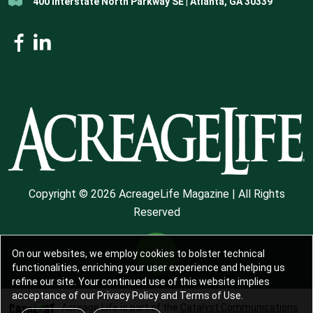
400 Interstate North Parkway SE | Atlanta, GA 30339
Copyright © 2026 AcreageLife Magazine | All Rights
Reserved
On our websites, we employ cookies to bolster technical
functionalities, enriching your user experience and helping us
refine our site. Your continued use of this website implies
acceptance of our Privacy Policy and Terms of Use.
Acreage Life is part of the
Catalyst Communications