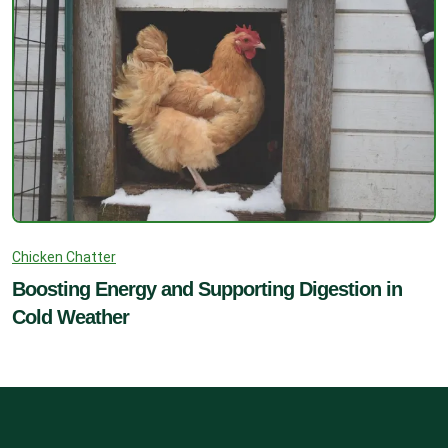
Chicken Chatter
Boosting Energy and Supporting Digestion in
Cold Weather