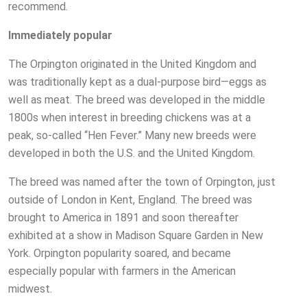
recommend.
Immediately popular
The Orpington originated in the United Kingdom and
was traditionally kept as a dual-purpose bird—eggs as
well as meat. The breed was developed in the middle
1800s when interest in breeding chickens was at a
peak, so-called “Hen Fever.” Many new breeds were
developed in both the U.S. and the United Kingdom.
The breed was named after the town of Orpington, just
outside of London in Kent, England. The breed was
brought to America in 1891 and soon thereafter
exhibited at a show in Madison Square Garden in New
York. Orpington popularity soared, and became
especially popular with farmers in the American
midwest.