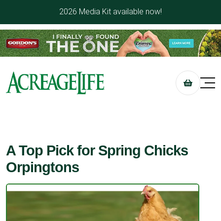
2026 Media Kit available now!
A Top Pick for Spring Chicks
Orpingtons