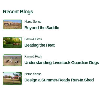
Recent Blogs
Horse Sense
Beyond the Saddle
Farm & Flock
Beating the Heat
Farm & Flock
Understanding Livestock Guardian Dogs
Horse Sense
Design a Summer-Ready Run-In Shed