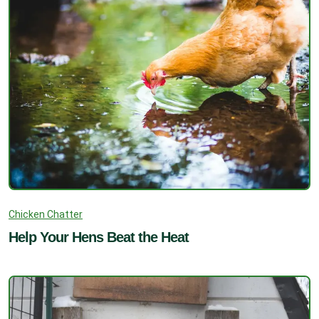
Chicken Chatter
Help Your Hens Beat the Heat