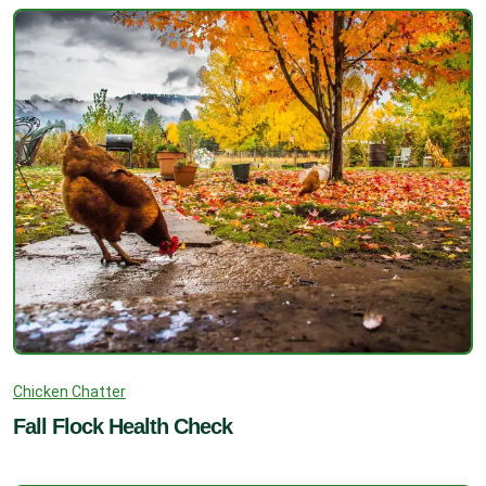
Chicken Chatter
Fall Flock Health Check