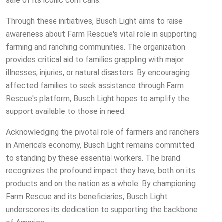
sale of its iconic corn cans.
Through these initiatives, Busch Light aims to raise
awareness about Farm Rescue's vital role in supporting
farming and ranching communities. The organization
provides critical aid to families grappling with major
illnesses, injuries, or natural disasters. By encouraging
affected families to seek assistance through Farm
Rescue's platform, Busch Light hopes to amplify the
support available to those in need.
Acknowledging the pivotal role of farmers and ranchers
in America's economy, Busch Light remains committed
to standing by these essential workers. The brand
recognizes the profound impact they have, both on its
products and on the nation as a whole. By championing
Farm Rescue and its beneficiaries, Busch Light
underscores its dedication to supporting the backbone