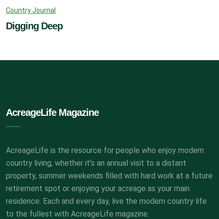
Country Journal
Digging Deep
AcreageLife Magazine
AcreageLife is the resource for people who enjoy modern
country living, whether it’s an annual visit to a distant
property, summer weekends filled with hard work at a future
retirement spot or enjoying your acreage as your main
residence. Each and every day, live the modern country life
to the fullest with AcreageLife magazine.