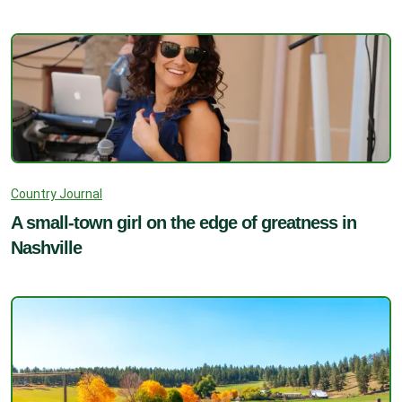
Country Journal
A small-town girl on the edge of greatness in
Nashville