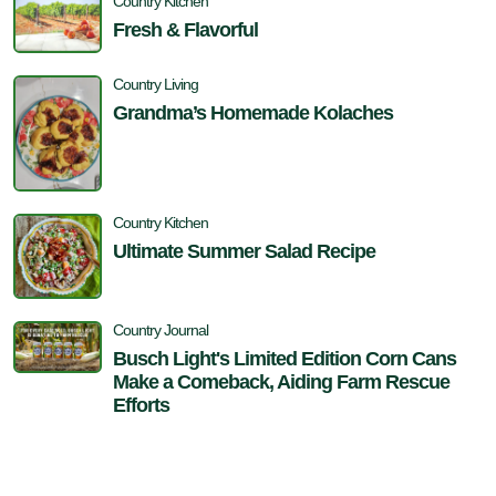
Country Kitchen
Fresh & Flavorful
Country Living
Grandma’s Homemade Kolaches
Country Kitchen
Ultimate Summer Salad Recipe
Country Journal
Busch Light's Limited Edition Corn Cans
Make a Comeback, Aiding Farm Rescue
Efforts