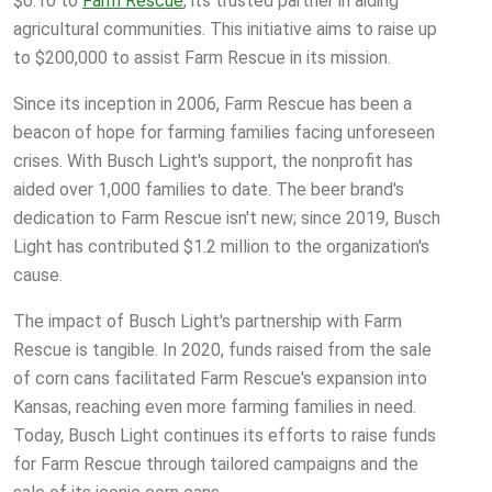
$0.10 to
Farm Rescue
, its trusted partner in aiding
agricultural communities. This initiative aims to raise up
to $200,000 to assist Farm Rescue in its mission.
Since its inception in 2006, Farm Rescue has been a
beacon of hope for farming families facing unforeseen
crises. With Busch Light's support, the nonprofit has
aided over 1,000 families to date. The beer brand's
dedication to Farm Rescue isn't new; since 2019, Busch
Light has contributed $1.2 million to the organization's
cause.
The impact of Busch Light's partnership with Farm
Rescue is tangible. In 2020, funds raised from the sale
of corn cans facilitated Farm Rescue's expansion into
Kansas, reaching even more farming families in need.
Today, Busch Light continues its efforts to raise funds
for Farm Rescue through tailored campaigns and the