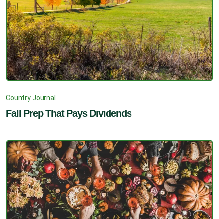
Country Journal
Fall Prep That Pays Dividends