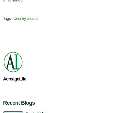
of America.
Tags:
Country Journal
AcreageLife
Recent Blogs