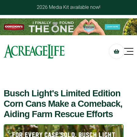
2026 Media Kit available now!
Busch Light's Limited Edition
Corn Cans Make a Comeback,
Aiding Farm Rescue Efforts