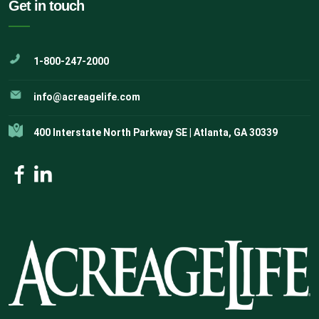
Get in touch
1-800-247-2000
info@acreagelife.com
400 Interstate North Parkway SE | Atlanta, GA 30339