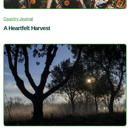
Country Journal
A Heartfelt Harvest