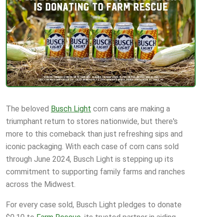
The beloved
Busch Light
corn cans are making a
triumphant return to stores nationwide, but there's
more to this comeback than just refreshing sips and
iconic packaging. With each case of corn cans sold
through June 2024, Busch Light is stepping up its
commitment to supporting family farms and ranches
across the Midwest.
For every case sold, Busch Light pledges to donate