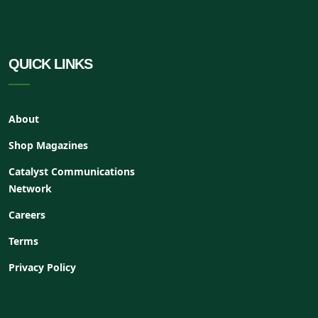
QUICK LINKS
About
Shop Magazines
Catalyst Communications
Network
Careers
Terms
Privacy Policy