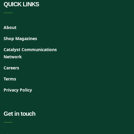
QUICK LINKS
About
Shop Magazines
Catalyst Communications
Network
Careers
Terms
Privacy Policy
Get in touch