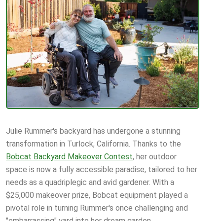
Julie Rummer's backyard has undergone a stunning
transformation in Turlock, California. Thanks to the
Bobcat Backyard Makeover Contest
, her outdoor
space is now a fully accessible paradise, tailored to her
needs as a quadriplegic and avid gardener. With a
$25,000 makeover prize, Bobcat equipment played a
pivotal role in turning Rummer's once challenging and
"embarrassing" yard into her dream garden.