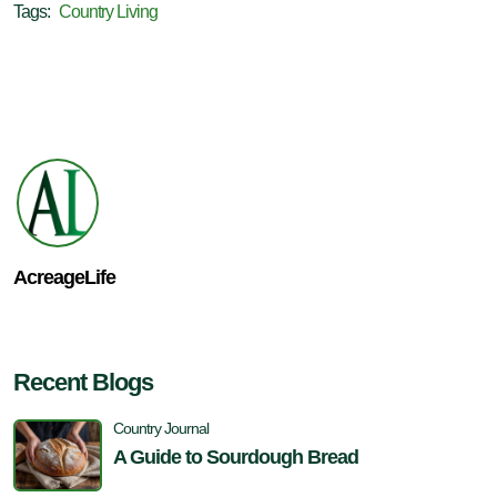
Tags:
Country Living
AcreageLife
Recent Blogs
Country Journal
A Guide to Sourdough Bread