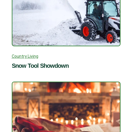
Country Living
Snow Tool Showdown