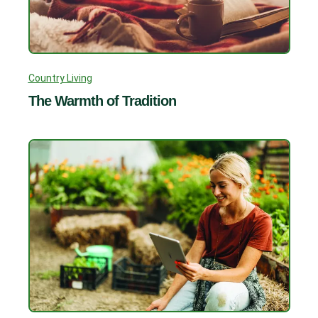
Country Living
The Warmth of Tradition