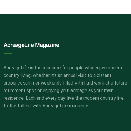
AcreageLife Magazine
AcreageLife is the resource for people who enjoy modern
country living, whether it’s an annual visit to a distant
property, summer weekends filled with hard work at a future
retirement spot or enjoying your acreage as your main
residence. Each and every day, live the modern country life
to the fullest with AcreageLife magazine.