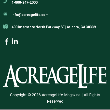
1-800-247-2000
info@acreagelife.com
400 Interstate North Parkway SE | Atlanta, GA 30339
Copyright © 2026 AcreageLife Magazine | All Rights
Reserved