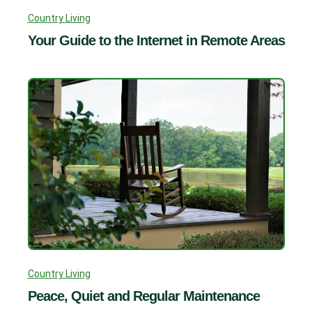
Country Living
Your Guide to the Internet in Remote Areas
Country Living
Peace, Quiet and Regular Maintenance