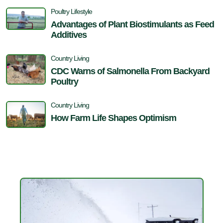
Poultry Lifestyle
Advantages of Plant Biostimulants as Feed
Additives
Country Living
CDC Warns of Salmonella From Backyard
Poultry
Country Living
How Farm Life Shapes Optimism