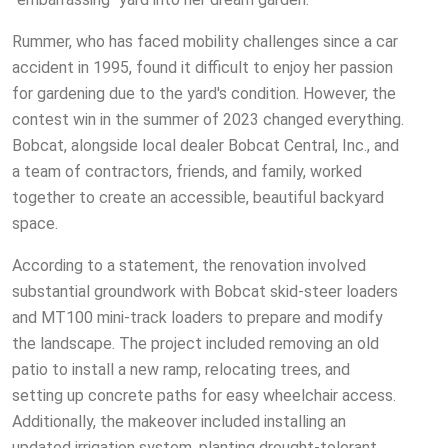
Rummer, who has faced mobility challenges since a car
accident in 1995, found it difficult to enjoy her passion
for gardening due to the yard's condition. However, the
contest win in the summer of 2023 changed everything.
Bobcat, alongside local dealer Bobcat Central, Inc., and
a team of contractors, friends, and family, worked
together to create an accessible, beautiful backyard
space.
According to a statement, the renovation involved
substantial groundwork with Bobcat skid-steer loaders
and MT100 mini-track loaders to prepare and modify
the landscape. The project included removing an old
patio to install a new ramp, relocating trees, and
setting up concrete paths for easy wheelchair access.
Additionally, the makeover included installing an
updated irrigation system, planting drought-tolerant