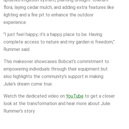
flora, laying cedar mulch, and adding extra features like
lighting and a fire pit to enhance the outdoor
experience.
"I just feel happy; it’s a happy place to be. Having
complete access to nature and my garden is freedom,"
Rummer said.
This makeover showcases Bobcat's commitment to
empowering individuals through their equipment but
also highlights the community's support in making
Julie's dream come true.
Watch the dedicated video on
YouTube
to get a closer
look at the transformation and hear more about Julie
Rummer's story.