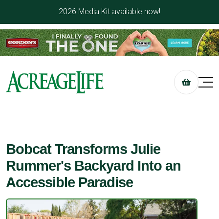
2026 Media Kit available now!
Bobcat Transforms Julie
Rummer's Backyard Into an
Accessible Paradise