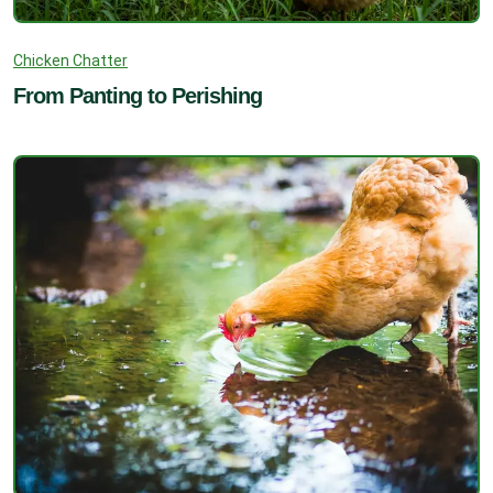
Chicken Chatter
From Panting to Perishing