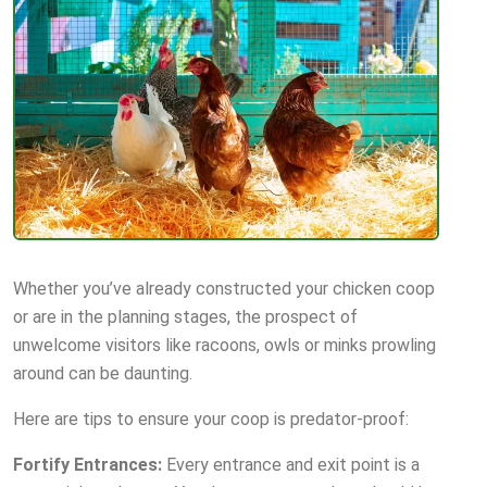
Whether you’ve already constructed your chicken coop
or are in the planning stages, the prospect of
unwelcome visitors like racoons, owls or minks prowling
around can be daunting.
Here are tips to ensure your coop is predator-proof:
Fortify Entrances:
Every entrance and exit point is a