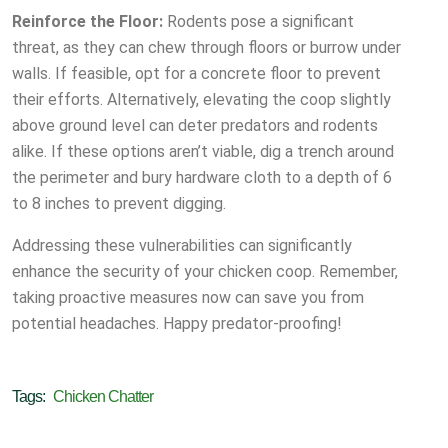
Reinforce the Floor:
Rodents pose a significant
threat, as they can chew through floors or burrow under
walls. If feasible, opt for a concrete floor to prevent
their efforts. Alternatively, elevating the coop slightly
above ground level can deter predators and rodents
alike. If these options aren’t viable, dig a trench around
the perimeter and bury hardware cloth to a depth of 6
to 8 inches to prevent digging.
Addressing these vulnerabilities can significantly
enhance the security of your chicken coop. Remember,
taking proactive measures now can save you from
potential headaches. Happy predator-proofing!
Tags:
Chicken Chatter