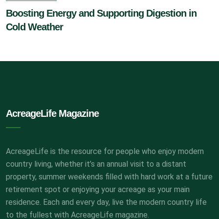
Boosting Energy and Supporting Digestion in
Cold Weather
AcreageLife Magazine
AcreageLife is the resource for people who enjoy modern
country living, whether it’s an annual visit to a distant
property, summer weekends filled with hard work at a future
retirement spot or enjoying your acreage as your main
residence. Each and every day, live the modern country life
to the fullest with AcreageLife magazine.