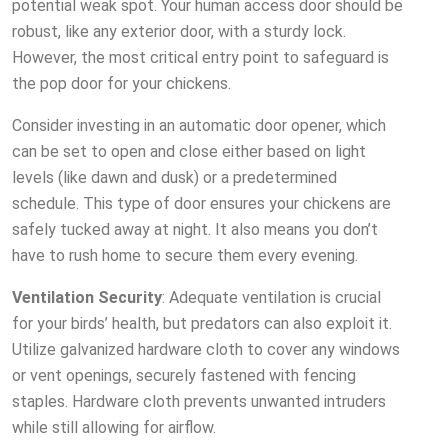
potential weak spot. Your human access door should be
robust, like any exterior door, with a sturdy lock.
However, the most critical entry point to safeguard is
the pop door for your chickens.
Consider investing in an automatic door opener, which
can be set to open and close either based on light
levels (like dawn and dusk) or a predetermined
schedule. This type of door ensures your chickens are
safely tucked away at night. It also means you don’t
have to rush home to secure them every evening.
Ventilation Security
: Adequate ventilation is crucial
for your birds’ health, but predators can also exploit it.
Utilize galvanized hardware cloth to cover any windows
or vent openings, securely fastened with fencing
staples. Hardware cloth prevents unwanted intruders
while still allowing for airflow.