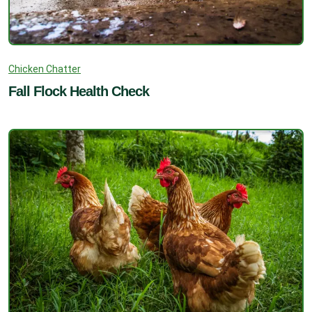
Chicken Chatter
Fall Flock Health Check