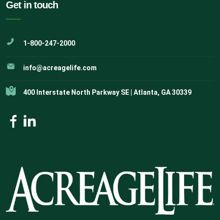
Get in touch
1-800-247-2000
info@acreagelife.com
400 Interstate North Parkway SE | Atlanta, GA 30339