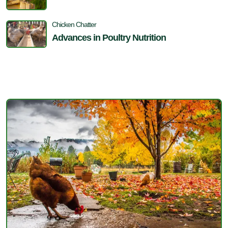
Chicken Chatter
Advances in Poultry Nutrition