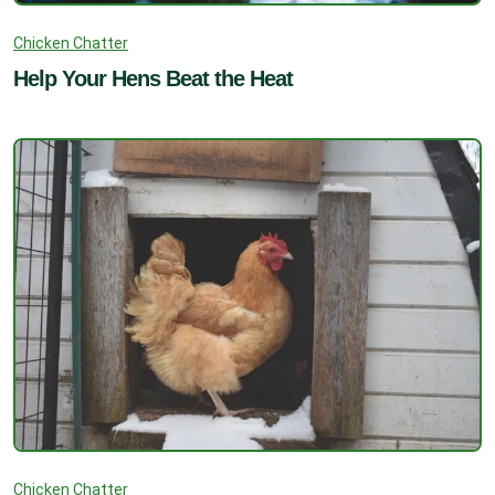
Chicken Chatter
Help Your Hens Beat the Heat
Chicken Chatter