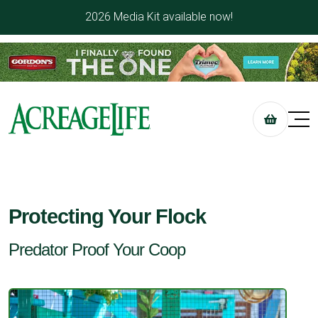
2026 Media Kit available now!
Protecting Your Flock
Predator Proof Your Coop