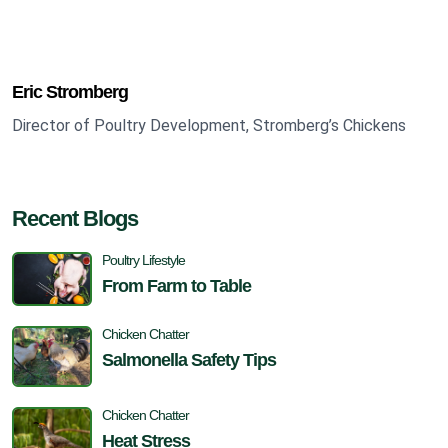
Eric Stromberg
Director of Poultry Development, Stromberg’s Chickens
Recent Blogs
Poultry Lifestyle
From Farm to Table
Chicken Chatter
Salmonella Safety Tips
Chicken Chatter
Heat Stress