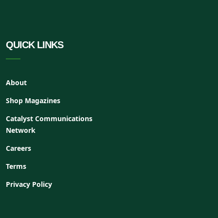
QUICK LINKS
About
Shop Magazines
Catalyst Communications
Network
Careers
Terms
Privacy Policy