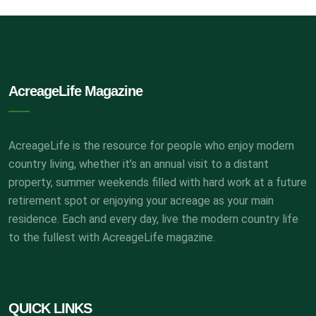
AcreageLife Magazine
AcreageLife is the resource for people who enjoy modern
country living, whether it’s an annual visit to a distant
property, summer weekends filled with hard work at a future
retirement spot or enjoying your acreage as your main
residence. Each and every day, live the modern country life
to the fullest with AcreageLife magazine.
QUICK LINKS