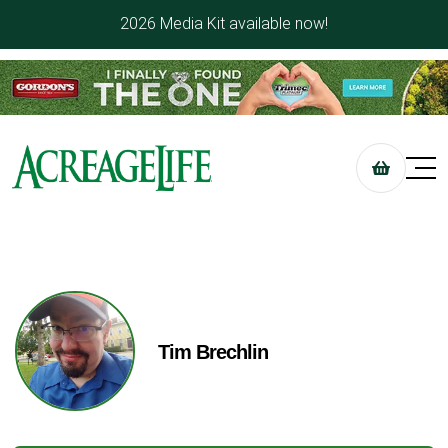
2026 Media Kit available now!
Tim Brechlin