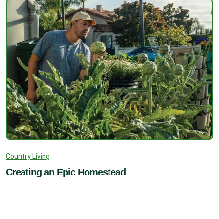
Country Living
Creating an Epic Homestead