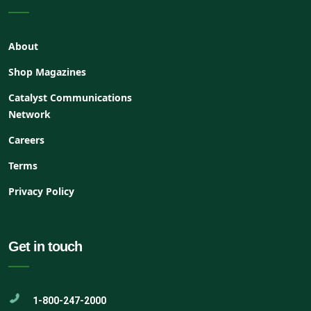
About
Shop Magazines
Catalyst Communications
Network
Careers
Terms
Privacy Policy
Get in touch
1-800-247-2000