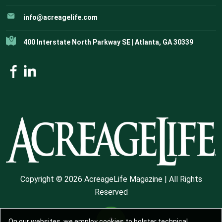
info@acreagelife.com
400 Interstate North Parkway SE | Atlanta, GA 30339
Copyright © 2026 AcreageLife Magazine | All Rights
Reserved
On our websites, we employ cookies to bolster technical