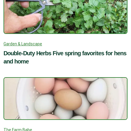
Garden & Landscape
Double-Duty Herbs Five spring favorites for hens
and home
The Farm Babe