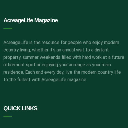
AcreageLife Magazine
AcreageLife is the resource for people who enjoy modern
country living, whether it’s an annual visit to a distant
property, summer weekends filled with hard work at a future
retirement spot or enjoying your acreage as your main
residence. Each and every day, live the modern country life
to the fullest with AcreageLife magazine.
QUICK LINKS