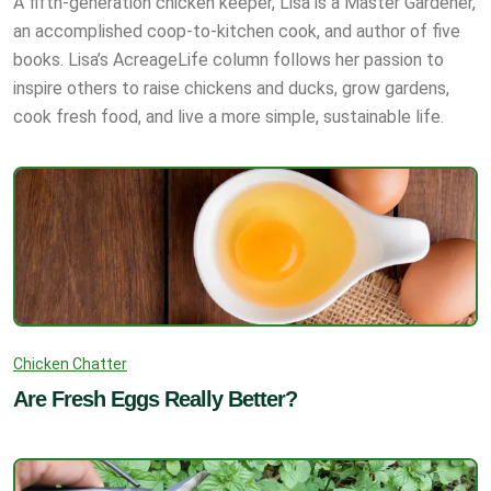
A fifth-generation chicken keeper, Lisa is a Master Gardener,
an accomplished coop-to-kitchen cook, and author of five
books. Lisa’s AcreageLife column follows her passion to
inspire others to raise chickens and ducks, grow gardens,
cook fresh food, and live a more simple, sustainable life.
Chicken Chatter
Are Fresh Eggs Really Better?