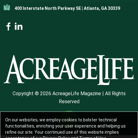
400 Interstate North Parkway SE | Atlanta, GA 30339
Copyright © 2026 AcreageLife Magazine | All Rights
Reserved
On our websites, we employ cookies to bolster technical
functionalities, enriching your user experience and helping us
refine our site. Your continued use of this website implies