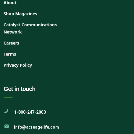
About
Shop Magazines
Catalyst Communications
Network
Careers
Terms
Privacy Policy
Get in touch
1-800-247-2000
info@acreagelife.com