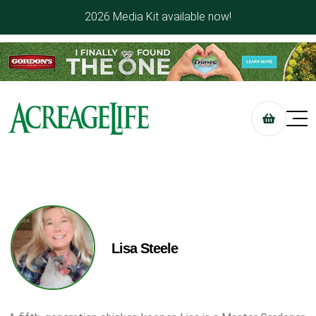
2026 Media Kit available now!
Lisa Steele