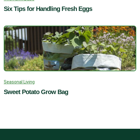
Six Tips for Handling Fresh Eggs
Seasonal Living
Sweet Potato Grow Bag