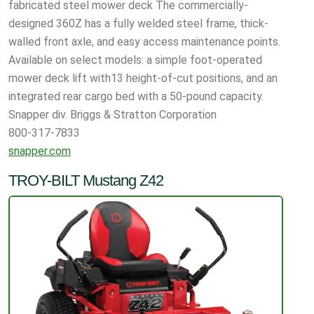
fabricated steel mower deck The commercially-
designed 360Z has a fully welded steel frame, thick-
walled front axle, and easy access maintenance points.
Available on select models: a simple foot-operated
mower deck lift with13 height-of-cut positions, and an
integrated rear cargo bed with a 50-pound capacity.
Snapper div. Briggs & Stratton Corporation
800-317-7833
snapper.com
TROY-BILT Mustang Z42