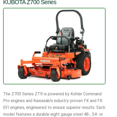
KUBOTA Z700 Series
The Z700 Series ZTR is powered by Kohler Command
Pro engines and Kawasaki’s industry-proven FX and FX
EFI engines, engineered to ensure superior results. Each
model features a durable eight gauge steel 48-, 54- or