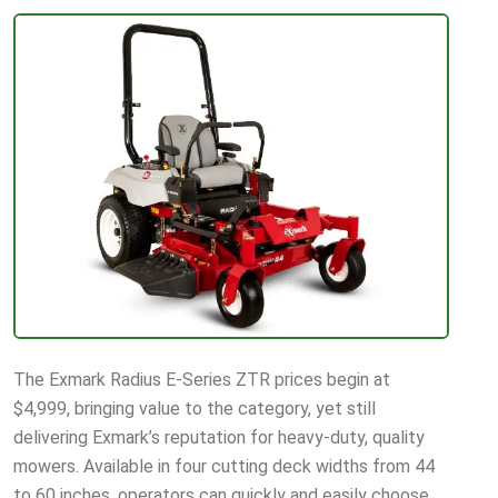
The Exmark Radius E-Series ZTR prices begin at
$4,999, bringing value to the category, yet still
delivering Exmark’s reputation for heavy-duty, quality
mowers. Available in four cutting deck widths from 44
to 60 inches, operators can quickly and easily choose