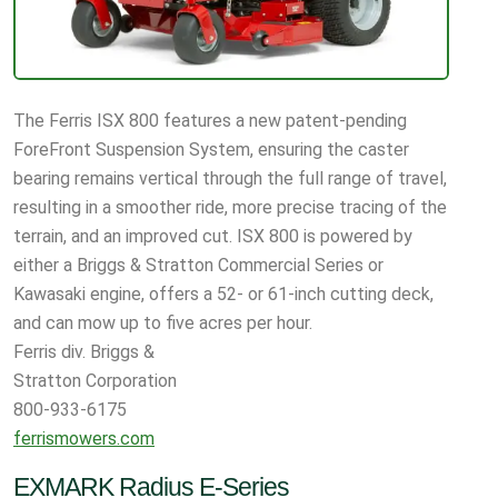
The Ferris ISX 800 features a new patent-pending
ForeFront Suspension System, ensuring the caster
bearing remains vertical through the full range of travel,
resulting in a smoother ride, more precise tracing of the
terrain, and an improved cut. ISX 800 is powered by
either a Briggs & Stratton Commercial Series or
Kawasaki engine, offers a 52- or 61-inch cutting deck,
and can mow up to five acres per hour.
Ferris div. Briggs &
Stratton Corporation
800-933-6175
ferrismowers.com
EXMARK Radius E-Series