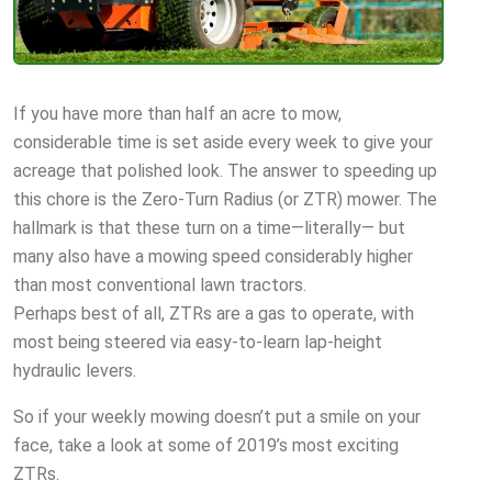
If you have more than half an acre to mow,
considerable time is set aside every week to give your
acreage that polished look. The answer to speeding up
this chore is the Zero-Turn Radius (or ZTR) mower. The
hallmark is that these turn on a time—literally— but
many also have a mowing speed considerably higher
than most conventional lawn tractors.
Perhaps best of all, ZTRs are a gas to operate, with
most being steered via easy-to-learn lap-height
hydraulic levers.
So if your weekly mowing doesn’t put a smile on your
face, take a look at some of 2019’s most exciting
ZTRs.