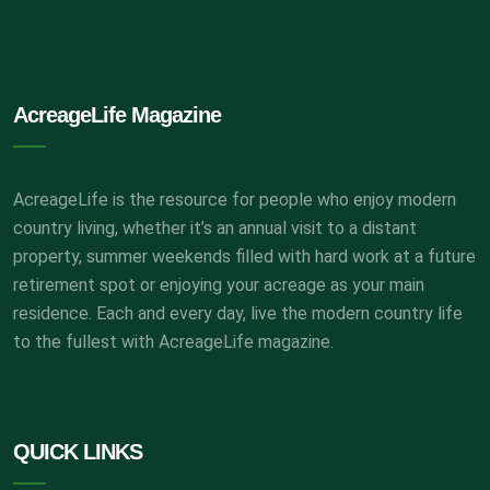
AcreageLife Magazine
AcreageLife is the resource for people who enjoy modern
country living, whether it’s an annual visit to a distant
property, summer weekends filled with hard work at a future
retirement spot or enjoying your acreage as your main
residence. Each and every day, live the modern country life
to the fullest with AcreageLife magazine.
QUICK LINKS