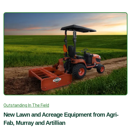
Outstanding In The Field
New Lawn and Acreage Equipment from Agri-
Fab, Murray and Artillian