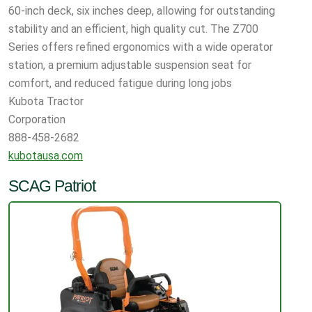
60-inch deck, six inches deep, allowing for outstanding
stability and an efficient, high quality cut. The Z700
Series offers refined ergonomics with a wide operator
station, a premium adjustable suspension seat for
comfort, and reduced fatigue during long jobs
Kubota Tractor
Corporation
888-458-2682
kubotausa.com
SCAG Patriot