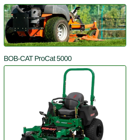
BOB-CAT ProCat 5000