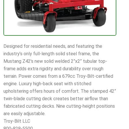
Designed for residential needs, and featuring the
industry’s only full-length solid steel frame, the
Mustang Z42’s new solid welded 2”x2” tubular top-
frame adds extra rigidity and durability over rough
terrain. Power comes from a 679cc Troy-Bilt-certified
engine. Luxury high-back seat with stitched
upholstering offers hours of comfort. The stamped 42”
twin-blade cutting deck creates better airflow than
fabricated cutting decks. Nine cutting-height positions
are easily adjustable.
Troy-Bilt LLC
800-828-5500