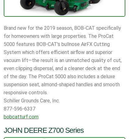
Brand new for the 2019 season, BOB-CAT specifically
for homeowners with large properties. The ProCat
5000 features BOB-CAT’s bullnose AirFX Cutting
System which offers efficient airflow and superior
vacuum lift—the result is an unmatched quality of cut,
even clipping dispersal, and a cleaner deck at the end
of the day. The ProCat 5000 also includes a deluxe
suspension seat, almond-shaped handles and smooth
responsive controls.
Schiller Grounds Care, Inc.
877-596-6337
bobcatturf.com
JOHN DEERE Z700 Series