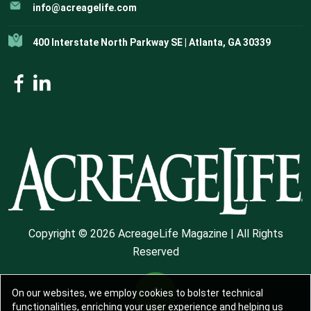
info@acreagelife.com
400 Interstate North Parkway SE | Atlanta, GA 30339
Copyright © 2026 AcreageLife Magazine | All Rights
Reserved
On our websites, we employ cookies to bolster technical
functionalities, enriching your user experience and helping us