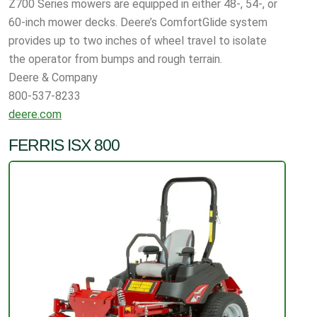
Z700 Series mowers are equipped in either 48-, 54-, or
60-inch mower decks. Deere’s ComfortGlide system
provides up to two inches of wheel travel to isolate
the operator from bumps and rough terrain.
Deere & Company
800-537-8233
deere.com
FERRIS ISX 800