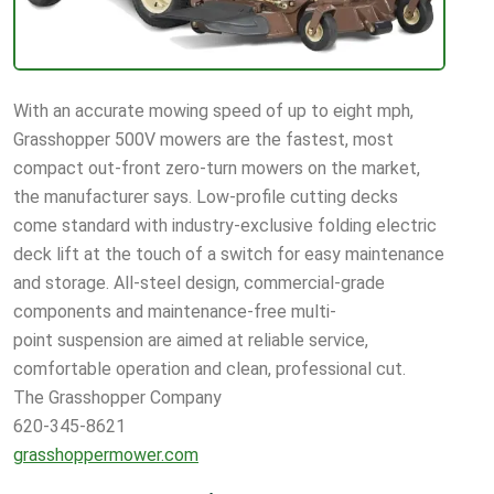
With an accurate mowing speed of up to eight mph,
Grasshopper 500V mowers are the fastest, most
compact out-front zero-turn mowers on the market,
the manufacturer says. Low-profile cutting decks
come standard with industry-exclusive folding electric
deck lift at the touch of a switch for easy maintenance
and storage. All-steel design, commercial-grade
components and maintenance-free multi-
point suspension are aimed at reliable service,
comfortable operation and clean, professional cut.
The Grasshopper Company
620-345-8621
grasshoppermower.com