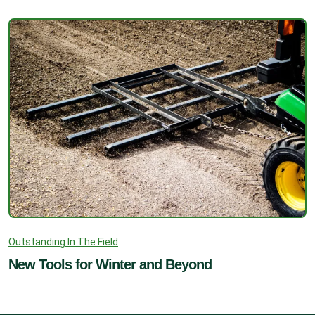
Outstanding In The Field
New Tools for Winter and Beyond