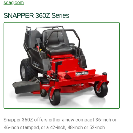
scag.com
SNAPPER 360Z Series
Snapper 360Z offers either a new compact 36-inch or
46-inch stamped, or a 42-inch, 48-inch or 52-inch