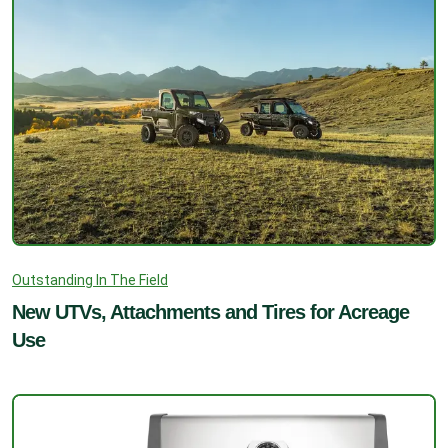
Outstanding In The Field
New UTVs, Attachments and Tires for Acreage
Use