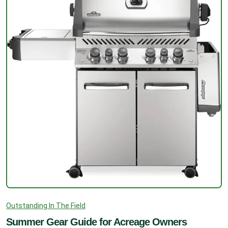
Outstanding In The Field
Summer Gear Guide for Acreage Owners