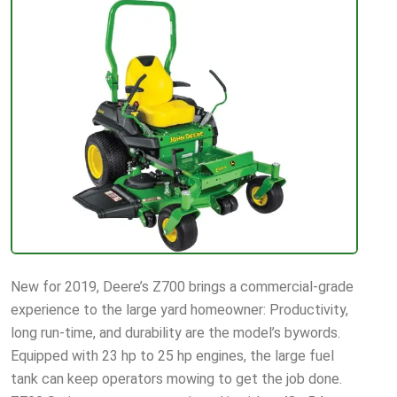
New for 2019, Deere’s Z700 brings a commercial-grade
experience to the large yard homeowner: Productivity,
long run-time, and durability are the model’s bywords.
Equipped with 23 hp to 25 hp engines, the large fuel
tank can keep operators mowing to get the job done.