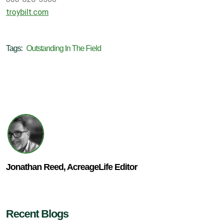
troybilt.com
Tags:
Outstanding In The Field
Jonathan Reed, AcreageLife Editor
Recent Blogs