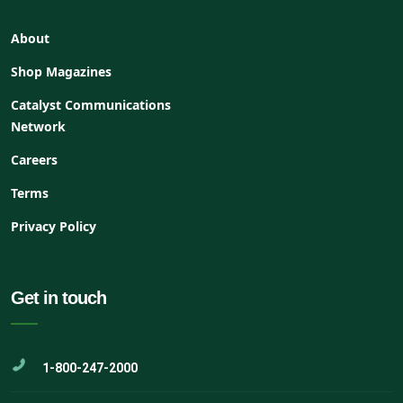
About
Shop Magazines
Catalyst Communications
Network
Careers
Terms
Privacy Policy
Get in touch
1-800-247-2000