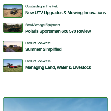
Outstanding In The Field
New UTV Upgrades & Mowing Innovations
Small Acreage Equipment
Polaris Sportsman 6x6 570 Review
Product Showcase
Summer Simplified
Product Showcase
Managing Land, Water & Livestock