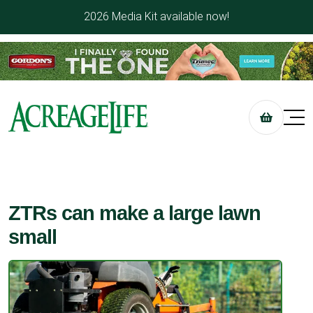
2026 Media Kit available now!
ZTRs can make a large lawn
small