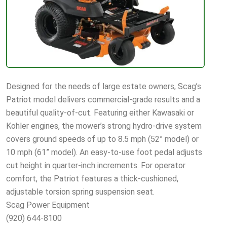
Designed for the needs of large estate owners, Scag’s
Patriot model delivers commercial-grade results and a
beautiful quality-of-cut. Featuring either Kawasaki or
Kohler engines, the mower’s strong hydro-drive system
covers ground speeds of up to 8.5 mph (52” model) or
10 mph (61” model). An easy-to-use foot pedal adjusts
cut height in quarter-inch increments. For operator
comfort, the Patriot features a thick-cushioned,
adjustable torsion spring suspension seat.
Scag Power Equipment
(920) 644-8100