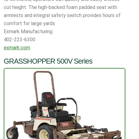
cut height. The high-backed foam padded seat with
armrests and integral safety switch provides hours of
comfort for large yards.
Exmark Manufacturing
402-223-6300
exmark.com
GRASSHOPPER 500V Series