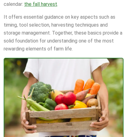
calendar:
the fall harvest
.
It offers essential guidance on key aspects such as
timing, tool selection, harvesting techniques and
storage management. Together, these basics provide a
solid foundation for understanding one of the most
rewarding elements of farm life.