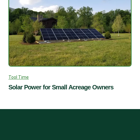
Tool Time
Solar Power for Small Acreage Owners