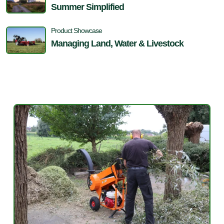
Summer Simplified
Product Showcase
Managing Land, Water & Livestock