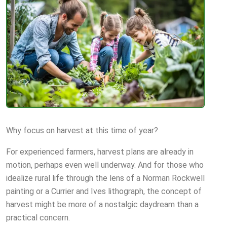
Why focus on harvest at this time of year?
For experienced farmers, harvest plans are already in
motion, perhaps even well underway. And for those who
idealize rural life through the lens of a Norman Rockwell
painting or a Currier and Ives lithograph, the concept of
harvest might be more of a nostalgic daydream than a
practical concern.