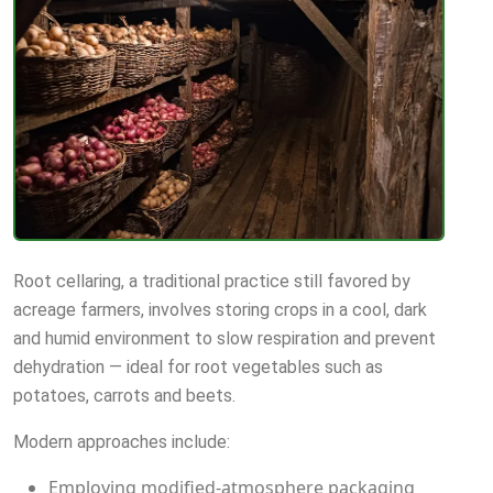
Root cellaring, a traditional practice still favored by
acreage farmers, involves storing crops in a cool, dark
and humid environment to slow respiration and prevent
dehydration — ideal for root vegetables such as
potatoes, carrots and beets.
Modern approaches include:
Employing modified-atmosphere packaging