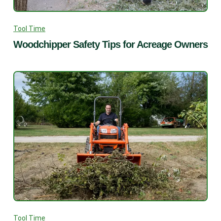
Tool Time
Woodchipper Safety Tips for Acreage Owners
Tool Time