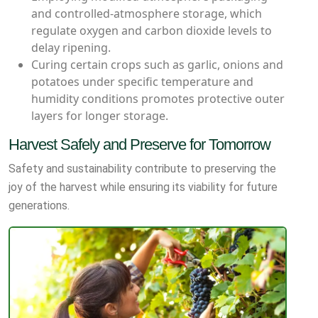
and controlled-atmosphere storage, which
regulate oxygen and carbon dioxide levels to
delay ripening.
Curing certain crops such as garlic, onions and
potatoes under specific temperature and
humidity conditions promotes protective outer
layers for longer storage.
Harvest Safely and Preserve for Tomorrow
Safety and sustainability contribute to preserving the
joy of the harvest while ensuring its viability for future
generations.