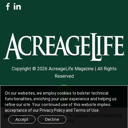
Copyright © 2026 AcreageLife Magazine | All Rights
Reserved
On our websites, we employ cookies to bolster technical
functionalities, enriching your user experience and helping us
refine our site. Your continued use of this website implies
acceptance of our Privacy Policy and Terms of Use.
Acreage Life is part of the
Catalyst Communications
Accept
Decline
Network
publication family.