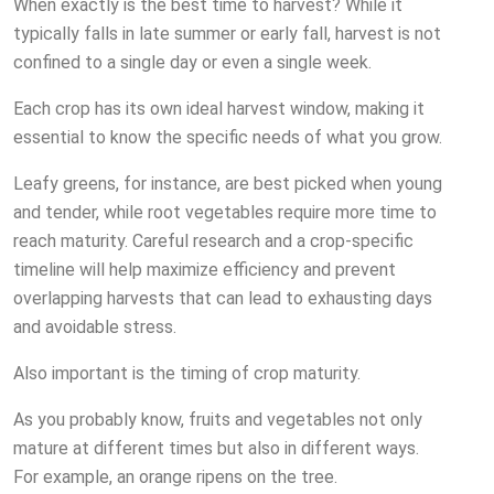
When exactly is the best time to harvest? While it
typically falls in late summer or early fall, harvest is not
confined to a single day or even a single week.
Each crop has its own ideal harvest window, making it
essential to know the specific needs of what you grow.
Leafy greens, for instance, are best picked when young
and tender, while root vegetables require more time to
reach maturity. Careful research and a crop-specific
timeline will help maximize efficiency and prevent
overlapping harvests that can lead to exhausting days
and avoidable stress.
Also important is the timing of crop maturity.
As you probably know, fruits and vegetables not only
mature at different times but also in different ways.
For example, an orange ripens on the tree.