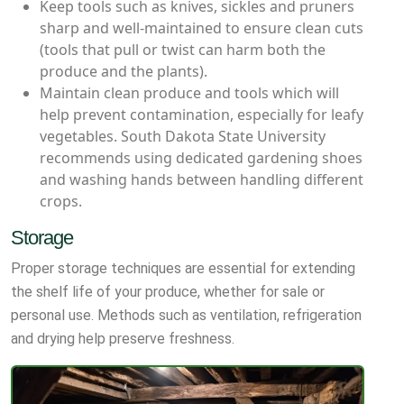
Keep tools such as knives, sickles and pruners
sharp and well-maintained to ensure clean cuts
(tools that pull or twist can harm both the
produce and the plants).
Maintain clean produce and tools which will
help prevent contamination, especially for leafy
vegetables. South Dakota State University
recommends using dedicated gardening shoes
and washing hands between handling different
crops.
Storage
Proper storage techniques are essential for extending
the shelf life of your produce, whether for sale or
personal use. Methods such as ventilation, refrigeration
and drying help preserve freshness.