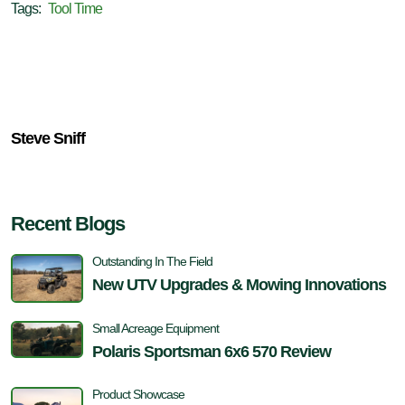
Tags:
Tool Time
Steve Sniff
Recent Blogs
Outstanding In The Field
New UTV Upgrades & Mowing Innovations
Small Acreage Equipment
Polaris Sportsman 6x6 570 Review
Product Showcase