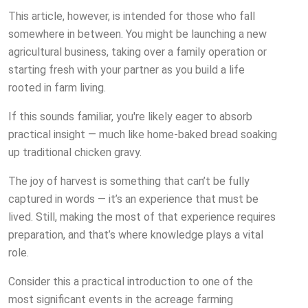
This article, however, is intended for those who fall
somewhere in between. You might be launching a new
agricultural business, taking over a family operation or
starting fresh with your partner as you build a life
rooted in farm living.
If this sounds familiar, you're likely eager to absorb
practical insight — much like home-baked bread soaking
up traditional chicken gravy.
The joy of harvest is something that can’t be fully
captured in words — it’s an experience that must be
lived. Still, making the most of that experience requires
preparation, and that’s where knowledge plays a vital
role.
Consider this a practical introduction to one of the
most significant events in the acreage farming