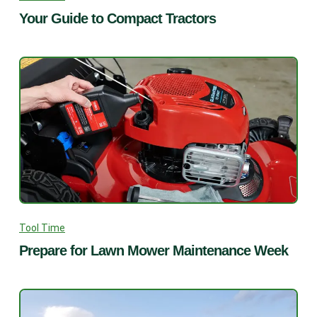
Your Guide to Compact Tractors
Tool Time
Prepare for Lawn Mower Maintenance Week