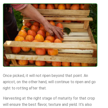
Once picked, it will not ripen beyond that point. An
apricot, on the other hand, will continue to ripen and go
right to rotting after that.
Harvesting at the right stage of maturity for that crop
will ensure the best flavor, texture and yield. It's also