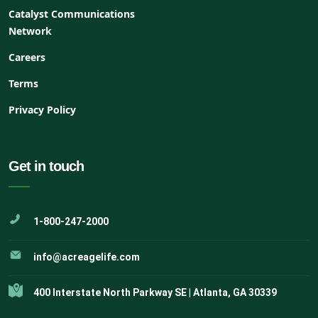
Catalyst Communications
Network
Careers
Terms
Privacy Policy
Get in touch
1-800-247-2000
info@acreagelife.com
400 Interstate North Parkway SE | Atlanta, GA 30339