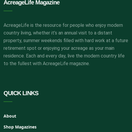
AcreageLife Magazine
AcreageLife is the resource for people who enjoy modern
country living, whether it’s an annual visit to a distant
property, summer weekends filled with hard work at a future
retirement spot or enjoying your acreage as your main
residence. Each and every day, live the modern country life
to the fullest with AcreageLife magazine.
QUICK LINKS
About
Shop Magazines