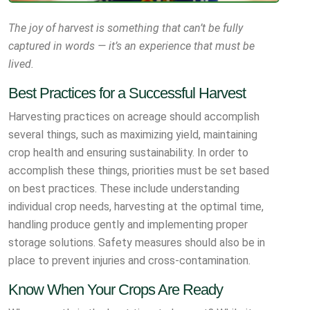
The joy of harvest is something that can’t be fully
captured in words — it’s an experience that must be
lived.
Best Practices for a Successful Harvest
Harvesting practices on acreage should accomplish
several things, such as maximizing yield, maintaining
crop health and ensuring sustainability. In order to
accomplish these things, priorities must be set based
on best practices. These include understanding
individual crop needs, harvesting at the optimal time,
handling produce gently and implementing proper
storage solutions. Safety measures should also be in
place to prevent injuries and cross-contamination.
Know When Your Crops Are Ready