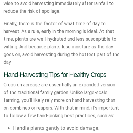
wise to avoid harvesting immediately after rainfall to
reduce the risk of spoilage.
Finally, there is the factor of what time of day to
harvest. As a rule, early in the morning is ideal. At that
time, plants are well-hydrated and less susceptible to
wilting. And because plants lose moisture as the day
goes on, avoid harvesting during the hottest part of the
day.
Hand-Harvesting Tips for Healthy Crops
Crops on acreage are essentially an expanded version
of the traditional family garden. Unlike large-scale
farming, you’ll likely rely more on hand harvesting than
on combines or reapers. With that in mind, it’s important
to follow a few hand-picking best practices, such as:
Handle plants gently to avoid damage.