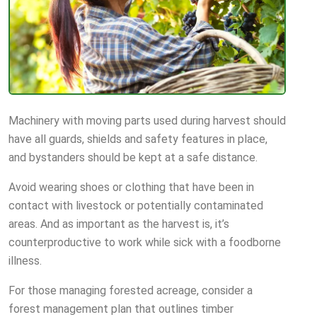
Machinery with moving parts used during harvest should
have all guards, shields and safety features in place,
and bystanders should be kept at a safe distance.
Avoid wearing shoes or clothing that have been in
contact with livestock or potentially contaminated
areas. And as important as the harvest is, it’s
counterproductive to work while sick with a foodborne
illness.
For those managing forested acreage, consider a
forest management plan that outlines timber