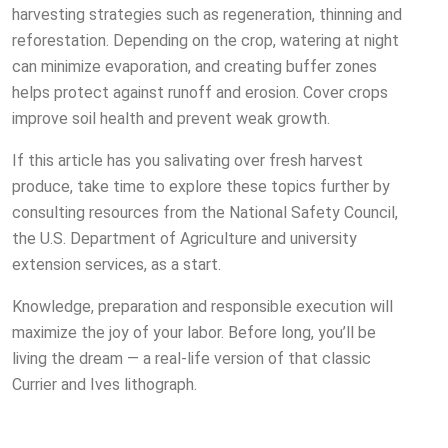
harvesting strategies such as regeneration, thinning and
reforestation. Depending on the crop, watering at night
can minimize evaporation, and creating buffer zones
helps protect against runoff and erosion. Cover crops
improve soil health and prevent weak growth.
If this article has you salivating over fresh harvest
produce, take time to explore these topics further by
consulting resources from the National Safety Council,
the U.S. Department of Agriculture and university
extension services, as a start.
Knowledge, preparation and responsible execution will
maximize the joy of your labor. Before long, you’ll be
living the dream — a real-life version of that classic
Currier and Ives lithograph.