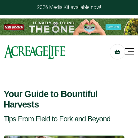
2026 Media Kit available now!
Your Guide to Bountiful
Harvests
Tips From Field to Fork and Beyond