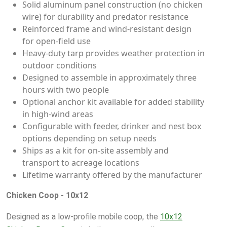
Solid aluminum panel construction (no chicken
wire) for durability and predator resistance
Reinforced frame and wind-resistant design
for open-field use
Heavy-duty tarp provides weather protection in
outdoor conditions
Designed to assemble in approximately three
hours with two people
Optional anchor kit available for added stability
in high-wind areas
Configurable with feeder, drinker and nest box
options depending on setup needs
Ships as a kit for on-site assembly and
transport to acreage locations
Lifetime warranty offered by the manufacturer
Chicken Coop - 10x12
Designed as a low-profile mobile coop, the
10x12