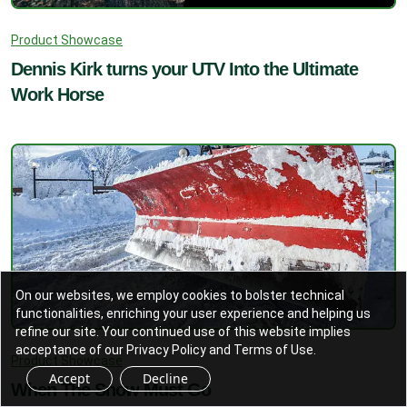
Product Showcase
Dennis Kirk turns your UTV Into the Ultimate
Work Horse
On our websites, we employ cookies to bolster technical
functionalities, enriching your user experience and helping us
refine our site. Your continued use of this website implies
acceptance of our Privacy Policy and Terms of Use.
Product Showcase
Accept
Decline
When The Snow Must Go