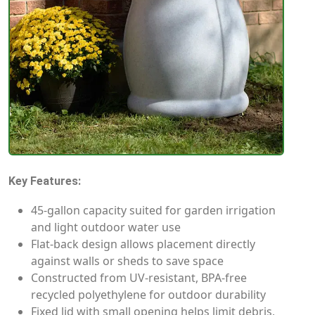
Key Features:
45-gallon capacity suited for garden irrigation
and light outdoor water use
Flat-back design allows placement directly
against walls or sheds to save space
Constructed from UV-resistant, BPA-free
recycled polyethylene for outdoor durability
Fixed lid with small opening helps limit debris,