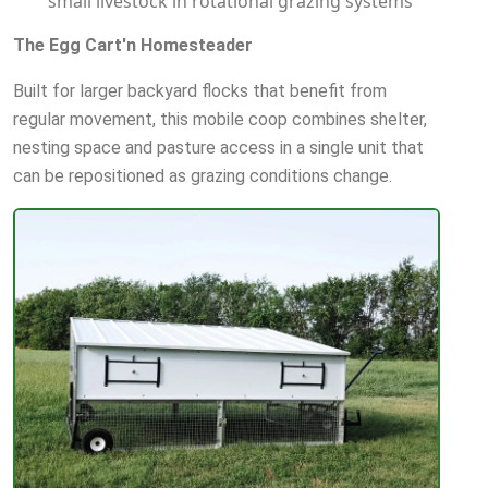
small livestock in rotational grazing systems
The Egg Cart'n Homesteader
Built for larger backyard flocks that benefit from
regular movement, this mobile coop combines shelter,
nesting space and pasture access in a single unit that
can be repositioned as grazing conditions change.