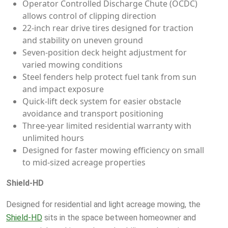
Operator Controlled Discharge Chute (OCDC)
allows control of clipping direction
22-inch rear drive tires designed for traction
and stability on uneven ground
Seven-position deck height adjustment for
varied mowing conditions
Steel fenders help protect fuel tank from sun
and impact exposure
Quick-lift deck system for easier obstacle
avoidance and transport positioning
Three-year limited residential warranty with
unlimited hours
Designed for faster mowing efficiency on small
to mid-sized acreage properties
Shield-HD
Designed for residential and light acreage mowing, the
Shield-HD
sits in the space between homeowner and