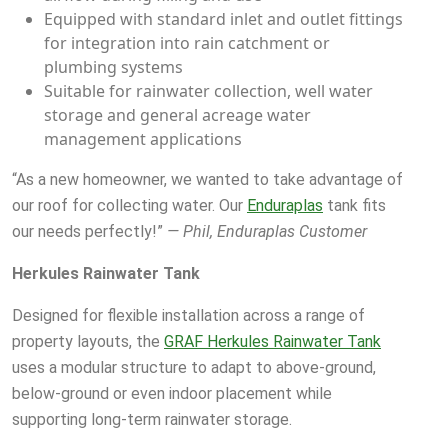
Equipped with standard inlet and outlet fittings
for integration into rain catchment or
plumbing systems
Suitable for rainwater collection, well water
storage and general acreage water
management applications
“As a new homeowner, we wanted to take advantage of
our roof for collecting water. Our
Enduraplas
tank fits
our needs perfectly!”
— Phil, Enduraplas Customer
Herkules Rainwater Tank
Designed for flexible installation across a range of
property layouts, the
GRAF Herkules Rainwater Tank
uses a modular structure to adapt to above-ground,
below-ground or even indoor placement while
supporting long-term rainwater storage.