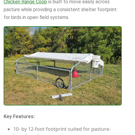
Chicken Range Coop
is built to move easily across
pasture while providing a consistent shelter footprint
for birds in open-field systems.
Key Features:
10- by 12-foot footprint suited for pasture-