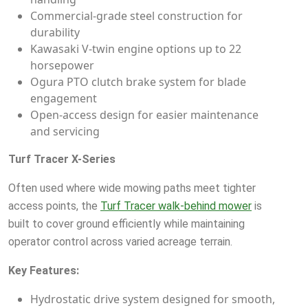
Commercial-grade steel construction for
durability
Kawasaki V-twin engine options up to 22
horsepower
Ogura PTO clutch brake system for blade
engagement
Open-access design for easier maintenance
and servicing
Turf Tracer X-Series
Often used where wide mowing paths meet tighter
access points, the
Turf Tracer walk-behind mower
is
built to cover ground efficiently while maintaining
operator control across varied acreage terrain.
Key Features:
Hydrostatic drive system designed for smooth,