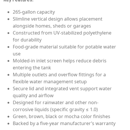
265-gallon capacity
Slimline vertical design allows placement
alongside homes, sheds or garages
Constructed from UV-stabilized polyethylene
for durability
Food-grade material suitable for potable water
use
Molded-in inlet screen helps reduce debris
entering the tank
Multiple outlets and overflow fittings for a
flexible water management setup
Secure lid and integrated vent support water
quality and airflow
Designed for rainwater and other non-
corrosive liquids (specific gravity ≤ 1.0)
Green, brown, black or mocha color finishes
Backed by a five-year manufacturer’s warranty