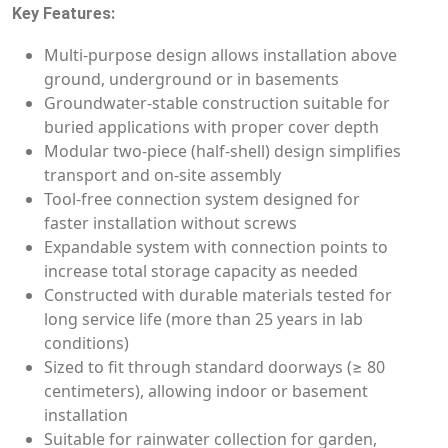
Key Features:
Multi-purpose design allows installation above
ground, underground or in basements
Groundwater-stable construction suitable for
buried applications with proper cover depth
Modular two-piece (half-shell) design simplifies
transport and on-site assembly
Tool-free connection system designed for
faster installation without screws
Expandable system with connection points to
increase total storage capacity as needed
Constructed with durable materials tested for
long service life (more than 25 years in lab
conditions)
Sized to fit through standard doorways (≥ 80
centimeters), allowing indoor or basement
installation
Suitable for rainwater collection for garden,