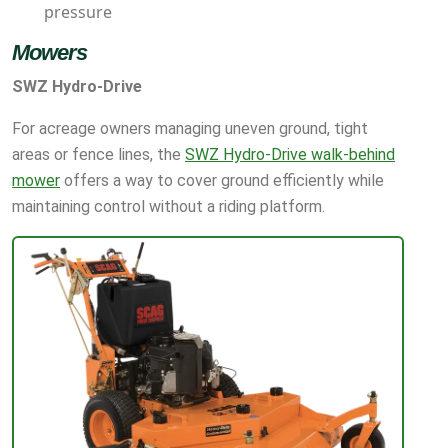
pressure
Mowers
SWZ Hydro-Drive
For acreage owners managing uneven ground, tight
areas or fence lines, the
SWZ Hydro-Drive walk-behind
mower
offers a way to cover ground efficiently while
maintaining control without a riding platform.