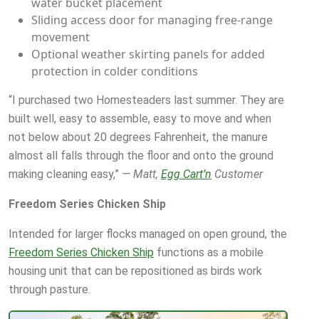
water bucket placement
Sliding access door for managing free-range
movement
Optional weather skirting panels for added
protection in colder conditions
“I purchased two Homesteaders last summer. They are
built well, easy to assemble, easy to move and when
not below about 20 degrees Fahrenheit, the manure
almost all falls through the floor and onto the ground
making cleaning easy,”
— Matt,
Egg Cart’n
Customer
Freedom Series Chicken Ship
Intended for larger flocks managed on open ground, the
Freedom Series Chicken Ship
functions as a mobile
housing unit that can be repositioned as birds work
through pasture.