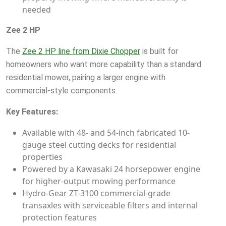
needed
Zee 2 HP
The
Zee 2 HP line from Dixie Chopper
is built for
homeowners who want more capability than a standard
residential mower, pairing a larger engine with
commercial-style components.
Key Features:
Available with 48- and 54-inch fabricated 10-
gauge steel cutting decks for residential
properties
Powered by a Kawasaki 24 horsepower engine
for higher-output mowing performance
Hydro-Gear ZT-3100 commercial-grade
transaxles with serviceable filters and internal
protection features