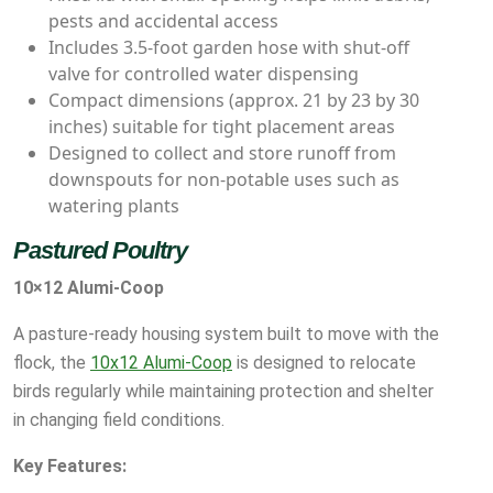
pests and accidental access
Includes 3.5-foot garden hose with shut-off
valve for controlled water dispensing
Compact dimensions (approx. 21 by 23 by 30
inches) suitable for tight placement areas
Designed to collect and store runoff from
downspouts for non-potable uses such as
watering plants
Pastured Poultry
10×12 Alumi-Coop
A pasture-ready housing system built to move with the
flock, the
10x12 Alumi-Coop
is designed to relocate
birds regularly while maintaining protection and shelter
in changing field conditions.
Key Features: