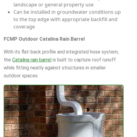
landscape or general property use
Can be installed in groundwater conditions up
to the top edge with appropriate backfill and
coverage
FCMP Outdoor Catalina Rain Barrel
With its flat-back profile and integrated hose system,
the
Catalina rain barrel
is built to capture roof runoff
while fitting neatly against structures in smaller
outdoor spaces.