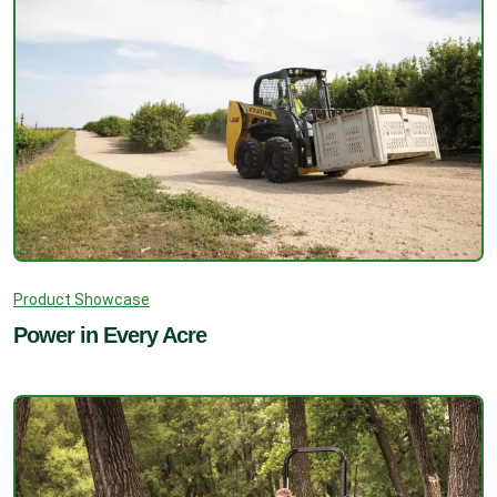
Product Showcase
Power in Every Acre