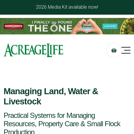
2026 Media Kit available now!
Managing Land, Water &
Livestock
Practical Systems for Managing
Resources, Property Care & Small Flock
Production