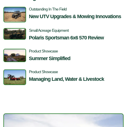
Outstanding In The Field
New UTV Upgrades & Mowing Innovations
Small Acreage Equipment
Polaris Sportsman 6x6 570 Review
Product Showcase
Summer Simplified
Product Showcase
Managing Land, Water & Livestock