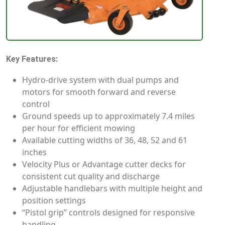
Key Features:
Hydro-drive system with dual pumps and
motors for smooth forward and reverse
control
Ground speeds up to approximately 7.4 miles
per hour for efficient mowing
Available cutting widths of 36, 48, 52 and 61
inches
Velocity Plus or Advantage cutter decks for
consistent cut quality and discharge
Adjustable handlebars with multiple height and
position settings
“Pistol grip” controls designed for responsive
handling