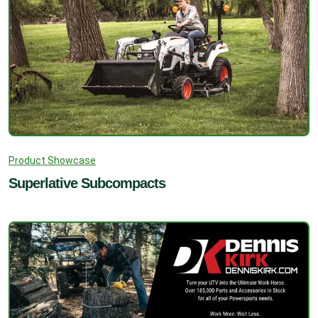
Product Showcase
Superlative Subcompacts