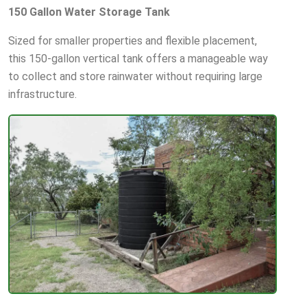
150 Gallon Water Storage Tank
Sized for smaller properties and flexible placement,
this 150-gallon vertical tank offers a manageable way
to collect and store rainwater without requiring large
infrastructure.