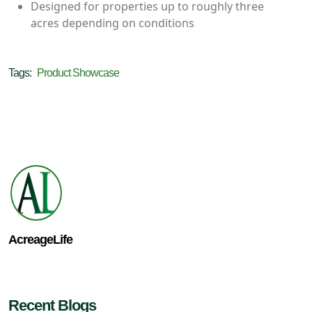
Designed for properties up to roughly three
acres depending on conditions
Tags:
Product Showcase
AcreageLife
Recent Blogs