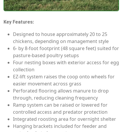
Key Features:
Designed to house approximately 20 to 25
chickens, depending on management style
6- by 8-foot footprint (48 square feet) suited for
pasture-based poultry setups
Four nesting boxes with exterior access for egg
collection
EZ-lift system raises the coop onto wheels for
easier movement across grass
Perforated flooring allows manure to drop
through, reducing cleaning frequency
Ramp system can be raised or lowered for
controlled access and predator protection
Integrated roosting area for overnight shelter
Hanging brackets included for feeder and