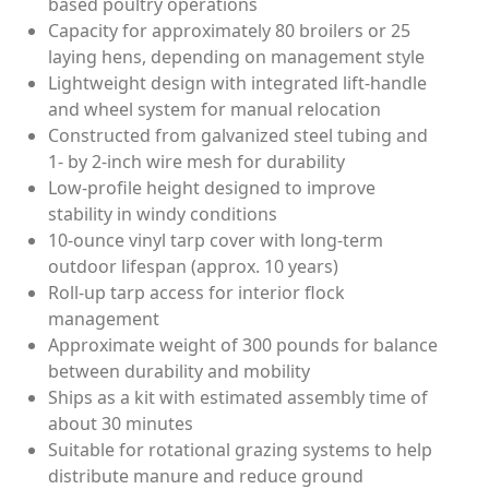
based poultry operations
Capacity for approximately 80 broilers or 25
laying hens, depending on management style
Lightweight design with integrated lift-handle
and wheel system for manual relocation
Constructed from galvanized steel tubing and
1- by 2-inch wire mesh for durability
Low-profile height designed to improve
stability in windy conditions
10-ounce vinyl tarp cover with long-term
outdoor lifespan (approx. 10 years)
Roll-up tarp access for interior flock
management
Approximate weight of 300 pounds for balance
between durability and mobility
Ships as a kit with estimated assembly time of
about 30 minutes
Suitable for rotational grazing systems to help
distribute manure and reduce ground