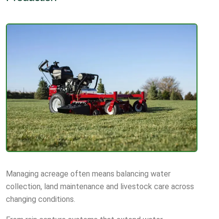
Managing acreage often means balancing water
collection, land maintenance and livestock care across
changing conditions.