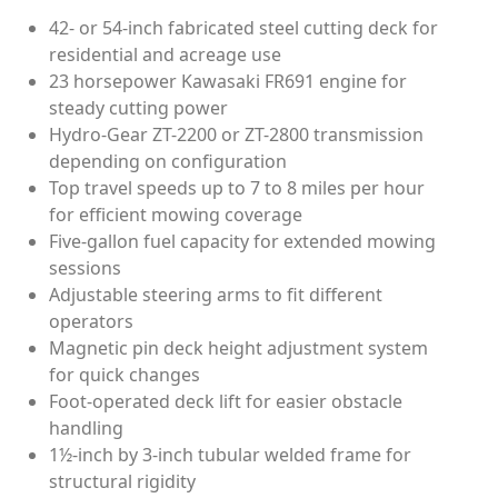
42- or 54-inch fabricated steel cutting deck for
residential and acreage use
23 horsepower Kawasaki FR691 engine for
steady cutting power
Hydro-Gear ZT-2200 or ZT-2800 transmission
depending on configuration
Top travel speeds up to 7 to 8 miles per hour
for efficient mowing coverage
Five-gallon fuel capacity for extended mowing
sessions
Adjustable steering arms to fit different
operators
Magnetic pin deck height adjustment system
for quick changes
Foot-operated deck lift for easier obstacle
handling
1½-inch by 3-inch tubular welded frame for
structural rigidity