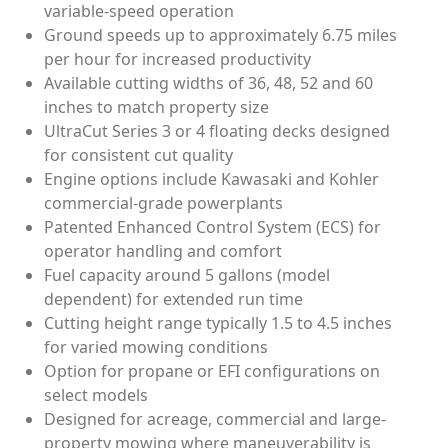
variable-speed operation
Ground speeds up to approximately 6.75 miles
per hour for increased productivity
Available cutting widths of 36, 48, 52 and 60
inches to match property size
UltraCut Series 3 or 4 floating decks designed
for consistent cut quality
Engine options include Kawasaki and Kohler
commercial-grade powerplants
Patented Enhanced Control System (ECS) for
operator handling and comfort
Fuel capacity around 5 gallons (model
dependent) for extended run time
Cutting height range typically 1.5 to 4.5 inches
for varied mowing conditions
Option for propane or EFI configurations on
select models
Designed for acreage, commercial and large-
property mowing where maneuverability is