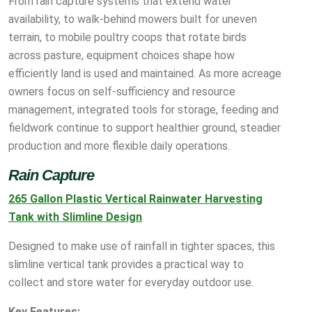
From rain capture systems that extend water
availability, to walk-behind mowers built for uneven
terrain, to mobile poultry coops that rotate birds
across pasture, equipment choices shape how
efficiently land is used and maintained. As more acreage
owners focus on self-sufficiency and resource
management, integrated tools for storage, feeding and
fieldwork continue to support healthier ground, steadier
production and more flexible daily operations.
Rain Capture
265 Gallon Plastic Vertical Rainwater Harvesting
Tank with Slimline Design
Designed to make use of rainfall in tighter spaces, this
slimline vertical tank provides a practical way to
collect and store water for everyday outdoor use.
Key Features: