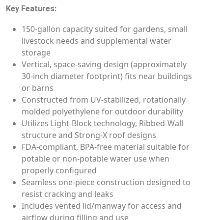
Key Features:
150-gallon capacity suited for gardens, small
livestock needs and supplemental water
storage
Vertical, space-saving design (approximately
30-inch diameter footprint) fits near buildings
or barns
Constructed from UV-stabilized, rotationally
molded polyethylene for outdoor durability
Utilizes Light-Block technology, Ribbed-Wall
structure and Strong-X roof designs
FDA-compliant, BPA-free material suitable for
potable or non-potable water use when
properly configured
Seamless one-piece construction designed to
resist cracking and leaks
Includes vented lid/manway for access and
airflow during filling and use