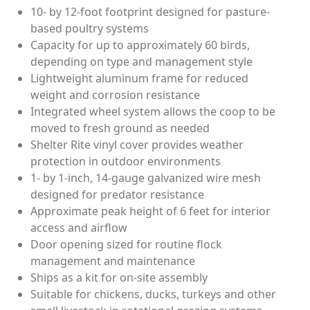
10- by 12-foot footprint designed for pasture-
based poultry systems
Capacity for up to approximately 60 birds,
depending on type and management style
Lightweight aluminum frame for reduced
weight and corrosion resistance
Integrated wheel system allows the coop to be
moved to fresh ground as needed
Shelter Rite vinyl cover provides weather
protection in outdoor environments
1- by 1-inch, 14-gauge galvanized wire mesh
designed for predator resistance
Approximate peak height of 6 feet for interior
access and airflow
Door opening sized for routine flock
management and maintenance
Ships as a kit for on-site assembly
Suitable for chickens, ducks, turkeys and other