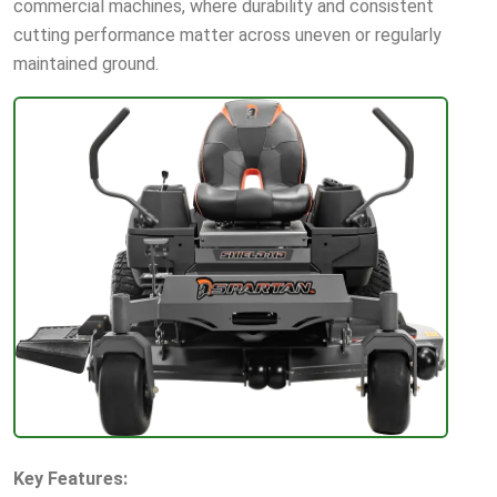
commercial machines, where durability and consistent
cutting performance matter across uneven or regularly
maintained ground.
Key Features: