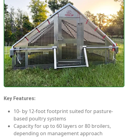
Key Features:
10- by 12-foot footprint suited for pasture-
based poultry systems
Capacity for up to 60 layers or 80 broilers,
depending on management approach