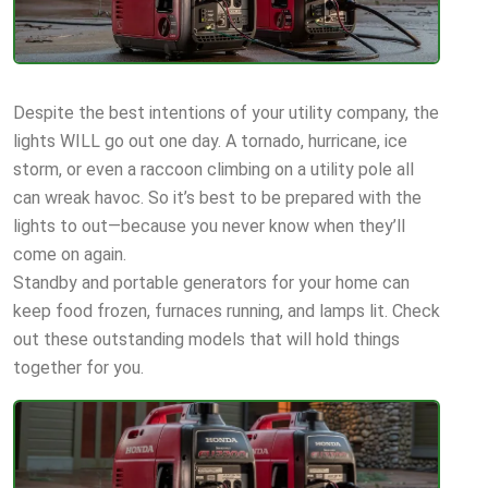
Despite the best intentions of your utility company, the
lights WILL go out one day. A tornado, hurricane, ice
storm, or even a raccoon climbing on a utility pole all
can wreak havoc. So it’s best to be prepared with the
lights to out—because you never know when they’ll
come on again.
Standby and portable generators for your home can
keep food frozen, furnaces running, and lamps lit. Check
out these outstanding models that will hold things
together for you.