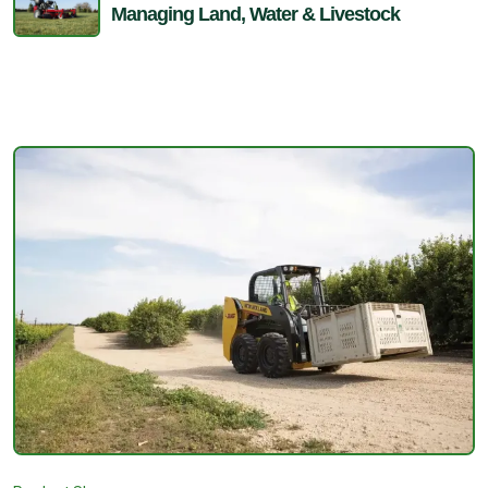
Managing Land, Water & Livestock