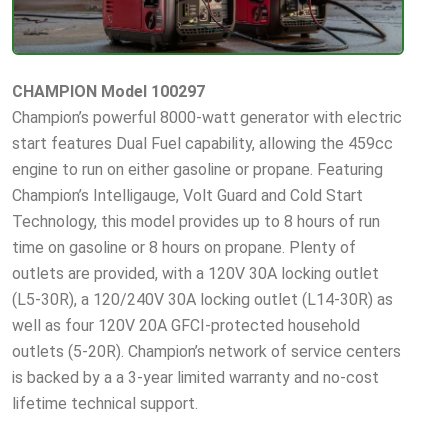
CHAMPION Model 100297
Champion’s powerful 8000-watt generator with electric
start features Dual Fuel capability, allowing the 459cc
engine to run on either gasoline or propane. Featuring
Champion’s Intelligauge, Volt Guard and Cold Start
Technology, this model provides up to 8 hours of run
time on gasoline or 8 hours on propane. Plenty of
outlets are provided, with a 120V 30A locking outlet
(L5-30R), a 120/240V 30A locking outlet (L14-30R) as
well as four 120V 20A GFCI-protected household
outlets (5-20R). Champion’s network of service centers
is backed by a a 3-year limited warranty and no-cost
lifetime technical support.