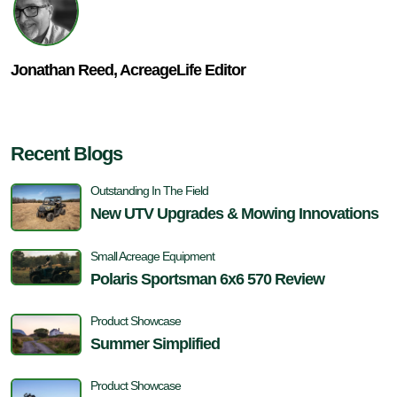
Jonathan Reed, AcreageLife Editor
Recent Blogs
Outstanding In The Field
New UTV Upgrades & Mowing Innovations
Small Acreage Equipment
Polaris Sportsman 6x6 570 Review
Product Showcase
Summer Simplified
Product Showcase