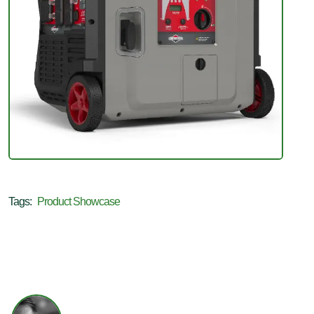
Tags:
Product Showcase