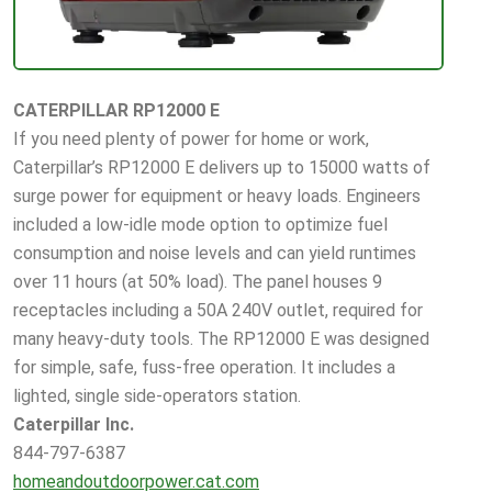
CATERPILLAR RP12000 E
If you need plenty of power for home or work,
Caterpillar’s RP12000 E delivers up to 15000 watts of
surge power for equipment or heavy loads. Engineers
included a low-idle mode option to optimize fuel
consumption and noise levels and can yield runtimes
over 11 hours (at 50% load). The panel houses 9
receptacles including a 50A 240V outlet, required for
many heavy-duty tools. The RP12000 E was designed
for simple, safe, fuss-free operation. It includes a
lighted, single side-operators station.
Caterpillar Inc.
844-797-6387
homeandoutdoorpower.cat.com