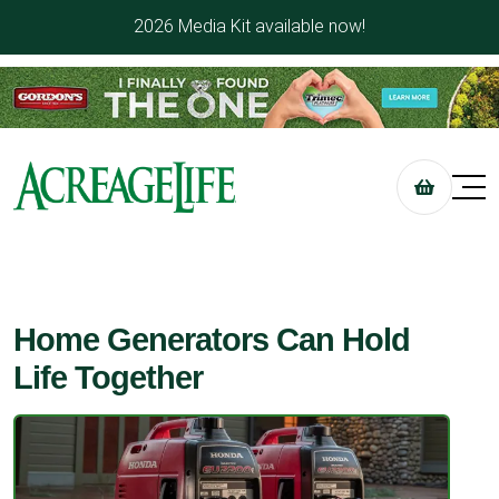
2026 Media Kit available now!
Home Generators Can Hold
Life Together