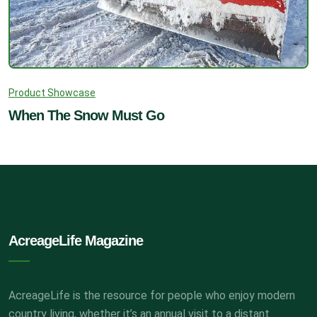
Product Showcase
When The Snow Must Go
AcreageLife Magazine
AcreageLife is the resource for people who enjoy modern
country living, whether it’s an annual visit to a distant