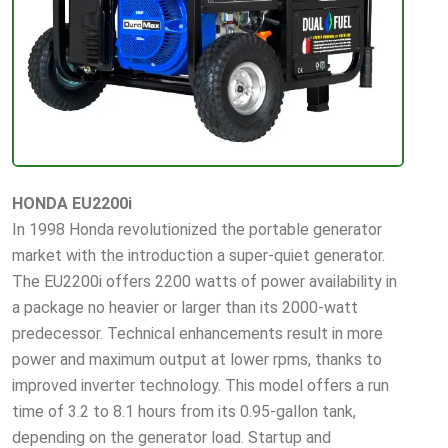
HONDA EU2200i
In 1998 Honda revolutionized the portable generator
market with the introduction a super-quiet generator.
The EU2200i offers 2200 watts of power availability in
a package no heavier or larger than its 2000-watt
predecessor. Technical enhancements result in more
power and maximum output at lower rpms, thanks to
improved inverter technology. This model offers a run
time of 3.2 to 8.1 hours from its 0.95-gallon tank,
depending on the generator load. Startup and