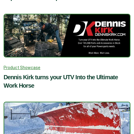
Product Showcase
Dennis Kirk turns your UTV Into the Ultimate
Work Horse