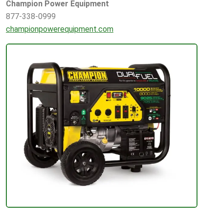
Champion Power Equipment
877-338-0999
championpowerequipment.com