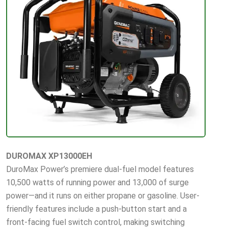
DUROMAX XP13000EH
DuroMax Power’s premiere dual-fuel model features
10,500 watts of running power and 13,000 of surge
power—and it runs on either propane or gasoline. User-
friendly features include a push-button start and a
front-facing fuel switch control, making switching