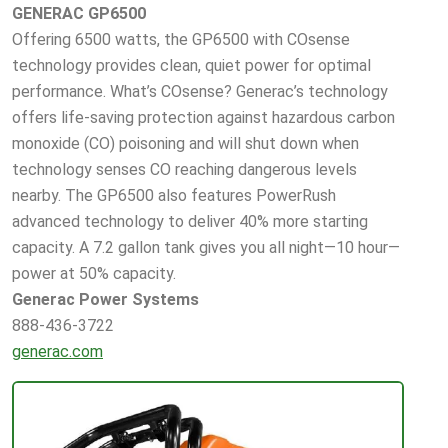
GENERAC GP6500
Offering 6500 watts, the GP6500 with COsense
technology provides clean, quiet power for optimal
performance. What’s COsense? Generac’s technology
offers life-saving protection against hazardous carbon
monoxide (CO) poisoning and will shut down when
technology senses CO reaching dangerous levels
nearby. The GP6500 also features PowerRush
advanced technology to deliver 40% more starting
capacity. A 7.2 gallon tank gives you all night—10 hour—
power at 50% capacity.
Generac Power Systems
888-436-3722
generac.com