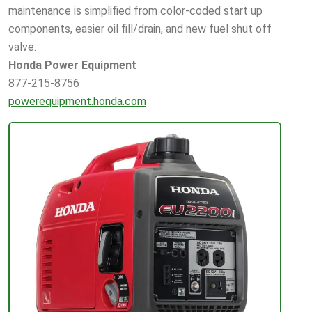
maintenance is simplified from color-coded start up
components, easier oil fill/drain, and new fuel shut off
valve.
Honda Power Equipment
877-215-8756
powerequipment.honda.com