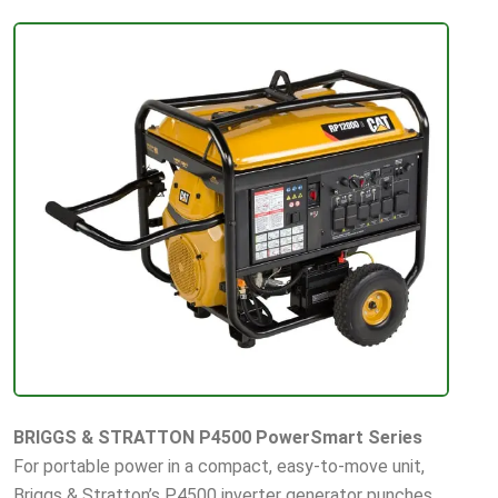
BRIGGS & STRATTON P4500 PowerSmart Series
For portable power in a compact, easy-to-move unit,
Briggs & Stratton’s P4500 inverter generator punches