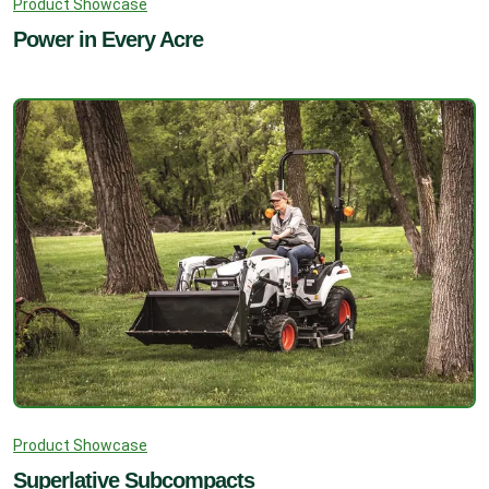
Product Showcase
Power in Every Acre
Product Showcase
Superlative Subcompacts