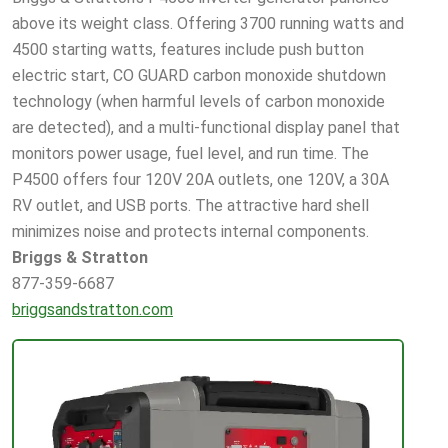
above its weight class. Offering 3700 running watts and
4500 starting watts, features include push button
electric start, CO GUARD carbon monoxide shutdown
technology (when harmful levels of carbon monoxide
are detected), and a multi-functional display panel that
monitors power usage, fuel level, and run time. The
P4500 offers four 120V 20A outlets, one 120V, a 30A
RV outlet, and USB ports. The attractive hard shell
minimizes noise and protects internal components.
Briggs & Stratton
877-359-6687
briggsandstratton.com