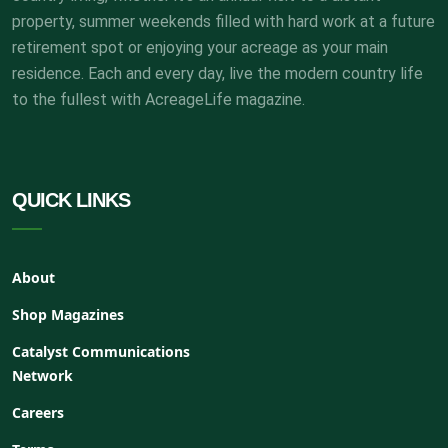
property, summer weekends filled with hard work at a future
retirement spot or enjoying your acreage as your main
residence. Each and every day, live the modern country life
to the fullest with AcreageLife magazine.
QUICK LINKS
About
Shop Magazines
Catalyst Communications
Network
Careers