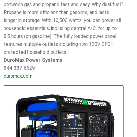
between gas and propane fast and easy. Why dual fuel?
Propane is more efficient than gasoline, and lasts
longer in storage. With 10,500 watts, you can power all
household essentials, including central A/C, for up to
8.5 hours (on gasoline). The fully loaded power panel
features multiple outlets including two 120V GFCI-
protected household outlets.
DuroMax Power Systems
844-387-6629
duromax.com