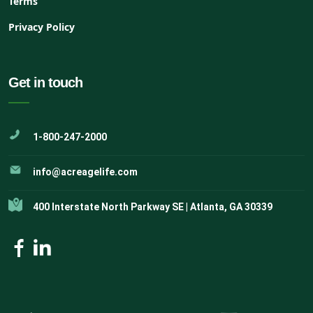
Terms
Privacy Policy
Get in touch
1-800-247-2000
info@acreagelife.com
400 Interstate North Parkway SE | Atlanta, GA 30339