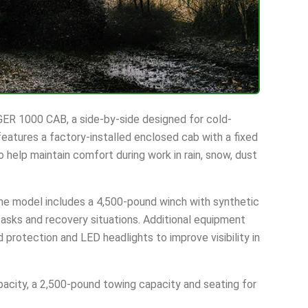
ER 1000 CAB, a side-by-side designed for cold-
eatures a factory-installed enclosed cab with a fixed
o help maintain comfort during work in rain, snow, dust
e model includes a 4,500-pound winch with synthetic
 tasks and recovery situations. Additional equipment
 protection and LED headlights to improve visibility in
acity, a 2,500-pound towing capacity and seating for