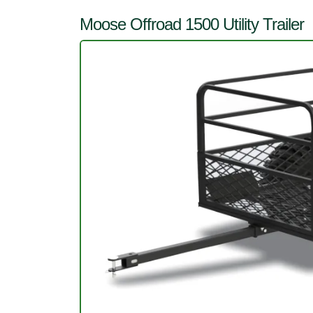
Moose Offroad 1500 Utility Trailer