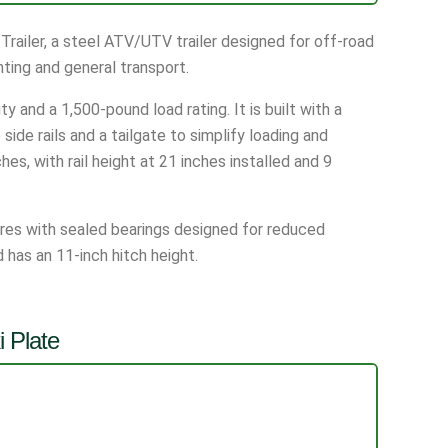
railer, a steel ATV/UTV trailer designed for off-road
ting and general transport.
y and a 1,500-pound load rating. It is built with a
ide rails and a tailgate to simplify loading and
s, with rail height at 21 inches installed and 9
tires with sealed bearings designed for reduced
has an 11-inch hitch height.
 Plate