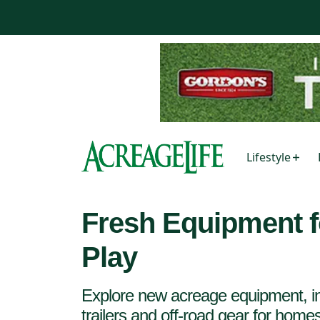
Lifestyle
Fresh Equipment f
Play
Explore new acreage equipment, in
trailers and off-road gear for hom