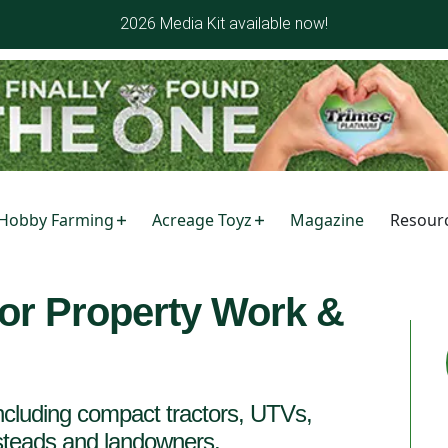
2026 Media Kit available now!
Hobby Farming
Acreage Toyz
Magazine
Resour
or Property Work &
cluding compact tractors, UTVs,
esteads and landowners.