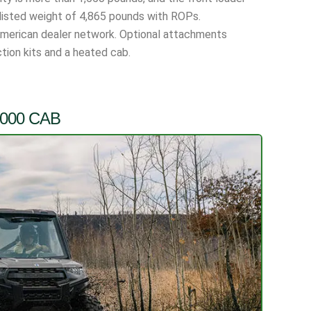
a listed weight of 4,865 pounds with ROPs.
American dealer network. Optional attachments
tion kits and a heated cab.
1000 CAB