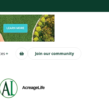
ces
Join our community
AcreageLife