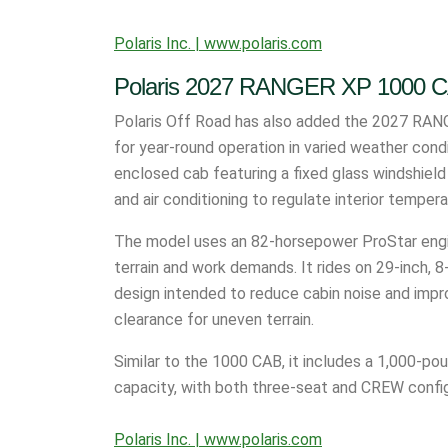
Polaris Inc. | www.polaris.com
Polaris 2027 RANGER XP 1000 
Polaris Off Road has also added the 2027 RANG
for year-round operation in varied weather cond
enclosed cab featuring a fixed glass windshiel
and air conditioning to regulate interior temper
The model uses an 82-horsepower ProStar engin
terrain and work demands. It rides on 29-inch, 8-
design intended to reduce cabin noise and impro
clearance for uneven terrain.
Similar to the 1000 CAB, it includes a 1,000-p
capacity, with both three-seat and CREW config
Polaris Inc. | www.polaris.com