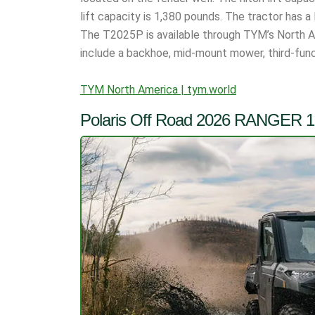
lift capacity is 1,380 pounds. The tractor has 
The T2025P is available through TYM’s North 
include a backhoe, mid-mount mower, third-func
TYM North America | tym.world
Polaris Off Road 2026 RANGER 