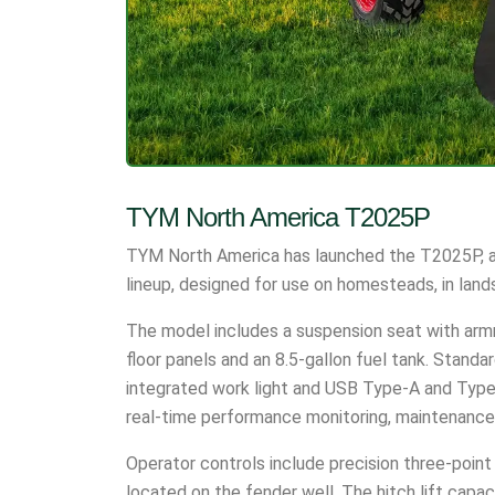
TYM North America T2025P
TYM North America has launched the T2025P, a
lineup, designed for use on homesteads, in land
The model includes a suspension seat with armr
floor panels and an 8.5-gallon fuel tank. Standar
integrated work light and USB Type-A and Type-
real-time performance monitoring, maintenance
Operator controls include precision three-poin
located on the fender well. The hitch lift capac