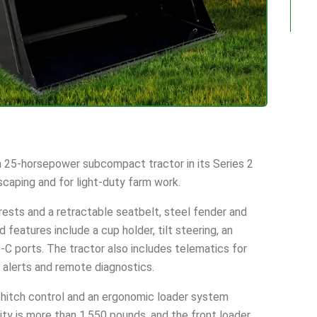
 25-horsepower subcompact tractor in its Series 2
scaping and for light-duty farm work.
ests and a retractable seatbelt, steel fender and
d features include a cup holder, tilt steering, an
C ports. The tractor also includes telematics for
 alerts and remote diagnostics.
t hitch control and an ergonomic loader system
ity is more than 1,550 pounds, and the front loader