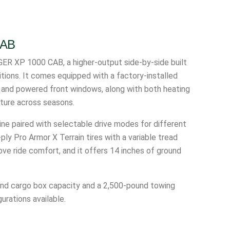
CAB
ER XP 1000 CAB, a higher-output side-by-side built
itions. It comes equipped with a factory-installed
d and powered front windows, along with both heating
ature across seasons.
e paired with selectable drive modes for different
ply Pro Armor X Terrain tires with a variable tread
ve ride comfort, and it offers 14 inches of ground
ound cargo box capacity and a 2,500-pound towing
urations available.