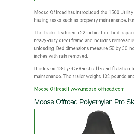
Moose Offroad has introduced the 1500 Utility T
hauling tasks such as property maintenance, hun
The trailer features a 22-cubic-foot bed capacit
heavy-duty steel frame and includes removable s
unloading. Bed dimensions measure 58 by 30 inche
inches with rails removed.
It rides on 18-by-9.5-8-inch off-road flotation 
maintenance. The trailer weighs 132 pounds and 
Moose Offroad | www.moose-offroad.com
Moose Offroad Polyethylen Pro Ski