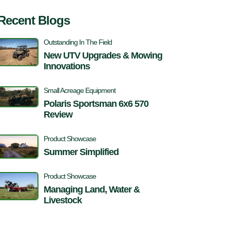
Recent Blogs
Outstanding In The Field
New UTV Upgrades & Mowing
Innovations
Small Acreage Equipment
Polaris Sportsman 6x6 570
Review
Product Showcase
Summer Simplified
Product Showcase
Managing Land, Water &
Livestock