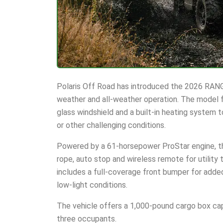
Polaris Off Road has introduced the 2026 RANG
weather and all-weather operation. The model f
glass windshield and a built-in heating system t
or other challenging conditions.
Powered by a 61-horsepower ProStar engine, th
rope, auto stop and wireless remote for utility
includes a full-coverage front bumper for added
low-light conditions.
The vehicle offers a 1,000-pound cargo box cap
three occupants.