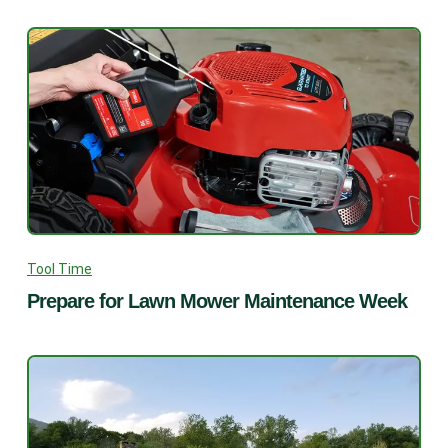
Tool Time
Prepare for Lawn Mower Maintenance Week