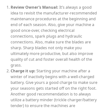
Review Owner’s Manual:
It’s always a good
idea to revisit the manufacturer-recommended
maintenance procedures at the beginning and
end of each season. Also, give your machine a
good once-over, checking electrical
connections, spark plugs and hydraulic
connections. Also, make sure the blades are
sharp. Sharp blades not only make you
ultimately more productive, but also improve
quality of cut and foster overall health of the
grass.
Charge it up:
Starting your machine after a
winter of inactivity begins with a well-charged
battery. Give yours a good charge to make sure
your seasons gets started off on the right foot.
Another good recommendation is to always
utilize a battery minder (trickle charger/battery
tender) to ensure the machines are