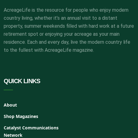
AcreageLife is the resource for people who enjoy modern
country living, whether it’s an annual visit to a distant
property, summer weekends filled with hard work at a future
retirement spot or enjoying your acreage as your main
residence. Each and every day, live the modern country life
to the fullest with AcreageLife magazine.
QUICK LINKS
About
Shop Magazines
Catalyst Communications
Network