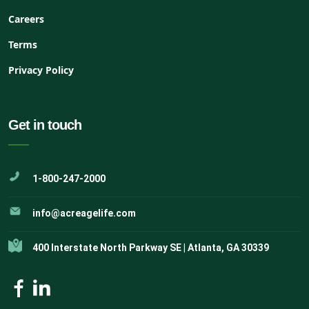
Careers
Terms
Privacy Policy
Get in touch
1-800-247-2000
info@acreagelife.com
400 Interstate North Parkway SE | Atlanta, GA 30339