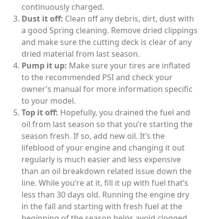
continuously charged.
Dust it off:
Clean off any debris, dirt, dust with
a good Spring cleaning. Remove dried clippings
and make sure the cutting deck is clear of any
dried material from last season.
Pump it up:
Make sure your tires are inflated
to the recommended PSI and check your
owner’s manual for more information specific
to your model.
Top it off:
Hopefully, you drained the fuel and
oil from last season so that you’re starting the
season fresh. If so, add new oil. It’s the
lifeblood of your engine and changing it out
regularly is much easier and less expensive
than an oil breakdown related issue down the
line. While you’re at it, fill it up with fuel that’s
less than 30 days old. Running the engine dry
in the fall and starting with fresh fuel at the
beginning of the season helps avoid clogged