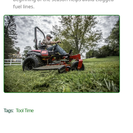
fuel lines.
Tags:
Tool Time