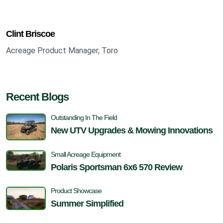
Clint Briscoe
Acreage Product Manager, Toro
Recent Blogs
Outstanding In The Field
New UTV Upgrades & Mowing Innovations
Small Acreage Equipment
Polaris Sportsman 6x6 570 Review
Product Showcase
Summer Simplified