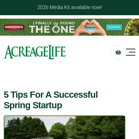
2026 Media Kit available now!
5 Tips For A Successful
Spring Startup