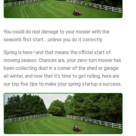
You could do real damage to your mower with the
season's first start.....unless you do it correctly.
Spring is here—and that means the official start of
mowing season. Chances are, your zero-turn mower has
been collecting dust in a corner of the shed or garage
all winter, and now that it’s time to get rolling, here are
our top five tips to make your spring startup a success.