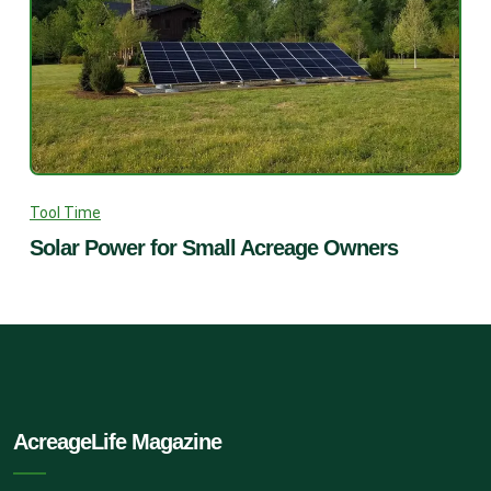
Tool Time
Solar Power for Small Acreage Owners
AcreageLife Magazine