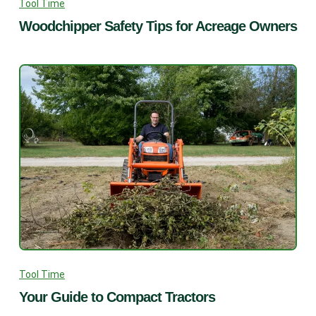
Tool Time
Woodchipper Safety Tips for Acreage Owners
Tool Time
Your Guide to Compact Tractors