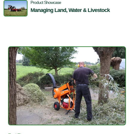
Product Showcase
Managing Land, Water & Livestock